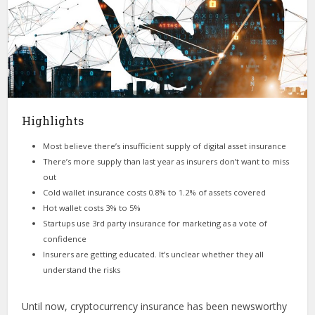
Highlights
Most believe there’s insufficient supply of digital asset insurance
There’s more supply than last year as insurers don’t want to miss
out
Cold wallet insurance costs 0.8% to 1.2% of assets covered
Hot wallet costs 3% to 5%
Startups use 3rd party insurance for marketing as a vote of
confidence
Insurers are getting educated. It’s unclear whether they all
understand the risks
Until now, cryptocurrency insurance has been newsworthy