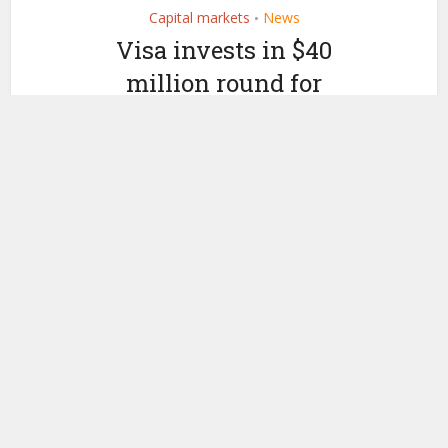
Capital markets
News
•
Visa invests in $40
million round for
institutional digital asset
custody startup
Anchorage
by
July 11, 2019
Ledger Insights