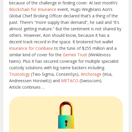
because of the challenge in finding cover. At last month’s
Blockchain for Insurance
event, Hugo Wegbrans Aon’s
Global Chief Broking Officer declared that’s a thing of the
past. There’s “more supply than demand”, he said and “it’s
almost getting mature.” But the sentiment is not shared by
others. However, Aon should know, because it has a
decent track record in the space. It brokered hot wallet
insurance for Coinbase
to the tune of $255 million and a
similar kind of cover for the
Gemini Trust
(Winklevoss
twins). Plus it has secured coverage for multiple specialist
custody solutions with big name backers including
Trustology
(Two Sigma, ConsenSys),
Anchorage
(Visa,
Andreessen Horowitz) and
METACO
(Swisscom).
Article continues …