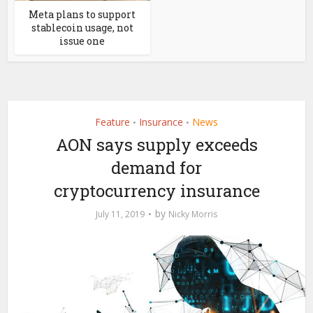
Meta plans to support
stablecoin usage, not
issue one
Feature
Insurance
News
•
•
AON says supply exceeds
demand for
cryptocurrency insurance
by
July 11, 2019
Nicky Morris