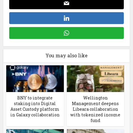
You may also like
BNY to integrate
Wellington
staking into Digital
Management deepens
Asset Custody platform
Libeara collaboration
in Galaxy collaboration
with tokenized income
fund