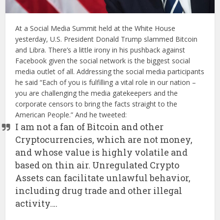
At a Social Media Summit held at the White House
yesterday, U.S. President Donald Trump slammed Bitcoin
and Libra. There’s a little irony in his pushback against
Facebook given the social network is the biggest social
media outlet of all. Addressing the social media participants
he said “Each of you is fulfilling a vital role in our nation –
you are challenging the media gatekeepers and the
corporate censors to bring the facts straight to the
American People.” And he tweeted:
I am not a fan of Bitcoin and other
Cryptocurrencies, which are not money,
and whose value is highly volatile and
based on thin air. Unregulated Crypto
Assets can facilitate unlawful behavior,
including drug trade and other illegal
activity….