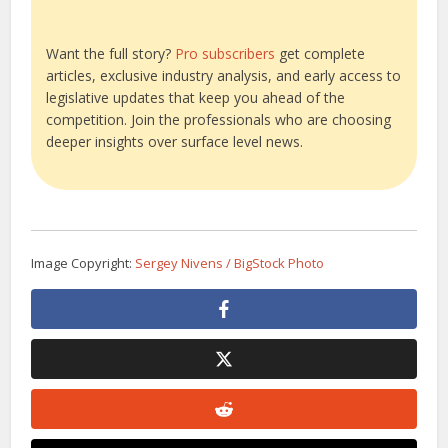
Want the full story?
Pro subscribers
get complete
articles, exclusive industry analysis, and early access to
legislative updates that keep you ahead of the
competition. Join the professionals who are choosing
deeper insights over surface level news.
Image Copyright:
Sergey Nivens / BigStock Photo