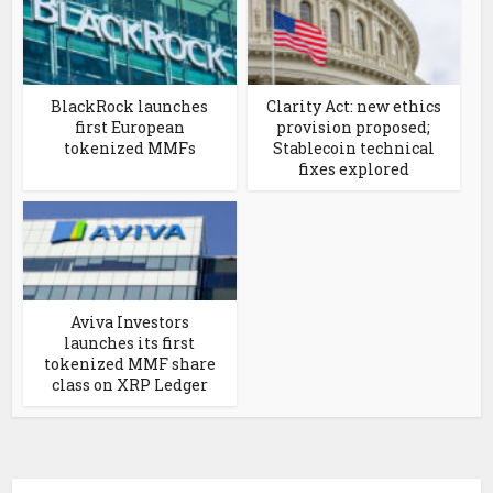
BlackRock launches
Clarity Act: new ethics
first European
provision proposed;
tokenized MMFs
Stablecoin technical
fixes explored
Aviva Investors
launches its first
tokenized MMF share
class on XRP Ledger