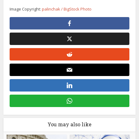
Image Copyright:
palinchak / BigStock Photo
You may also like