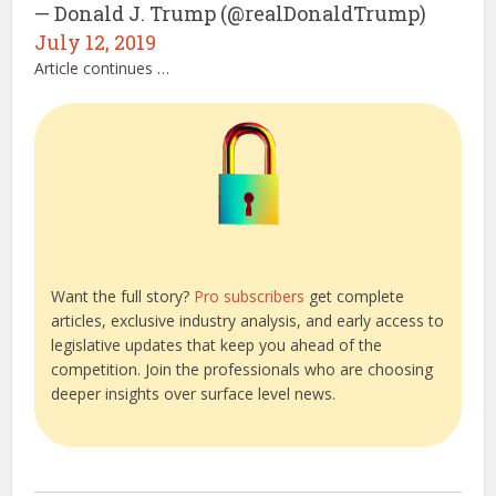
— Donald J. Trump (@realDonaldTrump)
July 12, 2019
Article continues …
Want the full story?
Pro subscribers
get complete
articles, exclusive industry analysis, and early access to
legislative updates that keep you ahead of the
competition. Join the professionals who are choosing
deeper insights over surface level news.