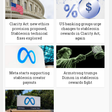
Clarity Act: new ethics
US banking groups urge
provision proposed;
changes to stablecoin
Stablecoin technical
rewards in Clarity Act,
fixes explored
again
Meta starts supporting
Armstrong trumps
stablecoin creator
Dimon in stablecoin
payouts
rewards fight