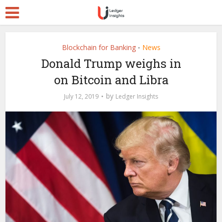
Blockchain for Banking
News
•
Donald Trump weighs in
on Bitcoin and Libra
by
July 12, 2019
Ledger Insights