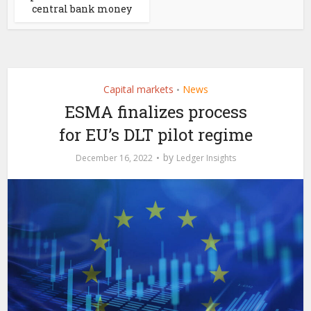
central bank money
Capital markets
News
•
ESMA finalizes process
for EU’s DLT pilot regime
by
December 16, 2022
Ledger Insights