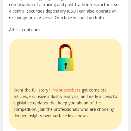
combination of a trading and post-trade infrastructure, so
a central securities depository (CSD) can also operate an
exchange or vice-versa. Or a broker could do both.
Article continues …
Want the full story?
Pro subscribers
get complete
articles, exclusive industry analysis, and early access to
legislative updates that keep you ahead of the
competition. Join the professionals who are choosing
deeper insights over surface level news.