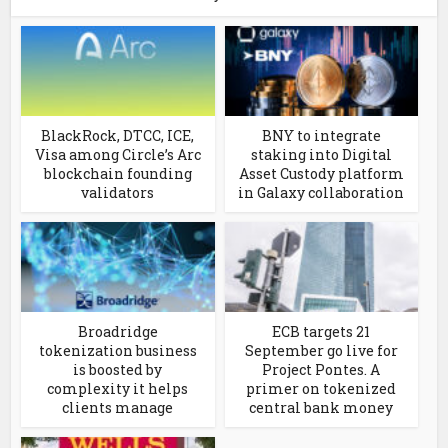
BlackRock, DTCC, ICE,
BNY to integrate
Visa among Circle’s Arc
staking into Digital
blockchain founding
Asset Custody platform
validators
in Galaxy collaboration
Broadridge
ECB targets 21
tokenization business
September go live for
is boosted by
Project Pontes. A
complexity it helps
primer on tokenized
clients manage
central bank money