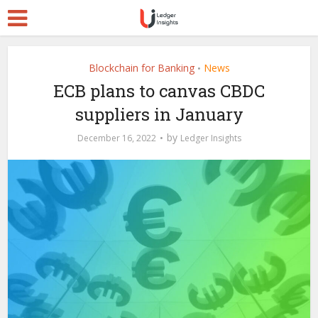
Blockchain for Banking
News
•
ECB plans to canvas CBDC
suppliers in January
by
December 16, 2022
Ledger Insights