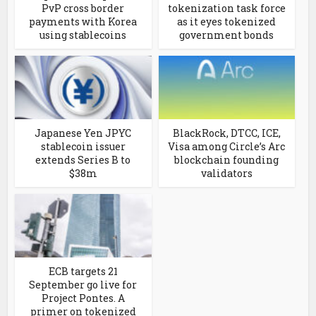
PvP cross border
tokenization task force
payments with Korea
as it eyes tokenized
using stablecoins
government bonds
Japanese Yen JPYC
BlackRock, DTCC, ICE,
stablecoin issuer
Visa among Circle’s Arc
extends Series B to
blockchain founding
$38m
validators
ECB targets 21
September go live for
Project Pontes. A
primer on tokenized