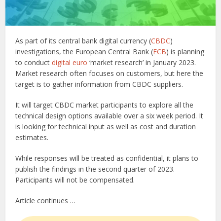
As part of its central bank digital currency (
CBDC
)
investigations, the European Central Bank (
ECB
) is planning
to conduct
digital euro
‘market research’ in January 2023.
Market research often focuses on customers, but here the
target is to gather information from CBDC suppliers.
It will target CBDC market participants to explore all the
technical design options available over a six week period. It
is looking for technical input as well as cost and duration
estimates.
While responses will be treated as confidential, it plans to
publish the findings in the second quarter of 2023.
Participants will not be compensated.
Article continues …