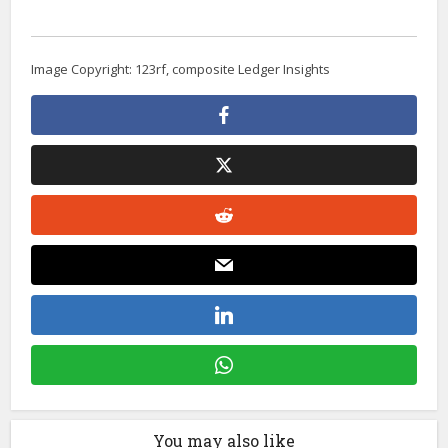
Image Copyright: 123rf, composite Ledger Insights
You may also like