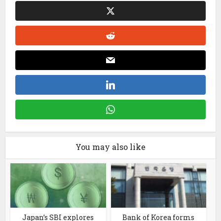
You may also like
Japan’s SBI explores
Bank of Korea forms