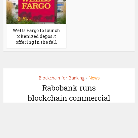
Wells Fargo to launch
tokenized deposit
offering in the fall
Blockchain for Banking
News
•
Rabobank runs
blockchain commercial
paper pilots with
Euroclear, Northern Trust
by
December 16, 2022
Ledger Insights