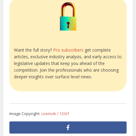
Want the full story?
Pro subscribers
get complete
articles, exclusive industry analysis, and early access to
legislative updates that keep you ahead of the
competition. Join the professionals who are choosing
deeper insights over surface level news.
Image Copyright:
szemvik / 123rf