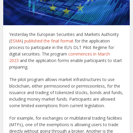
Yesterday the European Securities and Markets Authority
(
ESMA
)
published the final format
for the application
process to participate in the EU’s DLT Pilot Regime for
digital securities. The program
commences in March
2023
and the application forms enable participants to start
preparing.
The pilot program allows market infrastructures to use
blockchain, either permissioned or permissionless, for the
issuance and trading of tokenized stocks, bonds and funds,
including money market funds. Participants are allowed
some limited exemptions from current legislation.
For example, for exchanges or multilateral trading facilities
(MTFs), one of the exemptions is allowing users to trade
directly without going through a broker. Another is the