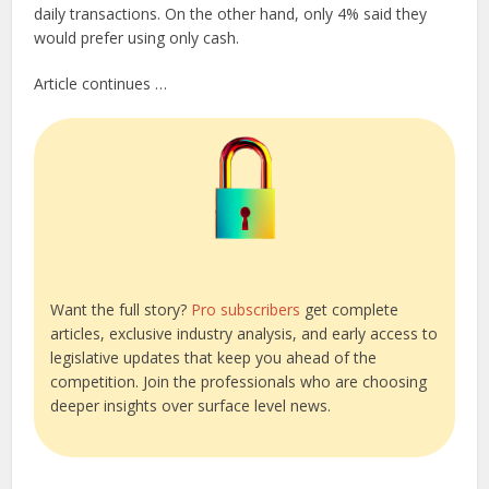
daily transactions. On the other hand, only 4% said they
would prefer using only cash.
Article continues …
Want the full story?
Pro subscribers
get complete
articles, exclusive industry analysis, and early access to
legislative updates that keep you ahead of the
competition. Join the professionals who are choosing
deeper insights over surface level news.