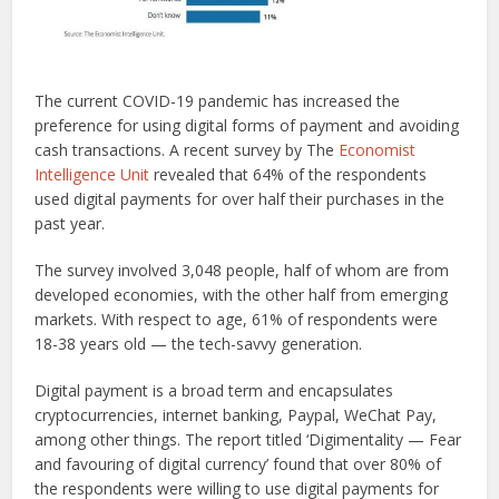
The current COVID-19 pandemic has increased the
preference for using digital forms of payment and avoiding
cash transactions. A recent survey by The
Economist
Intelligence Unit
revealed that 64% of the respondents
used digital payments for over half their purchases in the
past year.
The survey involved 3,048 people, half of whom are from
developed economies, with the other half from emerging
markets. With respect to age, 61% of respondents were
18-38 years old — the tech-savvy generation.
Digital payment is a broad term and encapsulates
cryptocurrencies, internet banking, Paypal, WeChat Pay,
among other things. The report titled ‘Digimentality — Fear
and favouring of digital currency’ found that over 80% of
the respondents were willing to use digital payments for