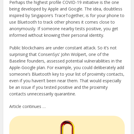
Perhaps the highest profile COVID-19 initiative is the one
being developed by Apple and Google. The idea, doubtless
inspired by Singapore’s TraceTogether, is for your phone to
use Bluetooth to track other phones it comes close to
anonymously. If someone nearby tests positive, you get
informed without knowing their personal identity.
Public blockchains are under constant attack. So it’s not
surprising that ConsenSys’ John Wolpert, one of the
Baseline founders, assessed potential vulnerabilities in the
Apple-Google plan. For example, you could deliberately add
someone’s Bluetooth key to your list of proximity contacts,
even if you haven’t been near them. That would especially
be an issue if you tested positive and the proximity
contacts unnecessarily quarantine.
Article continues …