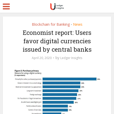
Blockchain for Banking
News
•
Economist report: Users
favor digital currencies
issued by central banks
by
April 20, 2020
Ledger Insights