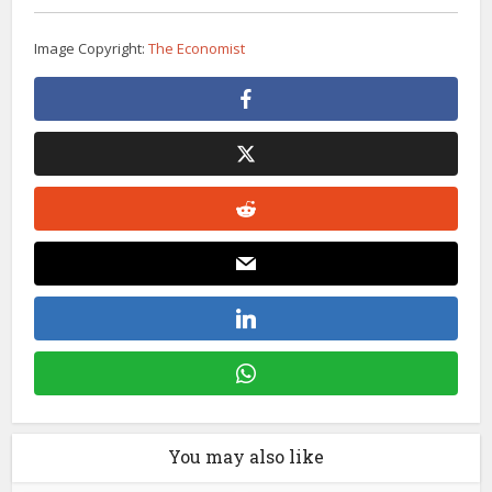
Image Copyright:
The Economist
You may also like