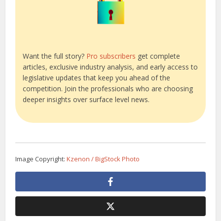
Want the full story?
Pro subscribers
get complete
articles, exclusive industry analysis, and early access to
legislative updates that keep you ahead of the
competition. Join the professionals who are choosing
deeper insights over surface level news.
Image Copyright:
Kzenon / BigStock Photo