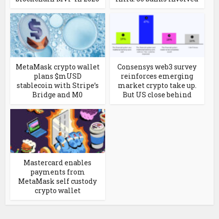
MetaMask crypto wallet
Consensys web3 survey
plans $mUSD
reinforces emerging
stablecoin with Stripe’s
market crypto take up.
Bridge and M0
But US close behind
Mastercard enables
payments from
MetaMask self custody
crypto wallet