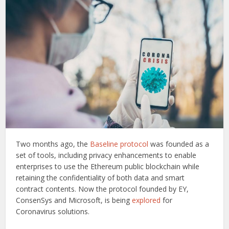
Two months ago, the
Baseline protocol
was founded as a
set of tools, including privacy enhancements to enable
enterprises to use the Ethereum public blockchain while
retaining the confidentiality of both data and smart
contract contents. Now the protocol founded by EY,
ConsenSys and Microsoft, is being
explored
for
Coronavirus solutions.