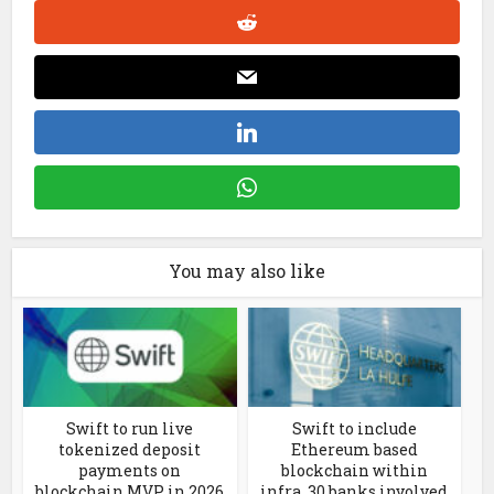
You may also like
Swift to run live
Swift to include
tokenized deposit
Ethereum based
payments on
blockchain within
blockchain MVP in 2026
infra. 30 banks involved