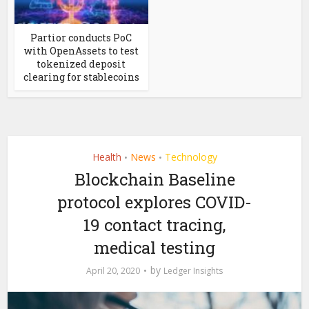
Partior conducts PoC
with OpenAssets to test
tokenized deposit
clearing for stablecoins
Health
News
Technology
•
•
Blockchain Baseline
protocol explores COVID-
19 contact tracing,
medical testing
by
April 20, 2020
Ledger Insights