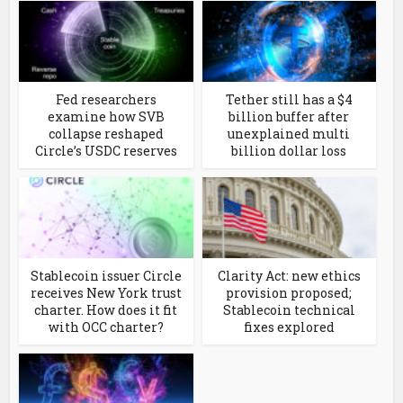
Fed researchers
Tether still has a $4
examine how SVB
billion buffer after
collapse reshaped
unexplained multi
Circle’s USDC reserves
billion dollar loss
Stablecoin issuer Circle
Clarity Act: new ethics
receives New York trust
provision proposed;
charter. How does it fit
Stablecoin technical
with OCC charter?
fixes explored