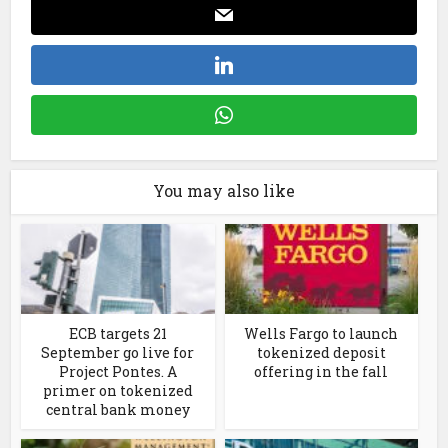
You may also like
ECB targets 21
Wells Fargo to launch
September go live for
tokenized deposit
Project Pontes. A
offering in the fall
primer on tokenized
central bank money