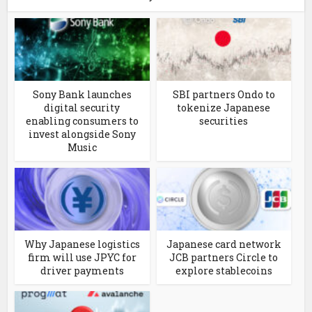
Sony Bank launches
SBI partners Ondo to
digital security
tokenize Japanese
enabling consumers to
securities
invest alongside Sony
Music
Why Japanese logistics
Japanese card network
firm will use JPYC for
JCB partners Circle to
driver payments
explore stablecoins