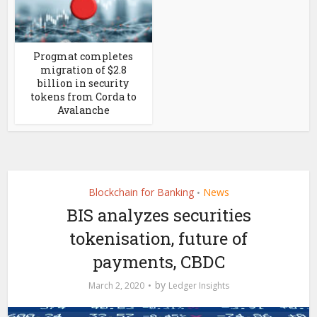
Progmat completes
migration of $2.8
billion in security
tokens from Corda to
Avalanche
Blockchain for Banking
News
•
BIS analyzes securities
tokenisation, future of
payments, CBDC
by
March 2, 2020
Ledger Insights