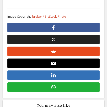
Image Copyright:
broker / BigStock Photo
You may also like