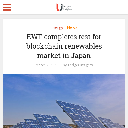
Energy
News
•
EWF completes test for
blockchain renewables
market in Japan
by
March 2, 2020
Ledger Insights