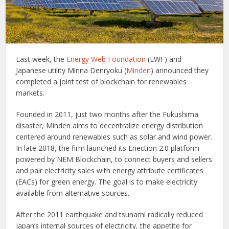
Last week, the
Energy Web Foundation
(EWF) and
Japanese utility Minna Denryoku (
Minden
) announced they
completed a joint test of blockchain for renewables
markets.
Founded in 2011, just two months after the Fukushima
disaster, Minden aims to decentralize energy distribution
centered around renewables such as solar and wind power.
In late 2018, the firm launched its Enection 2.0 platform
powered by NEM Blockchain, to connect buyers and sellers
and pair electricity sales with energy attribute certificates
(EACs) for green energy. The goal is to make electricity
available from alternative sources.
After the 2011 earthquake and tsunami radically reduced
Japan’s internal sources of electricity, the appetite for