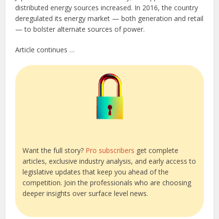
distributed energy sources increased. In 2016, the country
deregulated its energy market — both generation and retail
— to bolster alternate sources of power.
Article continues …
Want the full story?
Pro subscribers
get complete
articles, exclusive industry analysis, and early access to
legislative updates that keep you ahead of the
competition. Join the professionals who are choosing
deeper insights over surface level news.