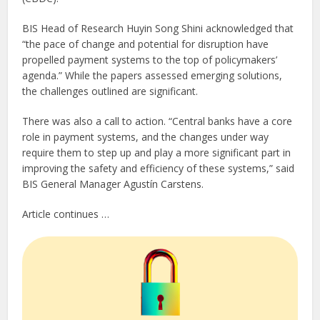
BIS Head of Research Huyin Song Shini acknowledged that
“the pace of change and potential for disruption have
propelled payment systems to the top of policymakers’
agenda.” While the papers assessed emerging solutions,
the challenges outlined are significant.
There was also a call to action. “Central banks have a core
role in payment systems, and the changes under way
require them to step up and play a more significant part in
improving the safety and efficiency of these systems,” said
BIS General Manager Agustín Carstens.
Article continues …