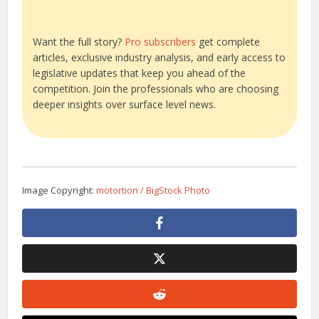
Want the full story?
Pro subscribers
get complete
articles, exclusive industry analysis, and early access to
legislative updates that keep you ahead of the
competition. Join the professionals who are choosing
deeper insights over surface level news.
Image Copyright:
motortion / BigStock Photo