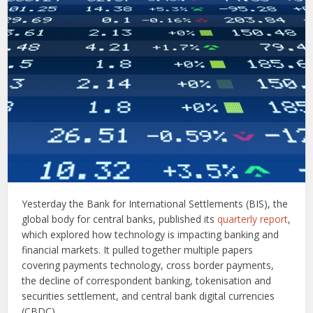
Yesterday the Bank for International Settlements (BIS), the
global body for central banks, published its
quarterly report
,
which explored how technology is impacting banking and
financial markets. It pulled together multiple papers
covering payments technology, cross border payments,
the decline of correspondent banking, tokenisation and
securities settlement, and central bank digital currencies
(CBDC).