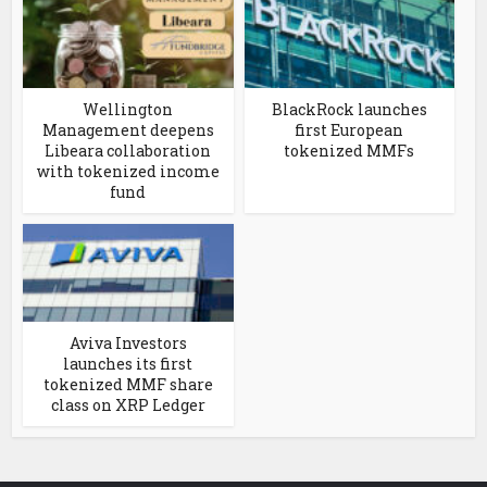
Wellington
BlackRock launches
Management deepens
first European
Libeara collaboration
tokenized MMFs
with tokenized income
fund
Aviva Investors
launches its first
tokenized MMF share
class on XRP Ledger