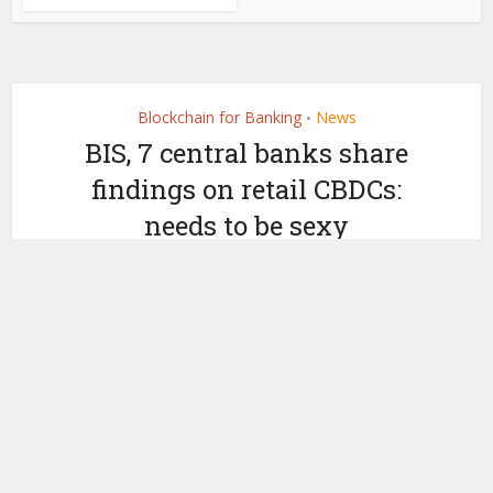
Blockchain for Banking
News
•
BIS, 7 central banks share
findings on retail CBDCs:
needs to be sexy
by
September 30, 2021
Ledger Insights