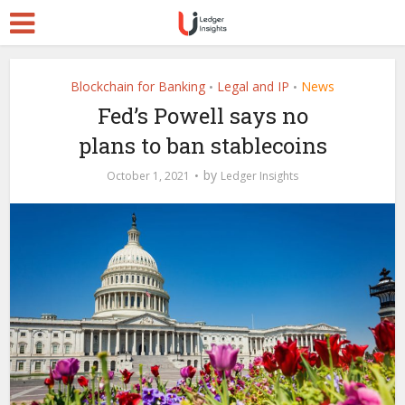
Blockchain for Banking
Legal and IP
News
•
•
Fed’s Powell says no
plans to ban stablecoins
by
October 1, 2021
Ledger Insights