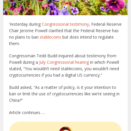
Yesterday during
Congressional testimony
, Federal Reserve
Chair Jerome Powell clarified that the Federal Reserve has
no plans to ban
stablecoins
but does intend to regulate
them.
Congressman Tedd Budd inquired about testimony from
Powell during a
July Congressional hearing
in which Powell
stated, “You wouldn’t need stablecoins, you wouldn’t need
cryptocurrencies if you had a digital US currency.”
Budd asked, “As a matter of policy, is it your intention to
ban or limit the use of cryptocurrencies like we’re seeing in
China?”
Article continues …