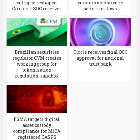
collapse reshaped
curators on notice re
Circle’s USDC reserves
securities laws
Brazilian securities
Circle receives final OCC
regulator CVM creates
approval for national
working group for
trust bank
tokenization
regulation, sandbox
ESMA targets digital
asset custody
compliance for MiCA
registered CASPS