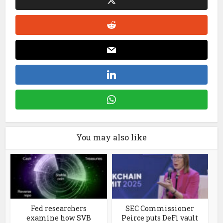
You may also like
Fed researchers
SEC Commissioner
examine how SVB
Peirce puts DeFi vault