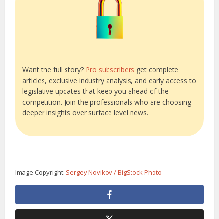
Want the full story?
Pro subscribers
get complete
articles, exclusive industry analysis, and early access to
legislative updates that keep you ahead of the
competition. Join the professionals who are choosing
deeper insights over surface level news.
Image Copyright:
Sergey Novikov / BigStock Photo