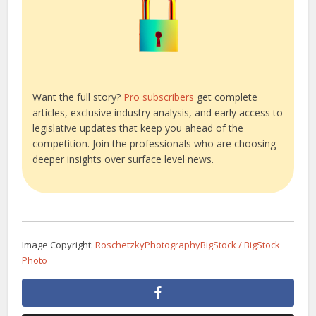
Want the full story?
Pro subscribers
get complete
articles, exclusive industry analysis, and early access to
legislative updates that keep you ahead of the
competition. Join the professionals who are choosing
deeper insights over surface level news.
Image Copyright:
RoschetzkyPhotographyBigStock / BigStock
Photo