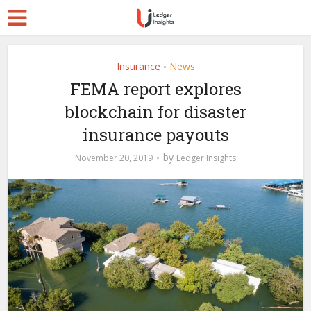
Insurance
News
•
FEMA report explores
blockchain for disaster
insurance payouts
by
November 20, 2019
Ledger Insights