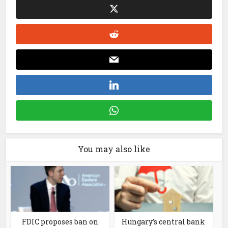
You may also like
FDIC proposes ban on
Hungary’s central bank