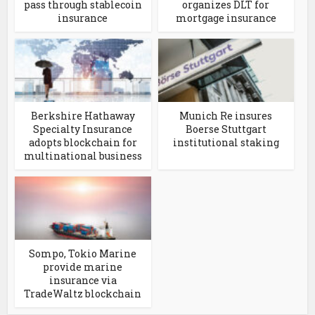
pass through stablecoin
organizes DLT for
insurance
mortgage insurance
Berkshire Hathaway
Munich Re insures
Specialty Insurance
Boerse Stuttgart
adopts blockchain for
institutional staking
multinational business
Sompo, Tokio Marine
provide marine
insurance via
TradeWaltz blockchain