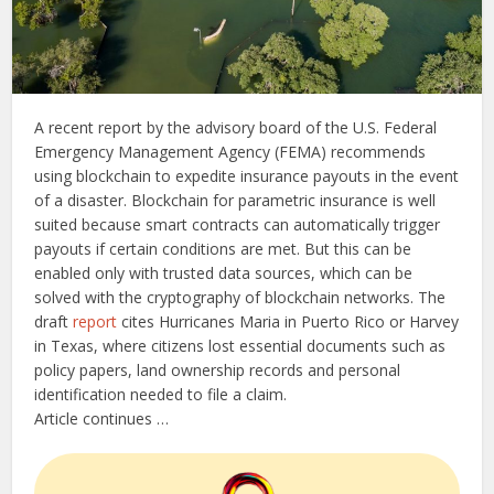
A recent report by the advisory board of the U.S. Federal
Emergency Management Agency (FEMA) recommends
using blockchain to expedite insurance payouts in the event
of a disaster. Blockchain for parametric insurance is well
suited because smart contracts can automatically trigger
payouts if certain conditions are met. But this can be
enabled only with trusted data sources, which can be
solved with the cryptography of blockchain networks. The
draft
report
cites Hurricanes Maria in Puerto Rico or Harvey
in Texas, where citizens lost essential documents such as
policy papers, land ownership records and personal
identification needed to file a claim.
Article continues …