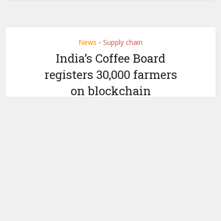
News
Supply chain
•
India’s Coffee Board
registers 30,000 farmers
on blockchain
marketplace
by
November 20, 2019
Ledger Insights