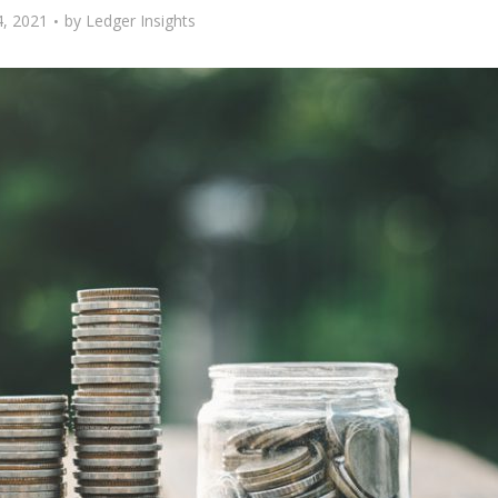
, 2021
by
Ledger Insights