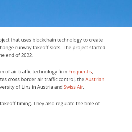
ject that uses blockchain technology to create
change runway takeoff slots. The project started
he end of 2022.
m of air traffic technology firm
Frequentis
,
tes cross border air traffic control, the
Austrian
iversity of Linz in Austria and
Swiss Air
.
r takeoff timing. They also regulate the time of