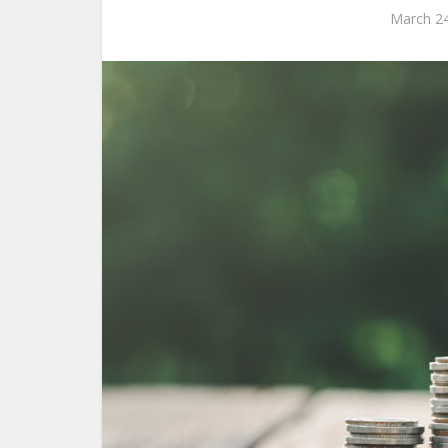
March 24