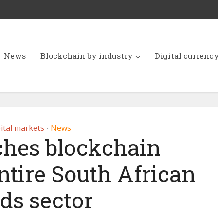
News
Blockchain by industry
Digital currenc
ital markets
News
•
ches blockchain
entire South African
ds sector