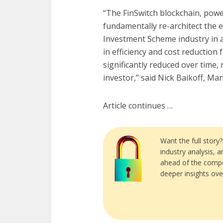
“The FinSwitch blockchain, pow
fundamentally re-architect the e
Investment Scheme industry in 
in efficiency and cost reduction 
significantly reduced over time
investor,” said Nick Baikoff, Ma
Article continues …
Want the full story
industry analysis, 
ahead of the compe
deeper insights ove