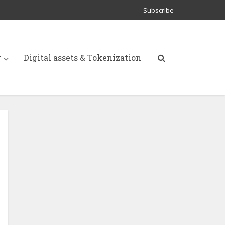
Subscribe
y
Digital assets & Tokenization