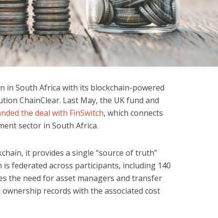
ion in South Africa with its blockchain-powered
ution ChainClear. Last May, the UK fund and
anded the deal with FinSwitch
, which connects
ent sector in South Africa.
hain, it provides a single “source of truth”
is federated across participants, including 140
uces the need for asset managers and transfer
d ownership records with the associated cost