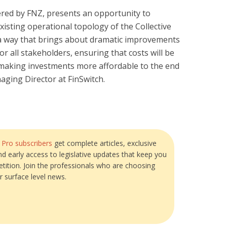
ered by FNZ, presents an opportunity to
xisting operational topology of the Collective
a way that brings about dramatic improvements
for all stakeholders, ensuring that costs will be
, making investments more affordable to the end
naging Director at FinSwitch.
?
Pro subscribers
get complete articles, exclusive
and early access to legislative updates that keep you
tition. Join the professionals who are choosing
r surface level news.