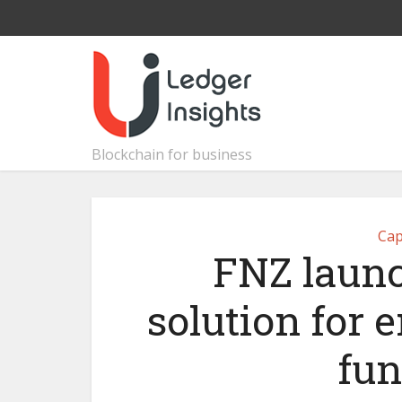
Blockchain for business
Cap
FNZ laun
solution for 
fun