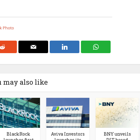
ck Photo
 may also like
BlackRock
Aviva Investors
BNY unveils
launches first
launches its
DLT-based