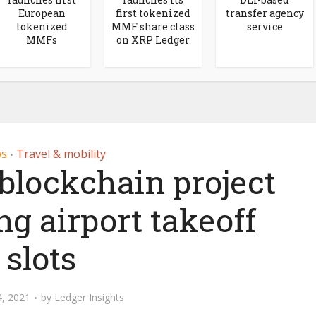
European
first tokenized
transfer agency
tokenized
MMF share class
service
MMFs
on XRP Ledger
s
Travel & mobility
•
 blockchain project
g airport takeoff
slots
, 2021
by
Ledger Insights