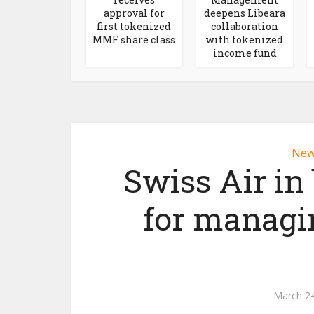
approval for
deepens Libeara
first tokenized
collaboration
MMF share class
with tokenized
income fund
New
Swiss Air in
for managin
March 24