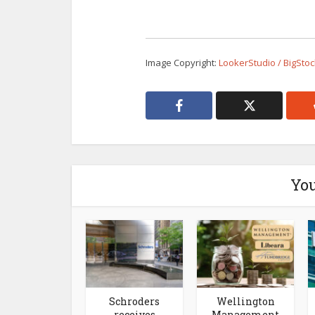
Image Copyright:
LookerStudio / BigSto
You
Schroders
Wellington
receives
Management