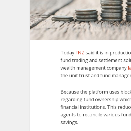
Today
FNZ
said it is in product
fund trading and settlement sol
wealth management company
l
the unit trust and fund managem
Because the platform uses blockc
regarding fund ownership which 
financial institutions. This red
agents to reconcile various fun
savings.