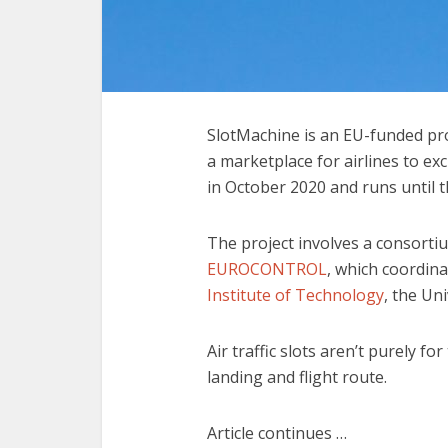
SlotMachine is an EU-funded pro
a marketplace for airlines to ex
in October 2020 and runs until t
The project involves a consortiu
EUROCONTROL
, which coordina
Institute of Technology
, the Un
Air traffic slots aren’t purely fo
landing and flight route.
Article continues …