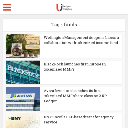
Tag - funds
Wellington Management deepens Libeara
collaboration with tokenized income fund
BlackRock launches first European
tokenized MMFs
Aviva Investors launches its first
tokenized MMF share class on XRP
Ledger
BNY unveils DLT-based transfer agency
service