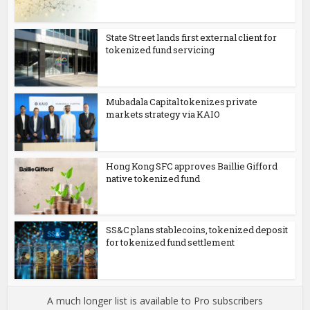
State Street lands first external client for
tokenized fund servicing
Mubadala Capital tokenizes private
markets strategy via KAIO
Hong Kong SFC approves Baillie Gifford
native tokenized fund
SS&C plans stablecoins, tokenized deposit
for tokenized fund settlement
A much longer list is available to Pro subscribers