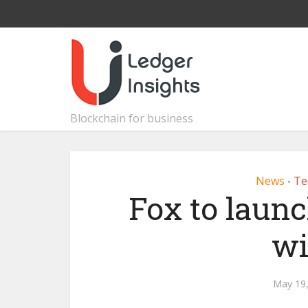
Blockchain for business
News
Te
•
Fox to laun
wi
May 19,