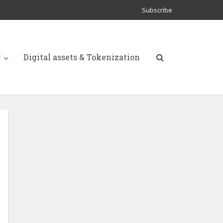
Subscribe
y
Digital assets & Tokenization