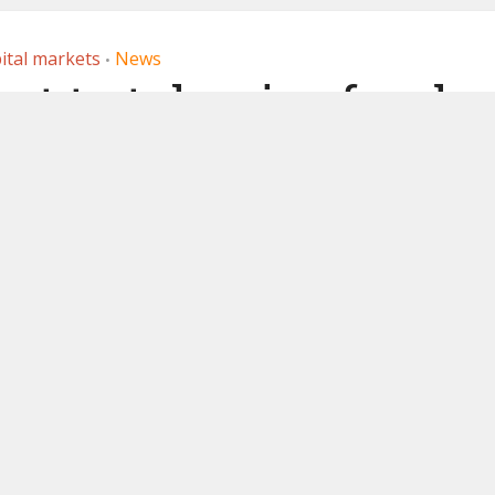
ital markets
News
•
ect to tokenize fund
pted into Spanish
andbox
 2021
by
Ledger Insights