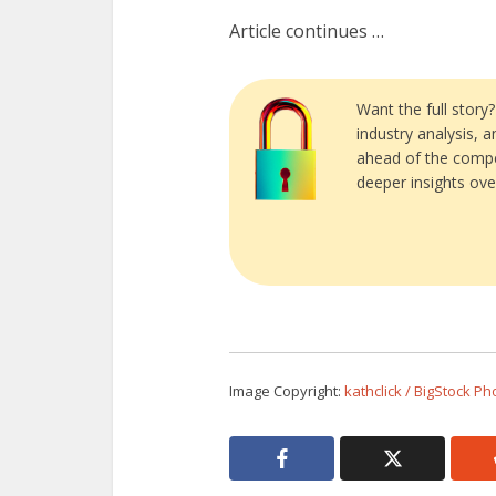
Article continues …
Want the full story
industry analysis, 
ahead of the compe
deeper insights ove
Image Copyright:
kathclick / BigStock Ph