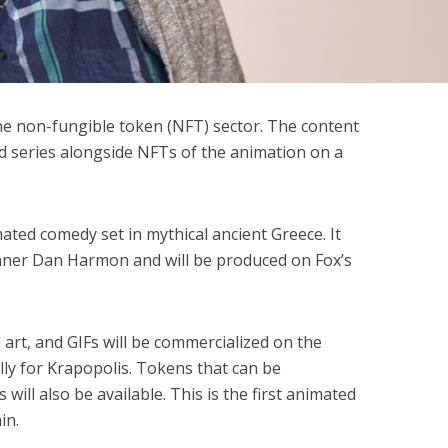
he non-fungible token (NFT) sector. The content
d series alongside NFTs of the animation on a
mated comedy set in mythical ancient Greece. It
ner Dan Harmon and will be produced on Fox’s
art, and GIFs will be commercialized on the
lly for Krapopolis. Tokens that can be
will also be available. This is the first animated
ain.