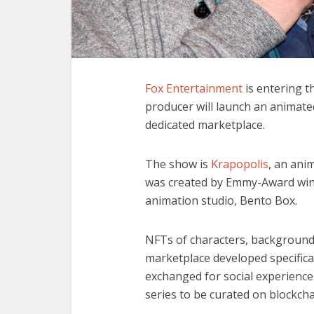
Fox Entertainment
is entering t
producer will launch an animate
dedicated marketplace.
The show is
Krapopolis
, an ani
was created by Emmy-Award win
animation studio, Bento Box.
NFTs of characters, background 
marketplace developed specifica
exchanged for social experiences 
series to be curated on blockch