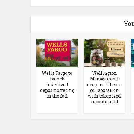
You
Wells Fargo to
Wellington
launch
Management
tokenized
deepens Libeara
deposit offering
collaboration
in the fall
with tokenized
income fund