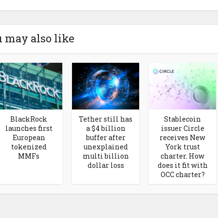
 may also like
BlackRock
Tether still has
Stablecoin
launches first
a $4 billion
issuer Circle
European
buffer after
receives New
tokenized
unexplained
York trust
MMFs
multi billion
charter. How
dollar loss
does it fit with
OCC charter?