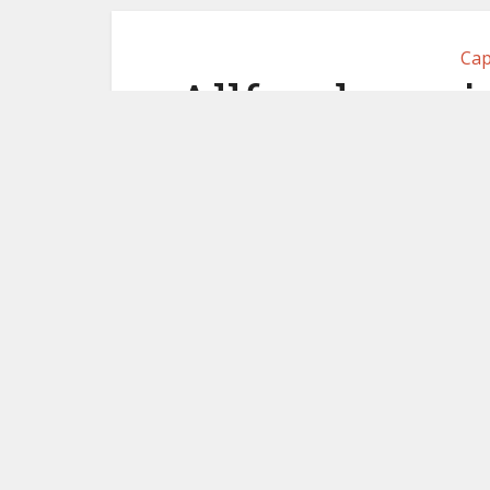
Cap
Allfunds proj
shares acce
s
May 19,