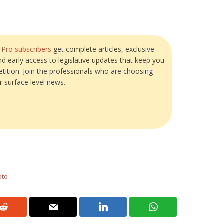
?
Pro subscribers
get complete articles, exclusive
and early access to legislative updates that keep you
tition. Join the professionals who are choosing
r surface level news.
oto