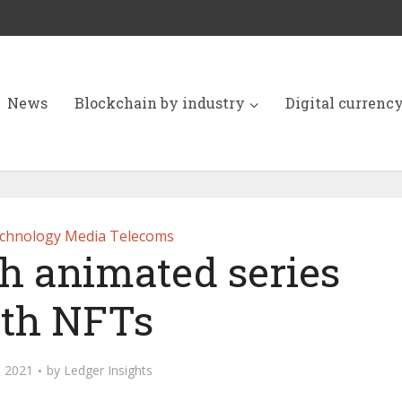
News
Blockchain by industry
Digital currenc
chnology Media Telecoms
ch animated series
th NFTs
 2021
by
Ledger Insights