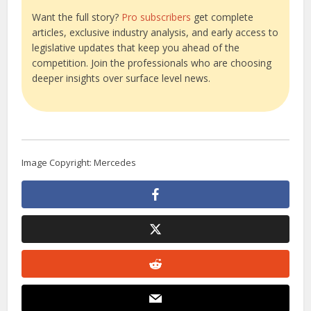
Want the full story?
Pro subscribers
get complete
articles, exclusive industry analysis, and early access to
legislative updates that keep you ahead of the
competition. Join the professionals who are choosing
deeper insights over surface level news.
Image Copyright: Mercedes