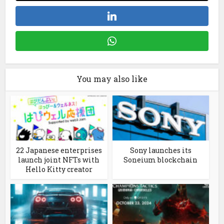
You may also like
22 Japanese enterprises
Sony launches its
launch joint NFTs with
Soneium blockchain
Hello Kitty creator