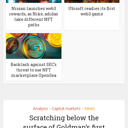
Nissan launches web3
Ubisoft readies its first
rewards, as Nike, adidas
web3 game
take different NFT
paths
Backlash against SEC’s
threat to sue NFT
marketplace OpenSea
Analysis
Capital markets
News
•
•
Scratching below the
surface of Goldman’s first