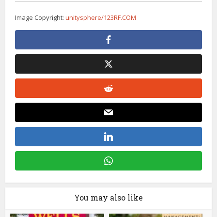
Image Copyright:
unitysphere/123RF.COM
You may also like