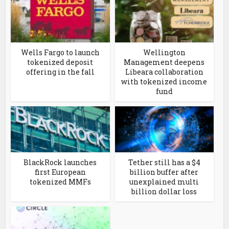
Wells Fargo to launch
Wellington
tokenized deposit
Management deepens
offering in the fall
Libeara collaboration
with tokenized income
fund
BlackRock launches
Tether still has a $4
first European
billion buffer after
tokenized MMFs
unexplained multi
billion dollar loss