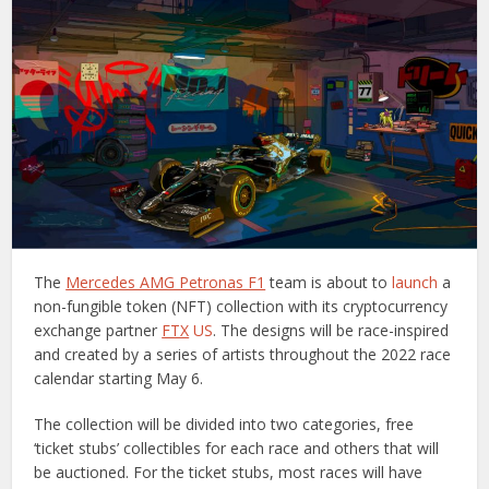
The
Mercedes AMG Petronas F1
team is about to
launch
a
non-fungible token (NFT) collection with its cryptocurrency
exchange partner
FTX
US
. The designs will be race-inspired
and created by a series of artists throughout the 2022 race
calendar starting May 6.
The collection will be divided into two categories, free
‘ticket stubs’ collectibles for each race and others that will
be auctioned. For the ticket stubs, most races will have