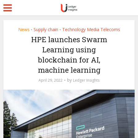
News
Supply chain
Technology Media Telecoms
•
•
HPE launches Swarm
Learning using
blockchain for AI,
machine learning
by
April 29, 2022
Ledger Insights