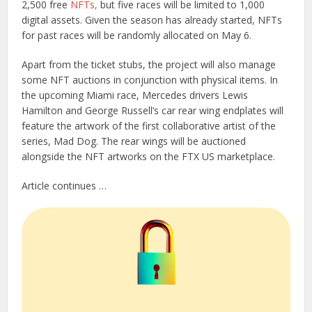
2,500 free
NFTs,
but five races will be limited to 1,000
digital assets. Given the season has already started, NFTs
for past races will be randomly allocated on May 6.
Apart from the ticket stubs, the project will also manage
some NFT auctions in conjunction with physical items. In
the upcoming Miami race, Mercedes drivers Lewis
Hamilton and George Russell’s car rear wing endplates will
feature the artwork of the first collaborative artist of the
series, Mad Dog. The rear wings will be auctioned
alongside the NFT artworks on the FTX US marketplace.
Article continues …