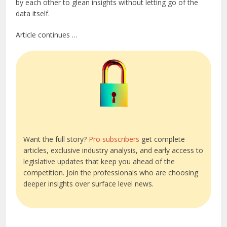
by each other to glean insights without letting go of the
data itself.
Article continues …
Want the full story?
Pro subscribers
get complete
articles, exclusive industry analysis, and early access to
legislative updates that keep you ahead of the
competition. Join the professionals who are choosing
deeper insights over surface level news.