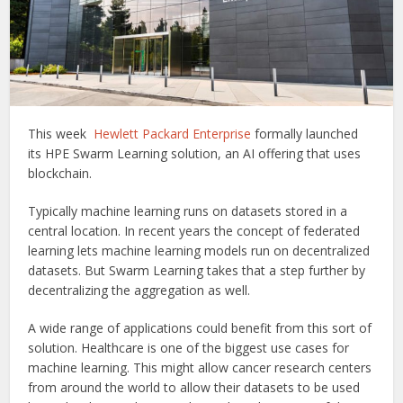
This week
Hewlett Packard Enterprise
formally launched
its HPE Swarm Learning solution, an AI offering that uses
blockchain.
Typically machine learning runs on datasets stored in a
central location. In recent years the concept of federated
learning lets machine learning models run on decentralized
datasets. But Swarm Learning takes that a step further by
decentralizing the aggregation as well.
A wide range of applications could benefit from this sort of
solution. Healthcare is one of the biggest use cases for
machine learning. This might allow cancer research centers
from around the world to allow their datasets to be used