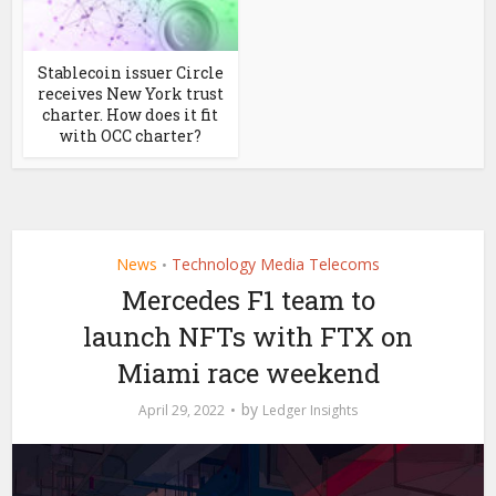
Stablecoin issuer Circle
receives New York trust
charter. How does it fit
with OCC charter?
News
Technology Media Telecoms
•
Mercedes F1 team to
launch NFTs with FTX on
Miami race weekend
by
April 29, 2022
Ledger Insights