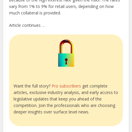
vary from 1% to 9% for retail users, depending on how
much collateral is provided.
Article continues …
Want the full story?
Pro subscribers
get complete
articles, exclusive industry analysis, and early access to
legislative updates that keep you ahead of the
competition. Join the professionals who are choosing
deeper insights over surface level news.