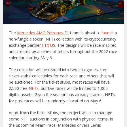
The
Mercedes AMG Petronas F1
team is about to
launch
a
non-fungible token (NFT) collection with its cryptocurrency
exchange partner
FTX
US
. The designs will be race-inspired
and created by a series of artists throughout the 2022 race
calendar starting May 6.
The collection will be divided into two categories, free
‘ticket stubs’ collectibles for each race and others that will
be auctioned. For the ticket stubs, most races will have
2,500 free
NFTs,
but five races will be limited to 1,000
digital assets. Given the season has already started, NFTs
for past races will be randomly allocated on May 6.
Apart from the ticket stubs, the project will also manage
some NFT auctions in conjunction with physical items. In
the upcoming Miami race, Mercedes drivers Lewis