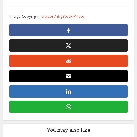
Image Copyright:
tiraspr / BigStock Photo
You may also like