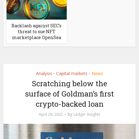
Backlash against SEC’s
threat to sue NFT
marketplace OpenSea
Analysis
Capital markets
News
•
•
Scratching below the
surface of Goldman’s first
crypto-backed loan
by
April 29, 2022
Ledger Insights