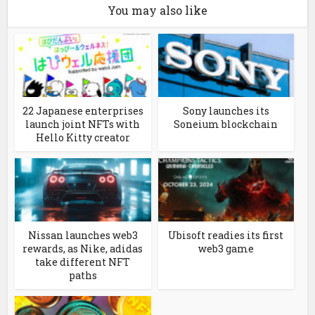
You may also like
22 Japanese enterprises
Sony launches its
launch joint NFTs with
Soneium blockchain
Hello Kitty creator
Nissan launches web3
Ubisoft readies its first
rewards, as Nike, adidas
web3 game
take different NFT
paths