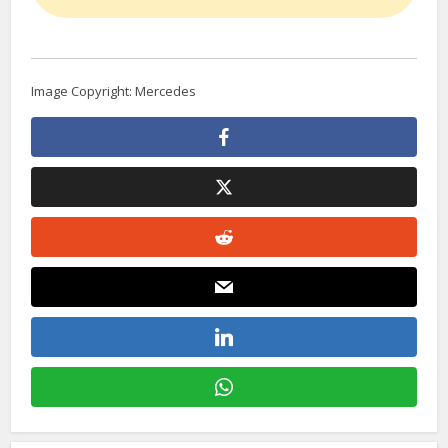
Image Copyright: Mercedes