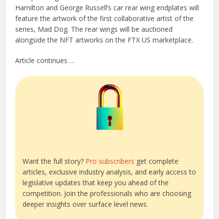
Hamilton and George Russell’s car rear wing endplates will
feature the artwork of the first collaborative artist of the
series, Mad Dog. The rear wings will be auctioned
alongside the NFT artworks on the FTX US marketplace.
Article continues …
Want the full story?
Pro subscribers
get complete
articles, exclusive industry analysis, and early access to
legislative updates that keep you ahead of the
competition. Join the professionals who are choosing
deeper insights over surface level news.