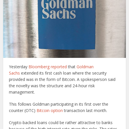
Yesterday
Bloomberg reported
that
Goldman
Sachs
extended its first cash loan where the security
provided was in the form of Bitcoin. A spokesperson said
the novelty was the structure and 24-hour risk
management.
This follows Goldman participating in its first over the
counter (OTC)
Bitcoin option
transaction last month.
Crypto-backed loans could be rather attractive to banks
because of the high interest rate given the risks. The rates