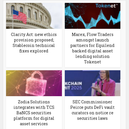
Clarity Act: new ethics
Marex, Flow Traders
provision proposed;
amongst launch
Stablecoin technical
partners for Equilend
fixes explored
backed digital asset
lending solution
Tokenet
Zodia Solutions
SEC Commissioner
integrates with TCS
Peirce puts DeFi vault
BaNCS securities
curators on notice re
platform for digital
securities laws
asset services