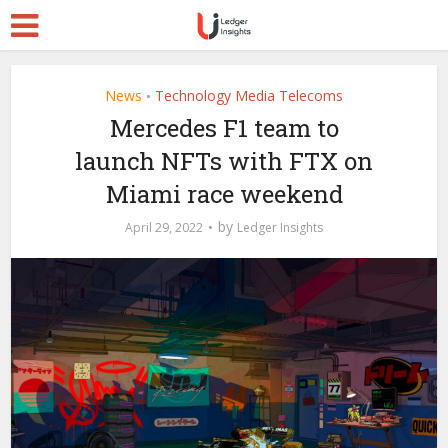
News
Technology Media Telecoms
•
Mercedes F1 team to
launch NFTs with FTX on
Miami race weekend
by
April 29, 2022
Ledger Insights