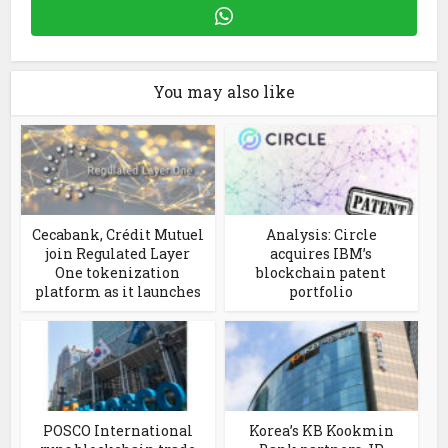
You may also like
Cecabank, Crédit Mutuel
Analysis: Circle
join Regulated Layer
acquires IBM’s
One tokenization
blockchain patent
platform as it launches
portfolio
POSCO International
Korea’s KB Kookmin