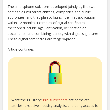
The smartphone solutions developed jointly by the two
companies will target citizens, companies and public
authorities, and they plan to launch the first application
within 12 months. Examples of digital certificates
mentioned include age verification, verification of
documents, and combining identity with digital signatures.
These digital certificates are forgery-proof.
Article continues …
Want the full story?
Pro subscribers
get complete
articles, exclusive industry analysis, and early access to