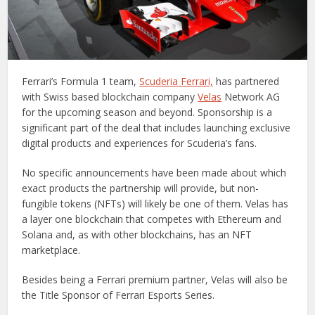
Ferrari’s Formula 1 team,
Scuderia Ferrari,
has partnered
with Swiss based blockchain company
Velas
Network AG
for the upcoming season and beyond. Sponsorship is a
significant part of the deal that includes launching exclusive
digital products and experiences for Scuderia’s fans.
No specific announcements have been made about which
exact products the partnership will provide, but non-
fungible tokens (NFTs) will likely be one of them. Velas has
a layer one blockchain that competes with Ethereum and
Solana and, as with other blockchains, has an NFT
marketplace.
Besides being a Ferrari premium partner, Velas will also be
the Title Sponsor of Ferrari Esports Series.