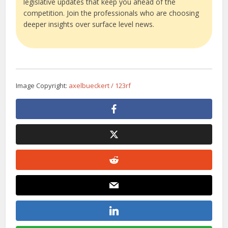
legislative updates that keep you ahead of the
competition. Join the professionals who are choosing
deeper insights over surface level news.
Image Copyright:
axelbueckert / 123rf