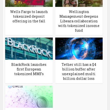
Wells Fargo to launch
Wellington
tokenized deposit
Management deepens
offering in the fall
Libeara collaboration
with tokenized income
fund
BlackRock launches
Tether still has a $4
first European
billion buffer after
tokenized MMFs
unexplained multi
billion dollar loss