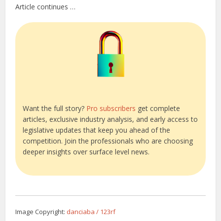
Article continues …
Want the full story?
Pro subscribers
get complete
articles, exclusive industry analysis, and early access to
legislative updates that keep you ahead of the
competition. Join the professionals who are choosing
deeper insights over surface level news.
Image Copyright:
danciaba / 123rf