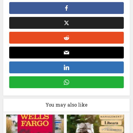
You may also like