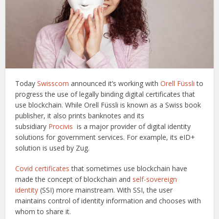
Today
Swisscom
announced it’s working with
Orell Füssli
to
progress the use of legally binding digital certificates that
use blockchain. While Orell Füssli is known as a Swiss book
publisher, it also prints banknotes and its
subsidiary
Procivis
is a major provider of digital identity
solutions for government services. For example, its eID+
solution is used by Zug.
Covid certificates
that sometimes use blockchain have
made the concept of blockchain and
self-sovereign
identity
(SSI) more mainstream. With SSI, the user
maintains control of identity information and chooses with
whom to share it.