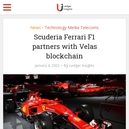
News
Technology Media Telecoms
•
Scuderia Ferrari F1
partners with Velas
blockchain
by
January 4, 2022
Ledger Insights