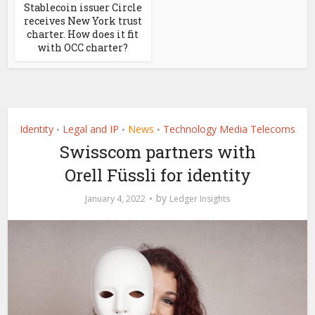
Stablecoin issuer Circle
receives New York trust
charter. How does it fit
with OCC charter?
Identity
Legal and IP
News
Technology Media Telecoms
•
•
•
Swisscom partners with
Orell Füssli for identity
by
January 4, 2022
Ledger Insights