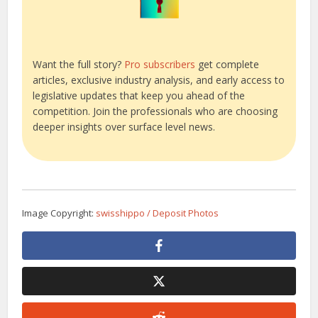
Want the full story?
Pro subscribers
get complete
articles, exclusive industry analysis, and early access to
legislative updates that keep you ahead of the
competition. Join the professionals who are choosing
deeper insights over surface level news.
Image Copyright:
swisshippo / Deposit Photos