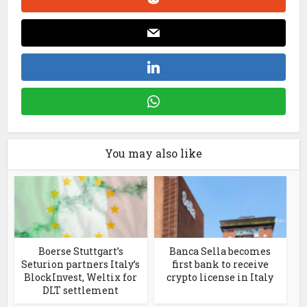
You may also like
Boerse Stuttgart’s
Banca Sella becomes
Seturion partners Italy’s
first bank to receive
BlockInvest, Weltix for
crypto license in Italy
DLT settlement