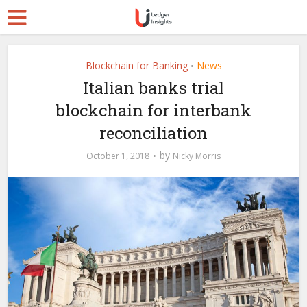
Blockchain for Banking
News
•
Italian banks trial
blockchain for interbank
reconciliation
by
October 1, 2018
Nicky Morris