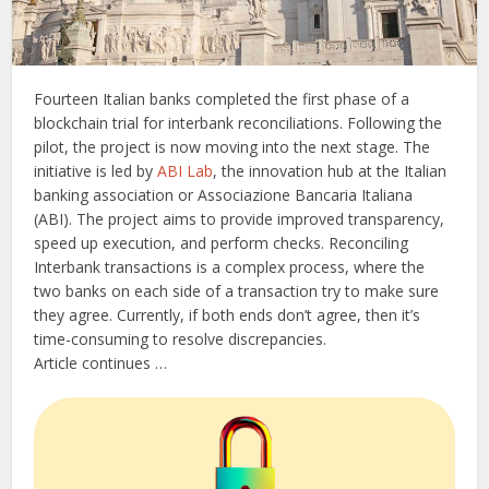
Fourteen Italian banks completed the first phase of a
blockchain trial for interbank reconciliations. Following the
pilot, the project is now moving into the next stage. The
initiative is led by
ABI Lab
, the innovation hub at the Italian
banking association or Associazione Bancaria Italiana
(ABI). The project aims to provide improved transparency,
speed up execution, and perform checks. Reconciling
Interbank transactions is a complex process, where the
two banks on each side of a transaction try to make sure
they agree. Currently, if both ends don’t agree, then it’s
time-consuming to resolve discrepancies.
Article continues …