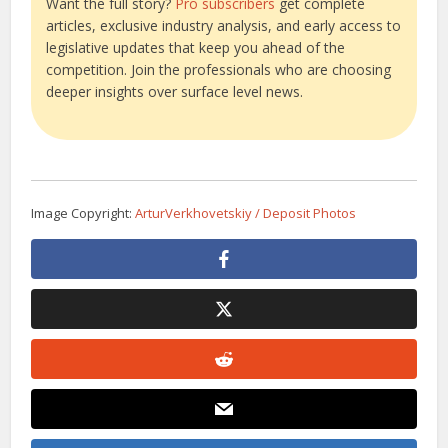
Want the full story?
Pro subscribers
get complete
articles, exclusive industry analysis, and early access to
legislative updates that keep you ahead of the
competition. Join the professionals who are choosing
deeper insights over surface level news.
Image Copyright:
ArturVerkhovetskiy / Deposit Photos