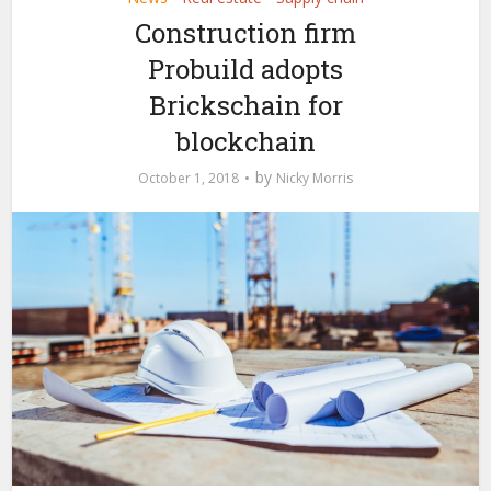
Construction firm
Probuild adopts
Brickschain for
blockchain
by
October 1, 2018
Nicky Morris