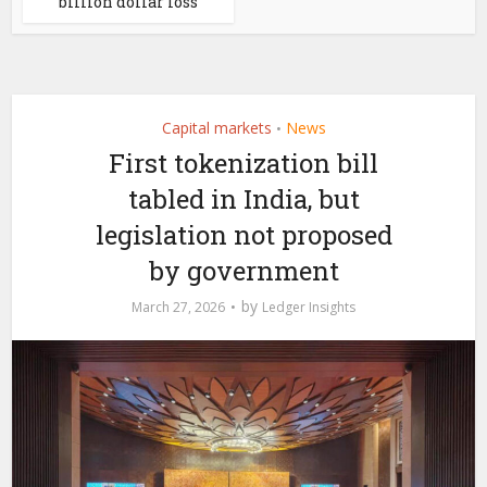
billion dollar loss
Capital markets
News
•
First tokenization bill
tabled in India, but
legislation not proposed
by government
by
March 27, 2026
Ledger Insights