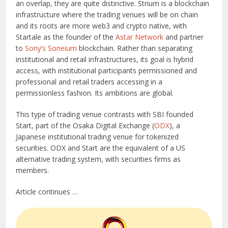
an overlap, they are quite distinctive. Strium is a blockchain
infrastructure where the trading venues will be on chain
and its roots are more web3 and crypto native, with
Startale as the founder of the
Astar Network
and partner
to
Sony’s Soneium
blockchain. Rather than separating
institutional and retail infrastructures, its goal is hybrid
access, with institutional participants permissioned and
professional and retail traders accessing in a
permissionless fashion. Its ambitions are global.
This type of trading venue contrasts with SBI founded
Start, part of the Osaka Digital Exchange (
ODX
), a
Japanese institutional trading venue for tokenized
securities. ODX and Start are the equivalent of a US
alternative trading system, with securities firms as
members.
Article continues …