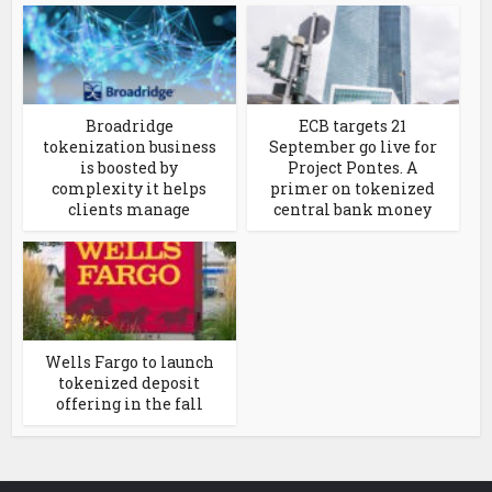
Broadridge
ECB targets 21
tokenization business
September go live for
is boosted by
Project Pontes. A
complexity it helps
primer on tokenized
clients manage
central bank money
Wells Fargo to launch
tokenized deposit
offering in the fall