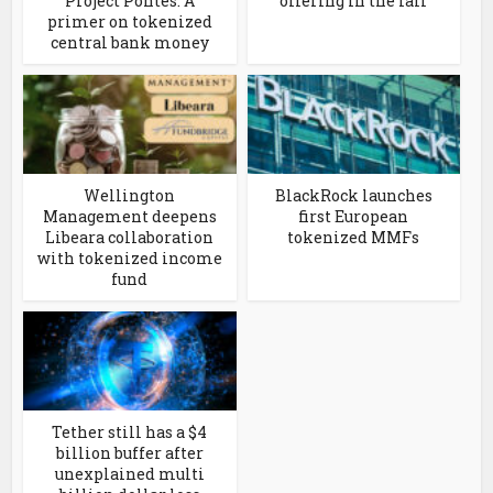
Project Pontes. A
offering in the fall
primer on tokenized
central bank money
Wellington
BlackRock launches
Management deepens
first European
Libeara collaboration
tokenized MMFs
with tokenized income
fund
Tether still has a $4
billion buffer after
unexplained multi