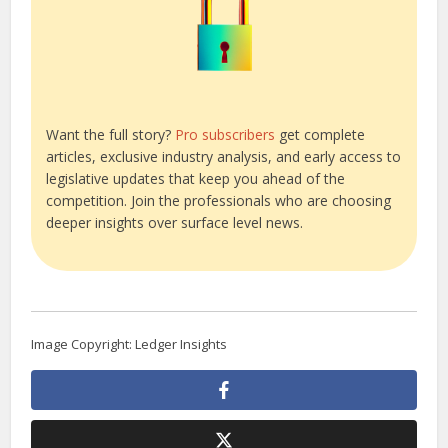
Want the full story?
Pro subscribers
get complete
articles, exclusive industry analysis, and early access to
legislative updates that keep you ahead of the
competition. Join the professionals who are choosing
deeper insights over surface level news.
Image Copyright: Ledger Insights