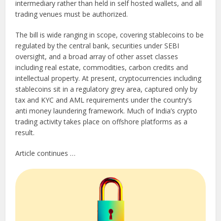
intermediary rather than held in self hosted wallets, and all
trading venues must be authorized.
The bill is wide ranging in scope, covering stablecoins to be
regulated by the central bank, securities under SEBI
oversight, and a broad array of other asset classes
including real estate, commodities, carbon credits and
intellectual property. At present, cryptocurrencies including
stablecoins sit in a regulatory grey area, captured only by
tax and KYC and AML requirements under the country’s
anti money laundering framework. Much of India’s crypto
trading activity takes place on offshore platforms as a
result.
Article continues …