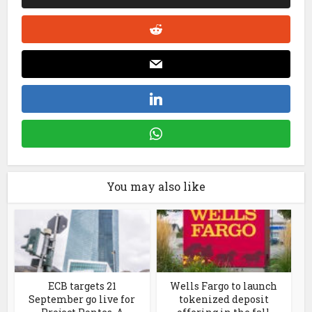
You may also like
ECB targets 21
Wells Fargo to launch
September go live for
tokenized deposit