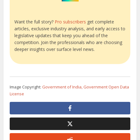
Want the full story?
Pro subscribers
get complete
articles, exclusive industry analysis, and early access to
legislative updates that keep you ahead of the
competition. Join the professionals who are choosing
deeper insights over surface level news.
Image Copyright:
Government of India, Government Open Data
License