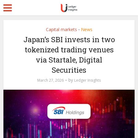
Capital markets
News
•
Japan’s SBI invests in two
tokenized trading venues
via Startale, Digital
Securities
by
March 27, 2026
Ledger Insights