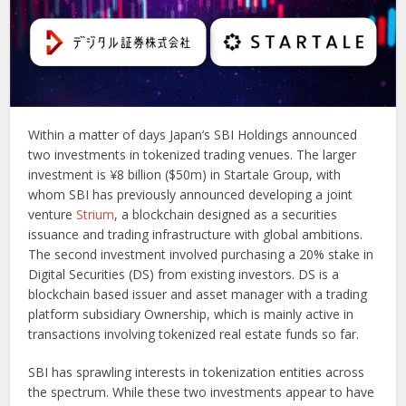
Within a matter of days Japan’s SBI Holdings announced
two investments in tokenized trading venues. The larger
investment is ¥8 billion ($50m) in Startale Group, with
whom SBI has previously announced developing a joint
venture
Strium
, a blockchain designed as a securities
issuance and trading infrastructure with global ambitions.
The second investment involved purchasing a 20% stake in
Digital Securities (DS) from existing investors. DS is a
blockchain based issuer and asset manager with a trading
platform subsidiary Ownership, which is mainly active in
transactions involving tokenized real estate funds so far.
SBI has sprawling interests in tokenization entities across
the spectrum. While these two investments appear to have