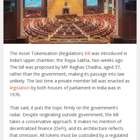
The Asset Tokenisation (Regulation)
Bill
was introduced in
India’s upper chamber, the Rajya Sabha, two weeks ago.
The bill was proposed by MP Raghav Chadha, aged 37,
rather than the government, making its passage into law
unlikely. The last time a private member bill was enacted as
legislation
by both houses of parliament in India was in
1970.
That said, it puts the topic firmly on the government’s
radar. Despite originating outside government, the bill
takes a conservative approach. It makes no mention of
decentralized finance (DeFi), and its architecture reflects
that omission. All tokens must be custodied by a regulated