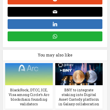
You may also like
BlackRock, DTCC, ICE,
BNY to integrate
Visa among Circle’s Arc
staking into Digital
blockchain founding
Asset Custody platform
validators
in Galaxy collaboration