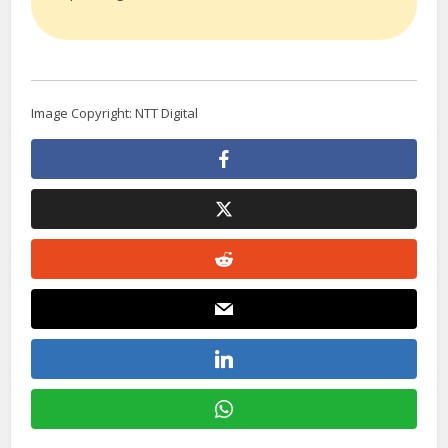
Image Copyright: NTT Digital