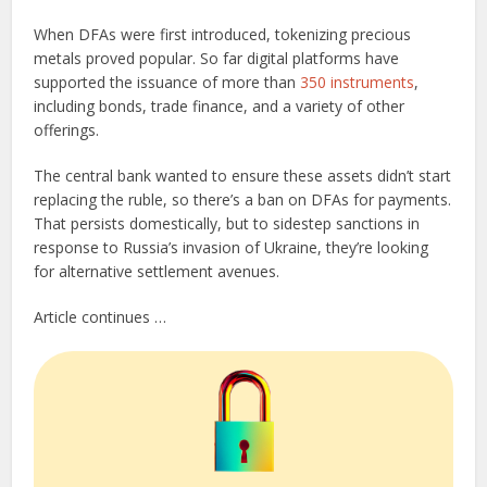
When DFAs were first introduced, tokenizing precious
metals proved popular. So far digital platforms have
supported the issuance of more than
350 instruments
,
including bonds, trade finance, and a variety of other
offerings.
The central bank wanted to ensure these assets didn’t start
replacing the ruble, so there’s a ban on DFAs for payments.
That persists domestically, but to sidestep sanctions in
response to Russia’s invasion of Ukraine, they’re looking
for alternative settlement avenues.
Article continues …