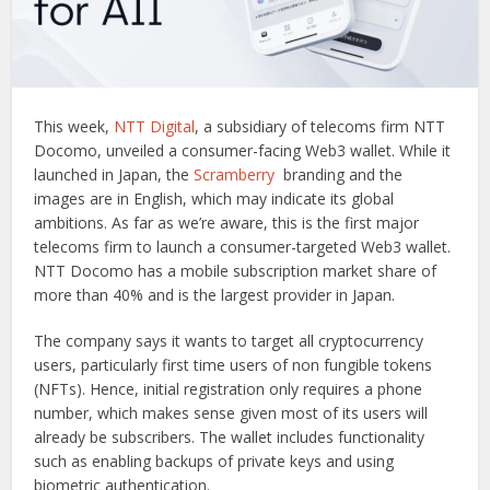
This week,
NTT Digital
, a subsidiary of telecoms firm NTT
Docomo, unveiled a consumer-facing Web3 wallet. While it
launched in Japan, the
Scramberry
branding and the
images are in English, which may indicate its global
ambitions. As far as we’re aware, this is the first major
telecoms firm to launch a consumer-targeted Web3 wallet.
NTT Docomo has a mobile subscription market share of
more than 40% and is the largest provider in Japan.
The company says it wants to target all cryptocurrency
users, particularly first time users of non fungible tokens
(NFTs). Hence, initial registration only requires a phone
number, which makes sense given most of its users will
already be subscribers. The wallet includes functionality
such as enabling backups of private keys and using
biometric authentication.