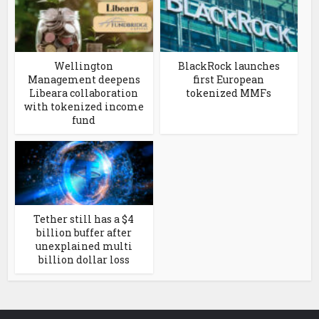
Wellington
BlackRock launches
Management deepens
first European
Libeara collaboration
tokenized MMFs
with tokenized income
fund
Tether still has a $4
billion buffer after
unexplained multi
billion dollar loss