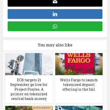
You may also like
ECB targets 21
Wells Fargo to launch
September go live for
tokenized deposit
Project Pontes. A
offering in the fall
primer on tokenized
central bank money