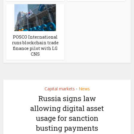
POSCO International
runs blockchain trade
finance pilot with LG
CNS
Capital markets
News
•
Russia signs law
allowing digital asset
usage for sanction
busting payments