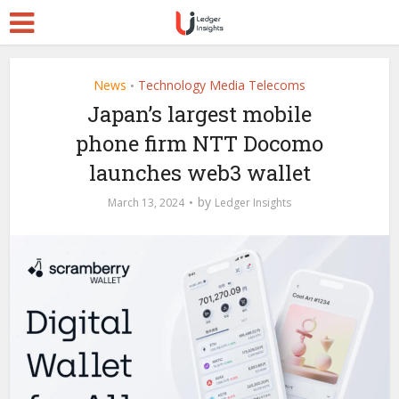
News
Technology Media Telecoms
•
Japan’s largest mobile
phone firm NTT Docomo
launches web3 wallet
by
March 13, 2024
Ledger Insights