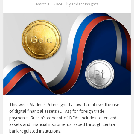
by
March 13, 2024
Ledger Insights
This week Vladimir Putin signed a law that allows the use
of digital financial assets (DFAs) for foreign trade
payments. Russia’s concept of DFAs includes tokenized
assets and financial instruments issued through central
bank regulated institutions.