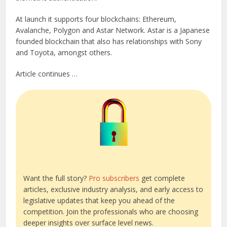
At launch it supports four blockchains: Ethereum,
Avalanche, Polygon and Astar Network. Astar is a Japanese
founded blockchain that also has relationships with Sony
and Toyota, amongst others.
Article continues …
Want the full story?
Pro subscribers
get complete
articles, exclusive industry analysis, and early access to
legislative updates that keep you ahead of the
competition. Join the professionals who are choosing
deeper insights over surface level news.