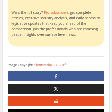
Want the full story?
Pro subscribers
get complete
articles, exclusive industry analysis, and early access to
legislative updates that keep you ahead of the
competition. Join the professionals who are choosing
deeper insights over surface level news.
Image Copyright:
silentstock639 / 123rf