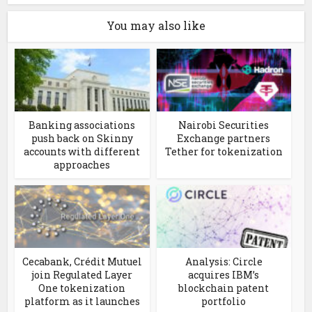
You may also like
Banking associations
Nairobi Securities
push back on Skinny
Exchange partners
accounts with different
Tether for tokenization
approaches
Cecabank, Crédit Mutuel
Analysis: Circle
join Regulated Layer
acquires IBM’s
One tokenization
blockchain patent
platform as it launches
portfolio