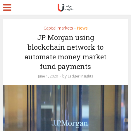
Capital markets
News
•
JP Morgan using
blockchain network to
automate money market
fund payments
by
June 1, 2020
Ledger Insights