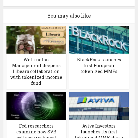
You may also like
Wellington
BlackRock launches
Management deepens
first European
Libeara collaboration
tokenized MMFs
with tokenized income
fund
Fed researchers
Aviva Investors
examine how SVB
launches its first
collapse reshaped
tokenized MMF share