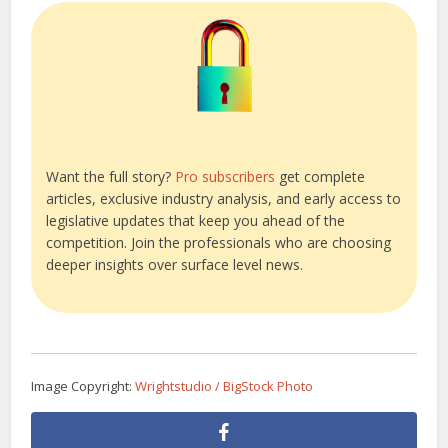
Want the full story?
Pro subscribers
get complete
articles, exclusive industry analysis, and early access to
legislative updates that keep you ahead of the
competition. Join the professionals who are choosing
deeper insights over surface level news.
Image Copyright:
Wrightstudio / BigStock Photo