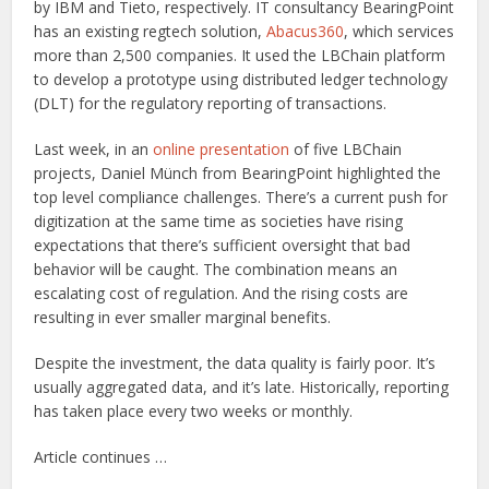
by IBM and Tieto, respectively. IT consultancy BearingPoint
has an existing regtech solution,
Abacus360
, which services
more than 2,500 companies. It used the LBChain platform
to develop a prototype using distributed ledger technology
(DLT) for the regulatory reporting of transactions.
Last week, in an
online presentation
of five LBChain
projects, Daniel Münch from BearingPoint highlighted the
top level compliance challenges. There’s a current push for
digitization at the same time as societies have rising
expectations that there’s sufficient oversight that bad
behavior will be caught. The combination means an
escalating cost of regulation. And the rising costs are
resulting in ever smaller marginal benefits.
Despite the investment, the data quality is fairly poor. It’s
usually aggregated data, and it’s late. Historically, reporting
has taken place every two weeks or monthly.
Article continues …