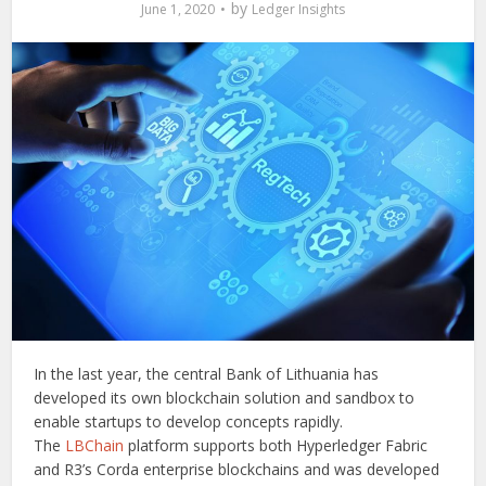
by
June 1, 2020
Ledger Insights
In the last year, the central Bank of Lithuania has
developed its own blockchain solution and sandbox to
enable startups to develop concepts rapidly.
The
LBChain
platform supports both Hyperledger Fabric
and R3’s Corda enterprise blockchains and was developed