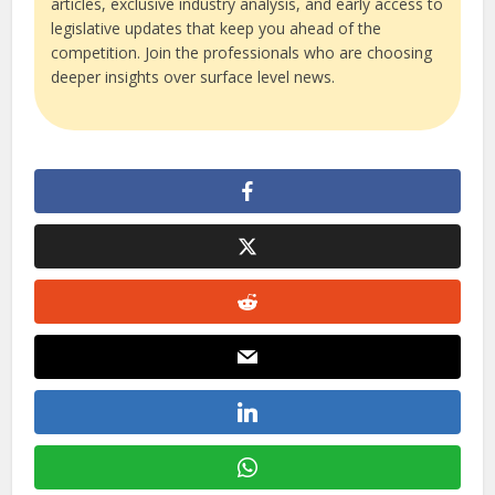
articles, exclusive industry analysis, and early access to
legislative updates that keep you ahead of the
competition. Join the professionals who are choosing
deeper insights over surface level news.