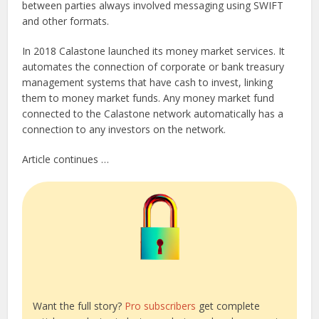
between parties always involved messaging using SWIFT
and other formats.
In 2018 Calastone launched its money market services. It
automates the connection of corporate or bank treasury
management systems that have cash to invest, linking
them to money market funds. Any money market fund
connected to the Calastone network automatically has a
connection to any investors on the network.
Article continues …
Want the full story?
Pro subscribers
get complete