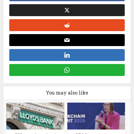
You may also like