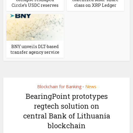
Circle’s USDC reserves
class on XRP Ledger
BNY unveils DLT-based
transfer agency service
Blockchain for Banking
News
•
BearingPoint prototypes
regtech solution on
central Bank of Lithuania
blockchain