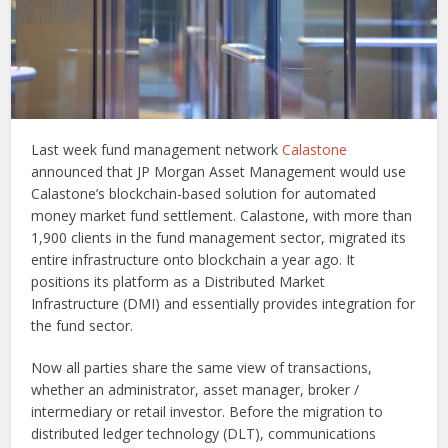
Last week fund management network
Calastone
announced that JP Morgan Asset Management would use
Calastone’s blockchain-based solution for automated
money market fund settlement. Calastone, with more than
1,900 clients in the fund management sector, migrated its
entire infrastructure onto blockchain a year ago. It
positions its platform as a Distributed Market
Infrastructure (DMI) and essentially provides integration for
the fund sector.
Now all parties share the same view of transactions,
whether an administrator, asset manager, broker /
intermediary or retail investor. Before the migration to
distributed ledger technology (DLT), communications