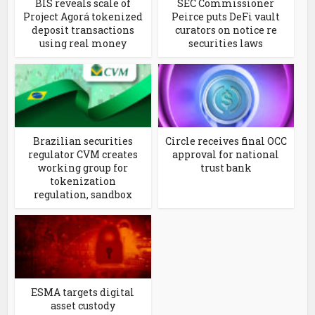
BIS reveals scale of
SEC Commissioner
Project Agorá tokenized
Peirce puts DeFi vault
deposit transactions
curators on notice re
using real money
securities laws
Brazilian securities
Circle receives final OCC
regulator CVM creates
approval for national
working group for
trust bank
tokenization
regulation, sandbox
ESMA targets digital
asset custody