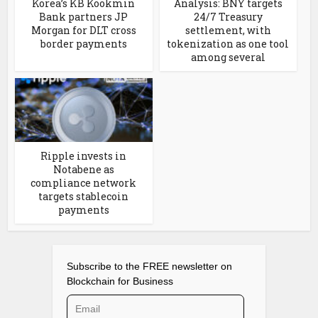
Korea’s KB Kookmin
Analysis: BNY targets
Bank partners JP
24/7 Treasury
Morgan for DLT cross
settlement, with
border payments
tokenization as one tool
among several
Ripple invests in
Notabene as
compliance network
targets stablecoin
payments