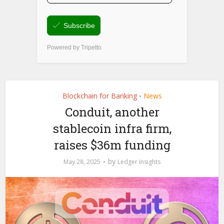
Blockchain for Banking
News
•
Conduit, another
stablecoin infra firm,
raises $36m funding
by
May 28, 2025
Ledger Insights