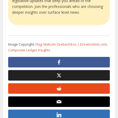
legislative updates that keep you ahead of the
competition. Join the professionals who are choosing
deeper insights over surface level news.
Image Copyright:
Flag: Maksim Grebeshkov | Dreamstime.com,
Composite Ledger Insights