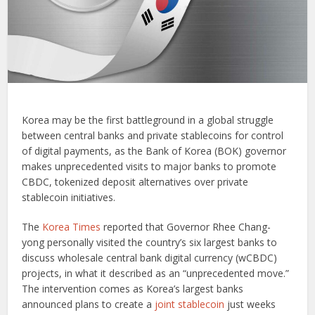
Korea may be the first battleground in a global struggle
between central banks and private stablecoins for control
of digital payments, as the Bank of Korea (BOK) governor
makes unprecedented visits to major banks to promote
CBDC, tokenized deposit alternatives over private
stablecoin initiatives.
The
Korea Times
reported that Governor Rhee Chang-
yong personally visited the country’s six largest banks to
discuss wholesale central bank digital currency (wCBDC)
projects, in what it described as an “unprecedented move.”
The intervention comes as Korea’s largest banks
announced plans to create a
joint stablecoin
just weeks