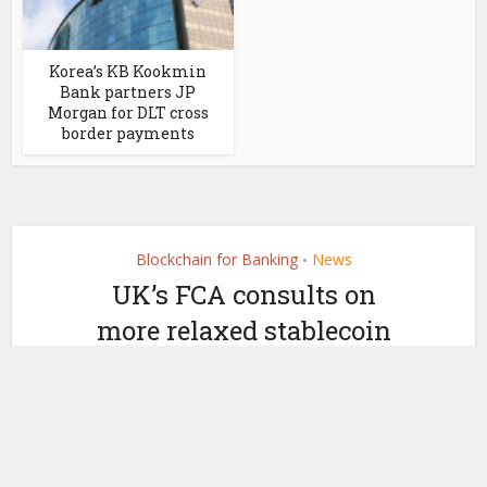
Korea’s KB Kookmin
Bank partners JP
Morgan for DLT cross
border payments
Blockchain for Banking
News
•
UK’s FCA consults on
more relaxed stablecoin
framework and crypto
by
May 28, 2025
Ledger Insights