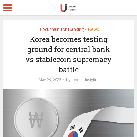
Blockchain for Banking
News
•
Korea becomes testing
ground for central bank
vs stablecoin supremacy
battle
by
May 29, 2025
Ledger Insights