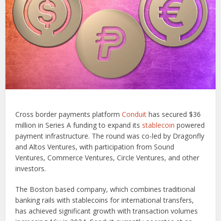
Cross border payments platform
Conduit
has secured $36
million in Series A funding to expand its
stablecoin
powered
payment infrastructure. The round was co-led by Dragonfly
and Altos Ventures, with participation from Sound
Ventures, Commerce Ventures, Circle Ventures, and other
investors.
The Boston based company, which combines traditional
banking rails with stablecoins for international transfers,
has achieved significant growth with transaction volumes