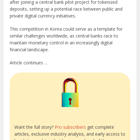
after joining a central bank pilot project for tokenized
deposits, setting up a potential race between public and
private digital currency initiatives.
This competition in Korea could serve as a template for
similar challenges worldwide, as central banks race to
maintain monetary control in an increasingly digital
financial landscape.
Article continues …
Want the full story?
Pro subscribers
get complete
articles, exclusive industry analysis, and early access to