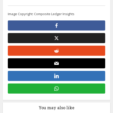
Image Copyright: Composite Ledger Insights
You may also like