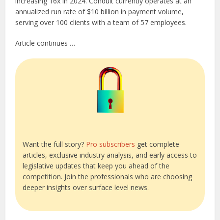
increasing 16x in 2024. Conduit currently operates at an
annualized run rate of $10 billion in payment volume,
serving over 100 clients with a team of 57 employees.
Article continues …
Want the full story?
Pro subscribers
get complete
articles, exclusive industry analysis, and early access to
legislative updates that keep you ahead of the
competition. Join the professionals who are choosing
deeper insights over surface level news.