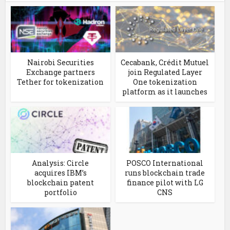
Nairobi Securities
Cecabank, Crédit Mutuel
Exchange partners
join Regulated Layer
Tether for tokenization
One tokenization
platform as it launches
Analysis: Circle
POSCO International
acquires IBM’s
runs blockchain trade
blockchain patent
finance pilot with LG
portfolio
CNS