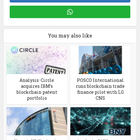
You may also like
Analysis: Circle
POSCO International
acquires IBM’s
runs blockchain trade
blockchain patent
finance pilot with LG
portfolio
CNS