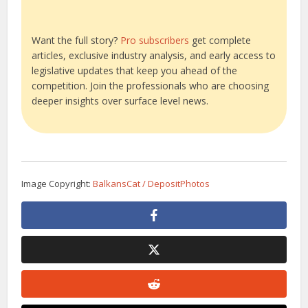
Want the full story?
Pro subscribers
get complete
articles, exclusive industry analysis, and early access to
legislative updates that keep you ahead of the
competition. Join the professionals who are choosing
deeper insights over surface level news.
Image Copyright:
BalkansCat / DepositPhotos