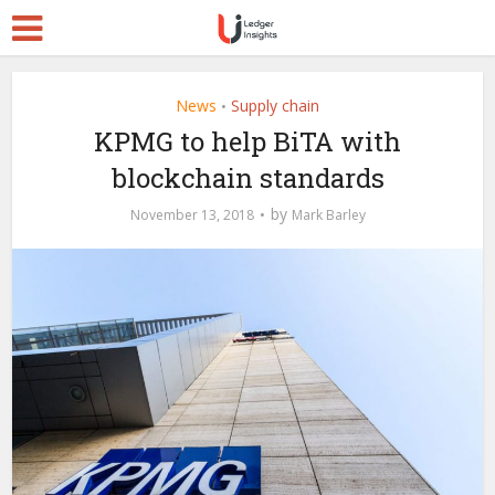
News
Supply chain
•
KPMG to help BiTA with
blockchain standards
by
November 13, 2018
Mark Barley