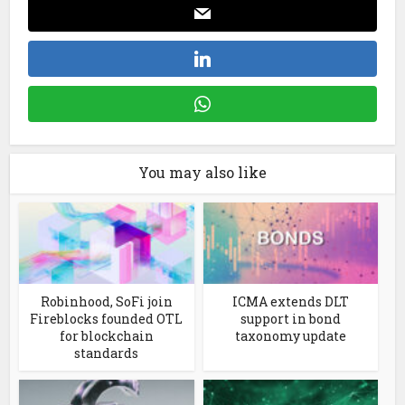
You may also like
Robinhood, SoFi join
ICMA extends DLT
Fireblocks founded OTL
support in bond
for blockchain
taxonomy update
standards