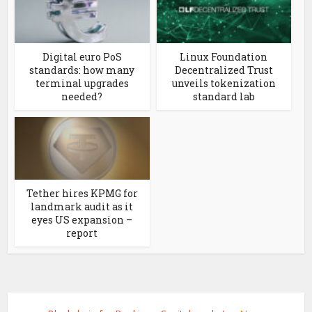
Digital euro PoS
Linux Foundation
standards: how many
Decentralized Trust
terminal upgrades
unveils tokenization
needed?
standard lab
Tether hires KPMG for
landmark audit as it
eyes US expansion –
report