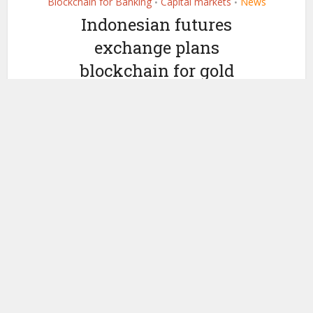
Blockchain for Banking
Capital markets
News
•
•
Indonesian futures
exchange plans
blockchain for gold
by
November 13, 2018
Kirsty-Anne Jasper
Today the Jakarta Futures Exchange (JFX) announced that it