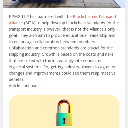
KPMG LLP has partnered with the
Blockchain in Transport
Alliance
(BiTA) to help develop blockchain standards for the
transport industry. However, that is not the Alliance’s only
goal. They also aim to provide educational leadership and
to encourage collaboration between members.
Collaboration and common standards are crucial for the
shipping industry. Growth is based on the costs and risks
that are linked with the increasingly interconnected
logistical systems. So, getting industry-players to agree on
changes and improvements could see them reap massive
benefits.
Article continues …