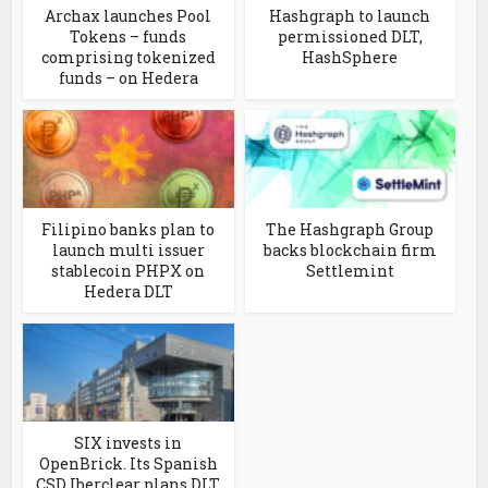
Archax launches Pool
Hashgraph to launch
Tokens – funds
permissioned DLT,
comprising tokenized
HashSphere
funds – on Hedera
Filipino banks plan to
The Hashgraph Group
launch multi issuer
backs blockchain firm
stablecoin PHPX on
Settlemint
Hedera DLT
SIX invests in
OpenBrick. Its Spanish
CSD Iberclear plans DLT