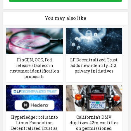
You may also like
FinCEN, OCC, Fed
LF Decentralized Trust
release stablecoin
adds new identity, DLT
customer identification
privacy initiatives
proposals
Hyperledger rolls into
California’s DMV
Linux Foundation
digitizes 42m car titles
Decentralized Trust as
on permissioned