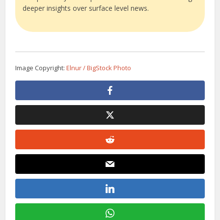
deeper insights over surface level news.
Image Copyright:
Elnur / BigStock Photo