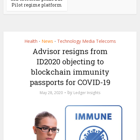
Pilot regime platform
Health
News
Technology Media Telecoms
•
•
Advisor resigns from
ID2020 objecting to
blockchain immunity
passports for COVID-19
by
May 28, 2020
Ledger Insights