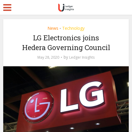
News
Technology
•
LG Electronics joins
Hedera Governing Council
by
May 28, 2020
Ledger Insights