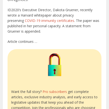
ID2020’s Executive Director, Dakota Gruener, recently
wrote a Harvard whitepaper about privacy
preserving
COVID-19 immunity certificates
. The paper was
published in her personal capacity. A statement from
Gruener is appended.
Article continues …
Want the full story?
Pro subscribers
get complete
articles, exclusive industry analysis, and early access to
legislative updates that keep you ahead of the
competition. Join the professionals who are choosing