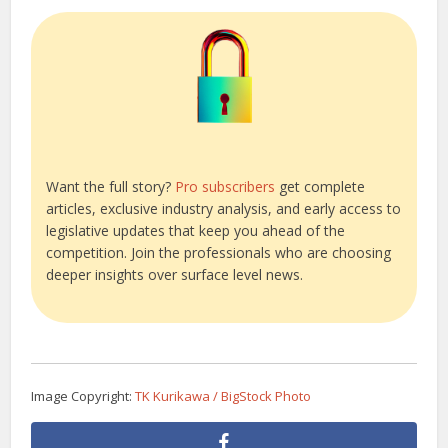
Want the full story?
Pro subscribers
get complete
articles, exclusive industry analysis, and early access to
legislative updates that keep you ahead of the
competition. Join the professionals who are choosing
deeper insights over surface level news.
Image Copyright:
TK Kurikawa / BigStock Photo