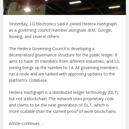
Yesterday, LG Electronics said it joined Hedera Hashgraph
as a governing council member alongside IBM, Google,
Boeing, and several others.
The Hedera Governing Council is developing a
decentralized governance structure for the public ledger. It
aims to have 39 members from different industries, and LG
joining brings up the number to 14. All governing members
run a node and are tasked with approving updates to the
platform’s codebase.
Hedera Hashgraph is a distributed ledger technology (DLT)
but not a blockchain. The network uses proprietary code
and claims to be the next generation of DLT, which is
more scalable than the current proof of work blockchains.
Article continues …