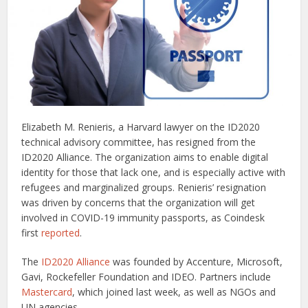
Elizabeth M. Renieris, a Harvard lawyer on the ID2020
technical advisory committee, has resigned from the
ID2020 Alliance. The organization aims to enable digital
identity for those that lack one, and is especially active with
refugees and marginalized groups. Renieris’ resignation
was driven by concerns that the organization will get
involved in COVID-19 immunity passports, as Coindesk
first
reported
.
The
ID2020 Alliance
was founded by Accenture, Microsoft,
Gavi, Rockefeller Foundation and IDEO. Partners include
Mastercard
, which joined last week, as well as NGOs and
UN agencies.