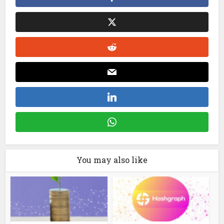
You may also like