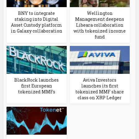
BNY to integrate
Wellington
staking into Digital
Management deepens
Asset Custody platform
Libeara collaboration
in Galaxy collaboration
with tokenized income
fund
BlackRock launches
Aviva Investors
first European
launches its first
tokenized MMFs
tokenized MMF share
class on XRP Ledger