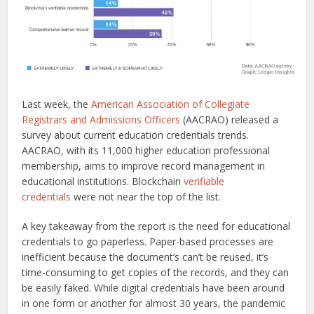
Last week, the
American Association of Collegiate
Registrars and Admissions Officers
(AACRAO) released a
survey about current education credentials trends.
AACRAO, with its 11,000 higher education professional
membership, aims to improve record management in
educational institutions. Blockchain
verifiable
credentials
were not near the top of the list.
A key takeaway from the report is the need for educational
credentials to go paperless. Paper-based processes are
inefficient because the document’s can’t be reused, it’s
time-consuming to get copies of the records, and they can
be easily faked. While digital credentials have been around
in one form or another for almost 30 years, the pandemic