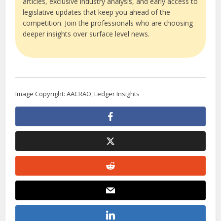
articles, exclusive industry analysis, and early access to
legislative updates that keep you ahead of the
competition. Join the professionals who are choosing
deeper insights over surface level news.
Image Copyright: AACRAO, Ledger Insights