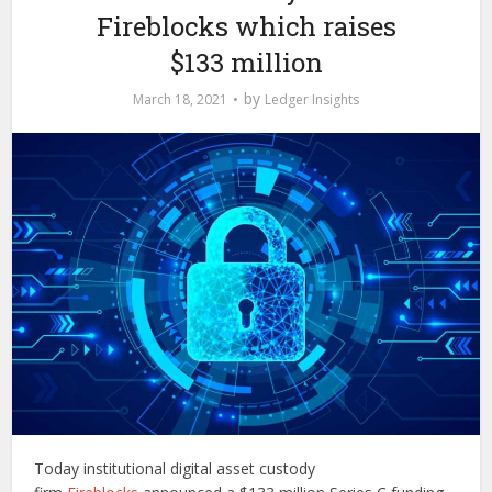
Fireblocks which raises
$133 million
by
March 18, 2021
Ledger Insights
Today institutional digital asset custody