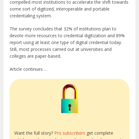
compelled most institutions to accelerate the shift towards
some sort of digitized, interoperable and portable
credentialing system.
The survey concludes that 32% of institutions plan to
devote more resources to credential digitization and 89%
report using at least one type of digital credential today.
Still, most processes carried out at universities and
colleges are paper-based.
Article continues …
Want the full story?
Pro subscribers
get complete