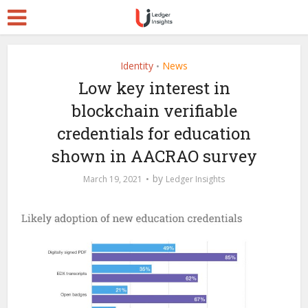
Identity
News
•
Low key interest in
blockchain verifiable
credentials for education
shown in AACRAO survey
by
March 19, 2021
Ledger Insights