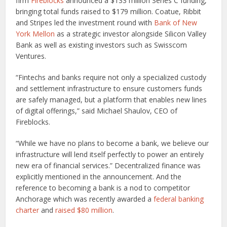
firm
Fireblocks
announced a $133 million Series C funding,
bringing total funds raised to $179 million. Coatue, Ribbit
and Stripes led the investment round with
Bank of New
York Mellon
as a strategic investor alongside Silicon Valley
Bank as well as existing investors such as Swisscom
Ventures.
“Fintechs and banks require not only a specialized custody
and settlement infrastructure to ensure customers funds
are safely managed, but a platform that enables new lines
of digital offerings,” said Michael Shaulov, CEO of
Fireblocks.
“While we have no plans to become a bank, we believe our
infrastructure will lend itself perfectly to power an entirely
new era of financial services.” Decentralized finance was
explicitly mentioned in the announcement. And the
reference to becoming a bank is a nod to competitor
Anchorage which was recently awarded a
federal banking
charter
and
raised $80 million
.