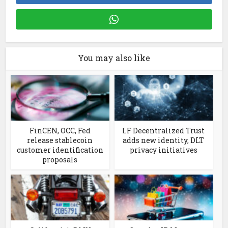
You may also like
FinCEN, OCC, Fed
LF Decentralized Trust
release stablecoin
adds new identity, DLT
customer identification
privacy initiatives
proposals