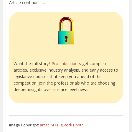
Article continues …
Want the full story?
Pro subscribers
get complete
articles, exclusive industry analysis, and early access to
legislative updates that keep you ahead of the
competition. Join the professionals who are choosing
deeper insights over surface level news.
Image Copyright:
artist_M / BigStock Photo