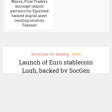
Marex, Flow Traders
amongst launch
partners for Equilend
backed digital asset
lending solution
Tokenet
Blockchain for Banking
News
•
Launch of Euro stablecoin
Lugh, backed by SocGen
bank deposits
by
March 18, 2021
Ledger Insights