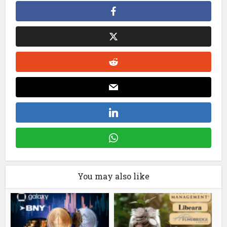
You may also like