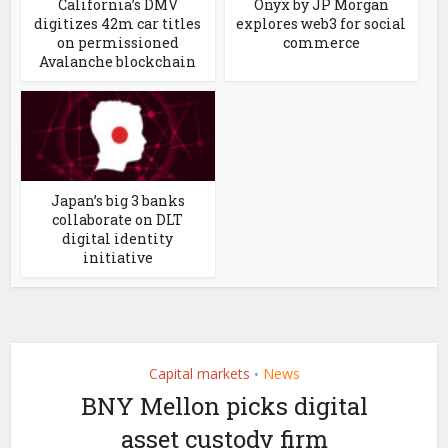
California’s DMV
Onyx by JP Morgan
digitizes 42m car titles
explores web3 for social
on permissioned
commerce
Avalanche blockchain
Japan’s big 3 banks
collaborate on DLT
digital identity
initiative
Capital markets
News
•
BNY Mellon picks digital
asset custody firm