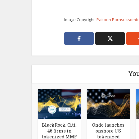
Image Copyright:
Paitoon Pornsuksombo
You
BlackRock, Citi,
Ondo launches
46 firms in
onshore US
tokenized MMF
tokenized