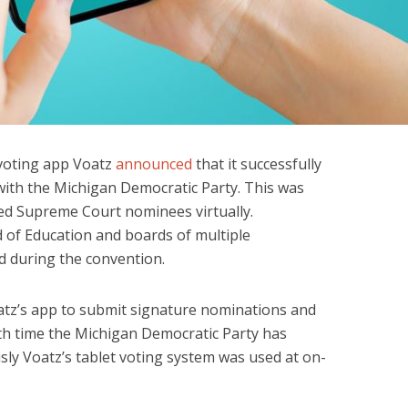
 voting app Voatz
announced
that it successfully
with the Michigan Democratic Party. This was
cted Supreme Court nominees virtually.
 of Education and boards of multiple
d during the convention.
atz’s app to submit signature nominations and
urth time the Michigan Democratic Party has
sly Voatz’s tablet voting system was used at on-