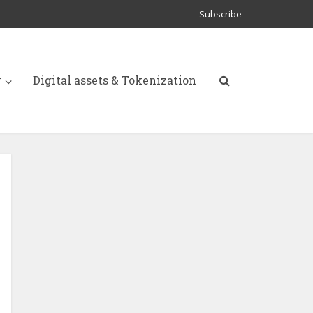
Subscribe
y
Digital assets & Tokenization