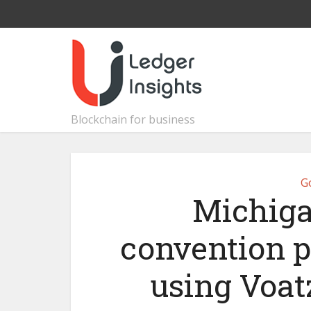
Blockchain for business
G
Michiga
convention p
using Voat