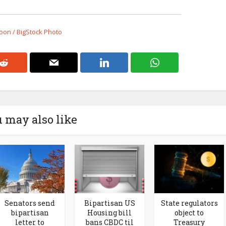
on / BigStock Photo
 may also like
Senators send
Bipartisan US
State regulators
bipartisan
Housing bill
object to
letter to
bans CBDC til
Treasury