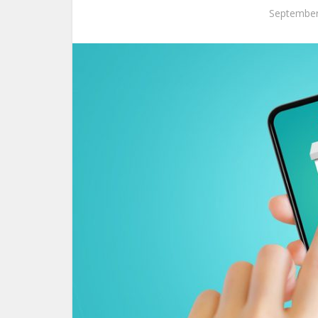
September