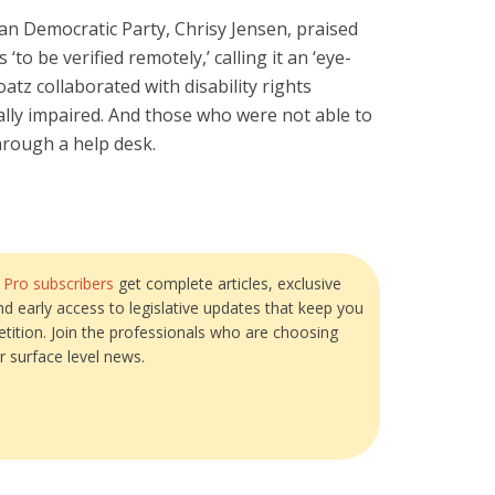
gan Democratic Party, Chrisy Jensen, praised
‘to be verified remotely,’ calling it an ‘eye-
atz collaborated with disability rights
lly impaired. And those who were not able to
hrough a help desk.
?
Pro subscribers
get complete articles, exclusive
and early access to legislative updates that keep you
tition. Join the professionals who are choosing
r surface level news.