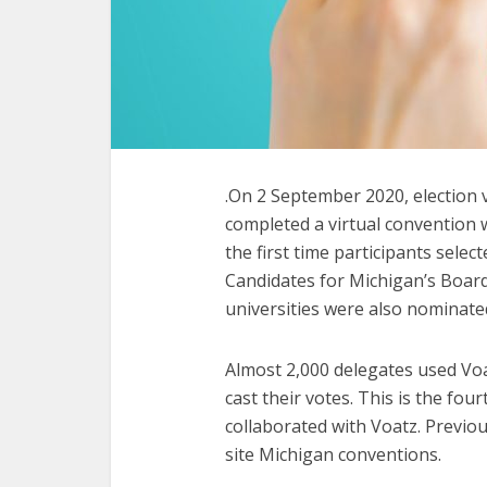
.On 2 September 2020, election
completed a virtual convention 
the first time participants sele
Candidates for Michigan’s Board
universities were also nominate
Almost 2,000 delegates used Vo
cast their votes. This is the fo
collaborated with Voatz. Previou
site Michigan conventions.