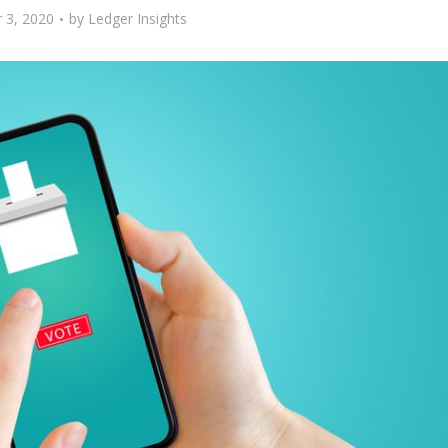
 3, 2020
by
Ledger Insights