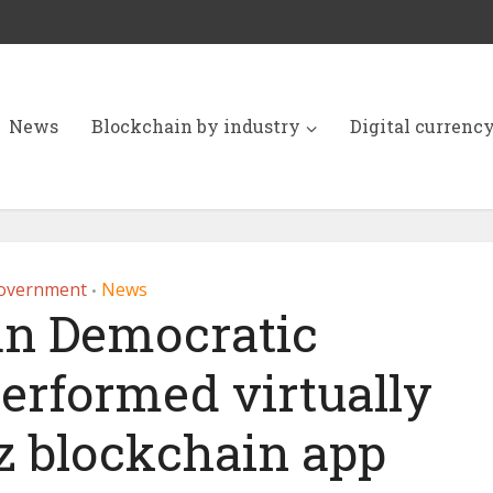
News
Blockchain by industry
Digital currenc
overnment
News
•
n Democratic
erformed virtually
z blockchain app