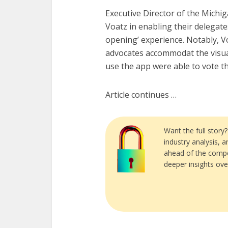
Executive Director of the Michi
Voatz in enabling their delegates 
opening’ experience. Notably, Vo
advocates accommodat the visua
use the app were able to vote t
Article continues …
Want the full story
industry analysis, 
ahead of the compe
deeper insights ove