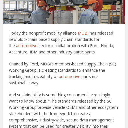
Today the nonprofit mobility alliance
MOBI
has released
new blockchain-based supply chain standards for
the
automotive
sector in collaboration with Ford, Honda,
Accenture, IBM and other industry participants.
Chaired by Ford, MOBI’s member-based Supply Chain (SC)
Working Group is creating standards to enhance the
tracking and traceability of
automotive
parts in a
sustainable way.
And sustainability is something consumers increasingly
want to know about. “The standards released by the SC
Working Group provide vehicle OEMs and other ecosystem
stakeholders with the framework to create a
comprehensive, industry-wide, secure data management
system that can be used for greater visibility into their