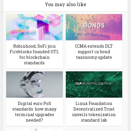
You may also like
Robinhood, SoFi join
ICMA extends DLT
Fireblocks founded OTL
support in bond
for blockchain
taxonomy update
standards
Digital euro PoS
Linux Foundation
standards: how many
Decentralized Trust
terminal upgrades
unveils tokenization
needed?
standard lab