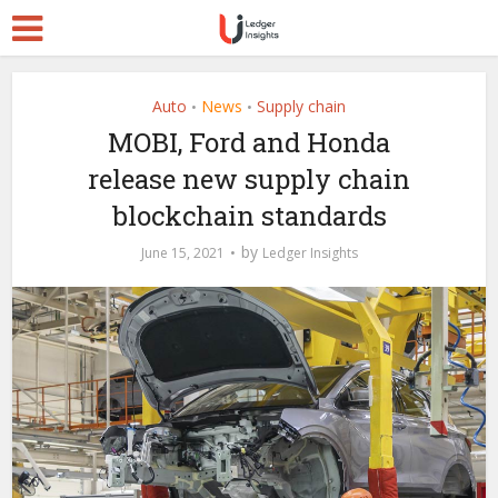
Auto
News
Supply chain
•
•
MOBI, Ford and Honda
release new supply chain
blockchain standards
by
June 15, 2021
Ledger Insights