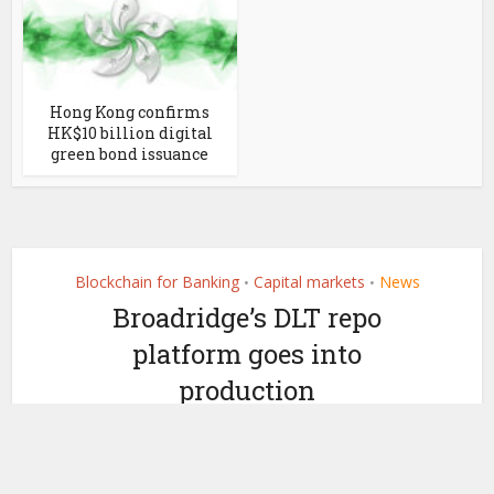
Hong Kong confirms
HK$10 billion digital
green bond issuance
Blockchain for Banking
Capital markets
News
•
•
Broadridge’s DLT repo
platform goes into
production
by
June 14, 2021
Ledger Insights