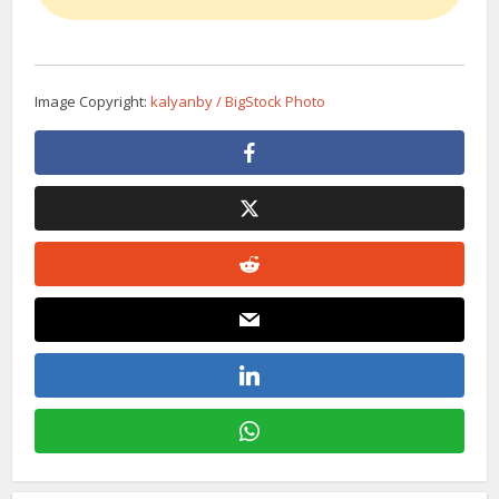
Image Copyright:
kalyanby / BigStock Photo