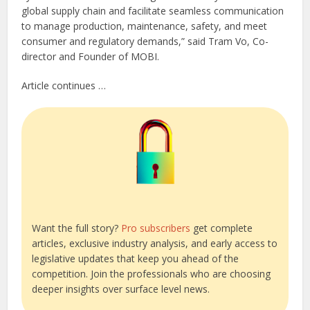
global supply chain and facilitate seamless communication
to manage production, maintenance, safety, and meet
consumer and regulatory demands,” said Tram Vo, Co-
director and Founder of MOBI.
Article continues …
Want the full story?
Pro subscribers
get complete
articles, exclusive industry analysis, and early access to
legislative updates that keep you ahead of the
competition. Join the professionals who are choosing
deeper insights over surface level news.