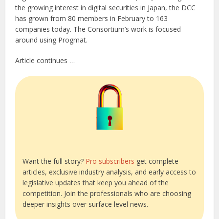
the growing interest in digital securities in Japan, the DCC
has grown from 80 members in February to 163
companies today. The Consortium’s work is focused
around using Progmat.
Article continues …
Want the full story?
Pro subscribers
get complete
articles, exclusive industry analysis, and early access to
legislative updates that keep you ahead of the
competition. Join the professionals who are choosing
deeper insights over surface level news.