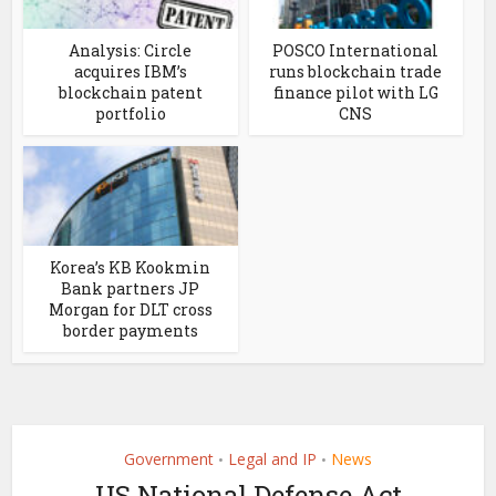
Analysis: Circle
POSCO International
acquires IBM’s
runs blockchain trade
blockchain patent
finance pilot with LG
portfolio
CNS
Korea’s KB Kookmin
Bank partners JP
Morgan for DLT cross
border payments
Government
Legal and IP
News
•
•
US National Defense Act