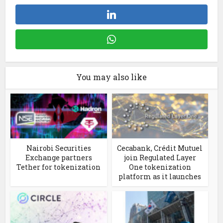
You may also like
Nairobi Securities
Cecabank, Crédit Mutuel
Exchange partners
join Regulated Layer
Tether for tokenization
One tokenization
platform as it launches