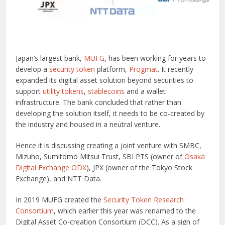
Japan’s largest bank,
MUFG
, has been working for years to
develop a
security token
platform,
Progmat
. It recently
expanded its digital asset solution beyond securities to
support
utility tokens
,
stablecoins
and a wallet
infrastructure. The bank concluded that rather than
developing the solution itself, it needs to be co-created by
the industry and housed in a neutral venture.
Hence it is discussing creating a joint venture with SMBC,
Mizuho, Sumitomo Mitsui Trust, SBI PTS (owner of
Osaka
Digital Exchange ODX
), JPX (owner of the Tokyo Stock
Exchange), and NTT Data.
In 2019 MUFG created the
Security Token Research
Consortium
, which earlier this year was renamed to the
Digital Asset Co-creation Consortium (DCC). As a sign of