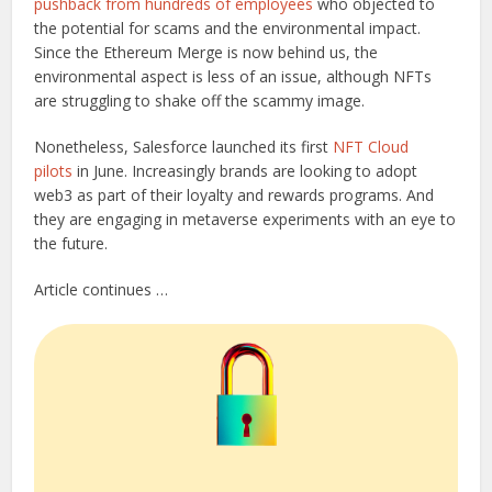
pushback from hundreds of employees
who objected to
the potential for scams and the environmental impact.
Since the Ethereum Merge is now behind us, the
environmental aspect is less of an issue, although NFTs
are struggling to shake off the scammy image.
Nonetheless, Salesforce launched its first
NFT Cloud
pilots
in June. Increasingly brands are looking to adopt
web3 as part of their loyalty and rewards programs. And
they are engaging in metaverse experiments with an eye to
the future.
Article continues …