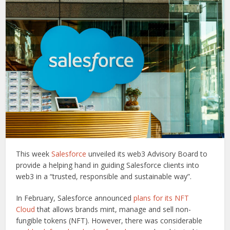
This week
Salesforce
unveiled its web3 Advisory Board to
provide a helping hand in guiding Salesforce clients into
web3 in a “trusted, responsible and sustainable way”.
In February, Salesforce announced
plans for its NFT
Cloud
that allows brands mint, manage and sell non-
fungible tokens (NFT). However, there was considerable