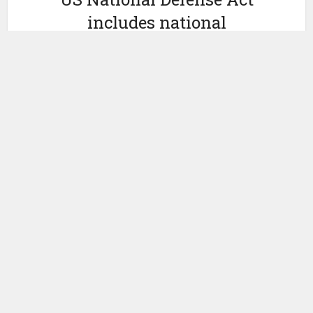
includes national
blockchain research
strategy
by
December 22, 2022
Ledger Insights