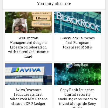
You may also like
Wellington
BlackRock launches
Management deepens
first European
Libeara collaboration
tokenized MMFs
with tokenized income
fund
Aviva Investors
Sony Bank launches
launches its first
digital security
tokenized MMF share
enabling consumers to
class on XRP Ledger
invest alongside Sony