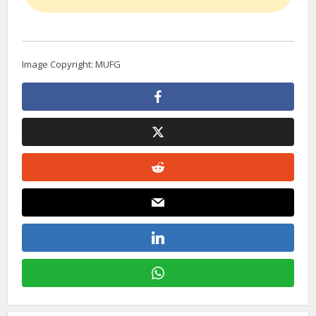
Image Copyright: MUFG