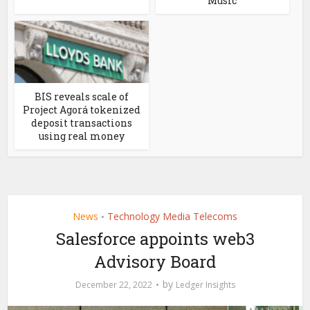
Music
BIS reveals scale of
Project Agorá tokenized
deposit transactions
using real money
News
Technology Media Telecoms
•
Salesforce appoints web3
Advisory Board
by
December 22, 2022
Ledger Insights