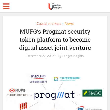
Capital markets
News
•
MUFG’s Progmat security
token platform to become
digital asset joint venture
by
December 22, 2022
Ledger Insights