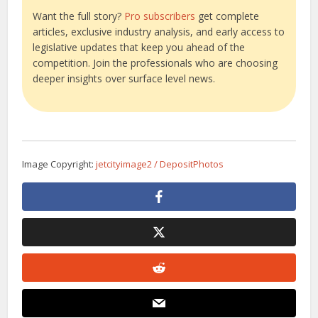
Want the full story?
Pro subscribers
get complete
articles, exclusive industry analysis, and early access to
legislative updates that keep you ahead of the
competition. Join the professionals who are choosing
deeper insights over surface level news.
Image Copyright:
jetcityimage2 / DepositPhotos