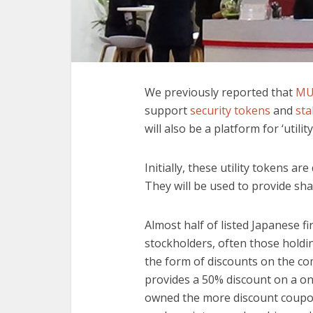
We previously reported that
MU
support
security tokens
and
sta
will also be a platform for ‘utilit
Initially, these utility tokens ar
They will be used to provide sh
Almost half of listed Japanese f
stockholders, often those holdin
the form of discounts on the co
provides a 50% discount on a o
owned the more discount coupons