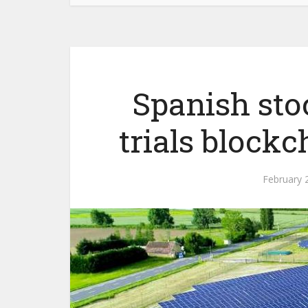
Spanish st
trials blockc
February 