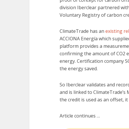
division Iberclear partnered wi
Voluntary Registry of carbon cre
ClimateTrade has an
existing re
ACCIONA Energía which supplied 
platform provides a measurement
confirming the amount of CO2 e
energy. Certification company S
the energy saved.
So Iberclear validates and record
and is linked to ClimateTrade’s 
the credit is used as an offset, i
Article continues …