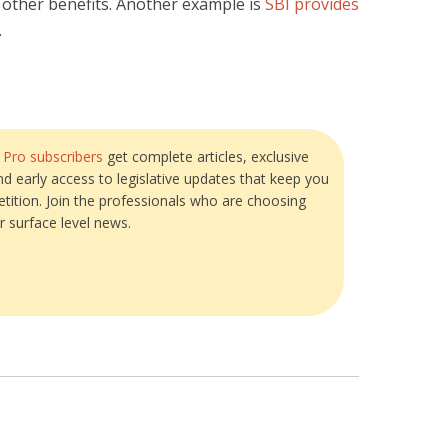
 other benefits. Another example is
SBI provides
.
?
Pro subscribers
get complete articles, exclusive
and early access to legislative updates that keep you
tition. Join the professionals who are choosing
r surface level news.