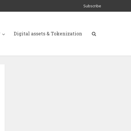
Subscribe
y
Digital assets & Tokenization