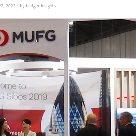
22, 2022
by
Ledger Insights