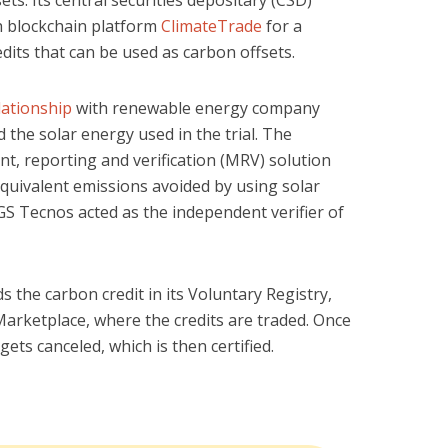
th blockchain platform
ClimateTrade
for a
dits that can be used as carbon offsets.
lationship
with renewable energy company
the solar energy used in the trial. The
, reporting and verification (MRV) solution
quivalent emissions avoided by using solar
GS Tecnos acted as the independent verifier of
s the carbon credit in its Voluntary Registry,
Marketplace, where the credits are traded. Once
t gets canceled, which is then certified.