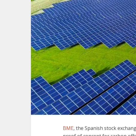
BME
, the Spanish stock exchan
proof of concept for carbon offse