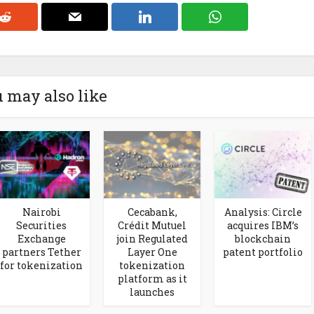
 may also like
Nairobi
Cecabank,
Analysis: Circle
Securities
Crédit Mutuel
acquires IBM’s
Exchange
join Regulated
blockchain
partners Tether
Layer One
patent portfolio
for tokenization
tokenization
platform as it
launches