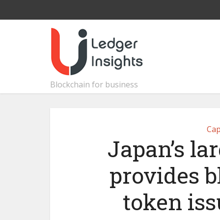
Blockchain for business
Cap
Japan’s l
provides b
token is