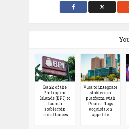
You
Bank of the
Visa to integrate
Philippine
stablecoin
Islands (BPI) to
platform with
launch
Pismo, flags
stablecoin
acquisition
remittances
appetite