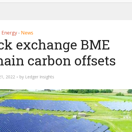
Energy
News
•
ock exchange BME
hain carbon offsets
21, 2022
by
Ledger Insights