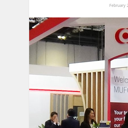
February 