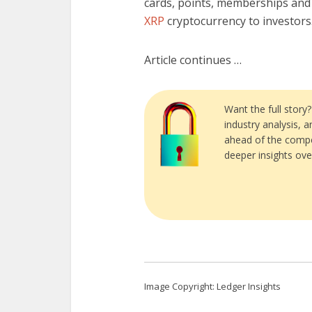
cards, points, memberships and
XRP
cryptocurrency to investors
Article continues …
Want the full story
industry analysis, 
ahead of the compe
deeper insights ove
Image Copyright: Ledger Insights