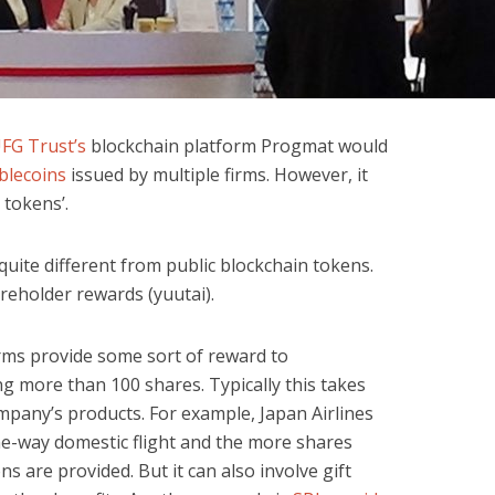
FG Trust’s
blockchain platform Progmat would
blecoins
issued by multiple firms. However, it
y tokens’.
e quite different from public blockchain tokens.
areholder rewards (yuutai).
irms provide some sort of reward to
g more than 100 shares. Typically this takes
mpany’s products. For example, Japan Airlines
ne-way domestic flight and the more shares
 are provided. But it can also involve gift