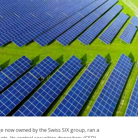
ge now owned by the Swiss SIX group, ran a
ts. Its central securities depositary (CSD)