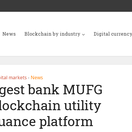
News
Blockchain by industry
Digital currenc
ital markets
News
•
argest bank MUFG
lockchain utility
suance platform