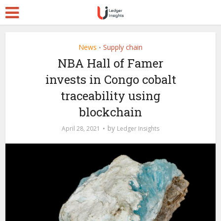
News
Supply chain
•
NBA Hall of Famer
invests in Congo cobalt
traceability using
blockchain
by
April 28, 2021
Ledger Insights