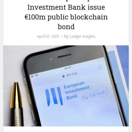
Investment Bank issue
€100m public blockchain
bond
by
April 27, 2021
Ledger Insights