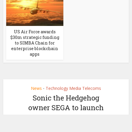
US Air Force awards
$30m strategic funding
to SIMBA Chain for
enterprise blockchain
apps
News
Technology Media Telecoms
•
Sonic the Hedgehog
owner SEGA to launch
NFTs
by
April 27, 2021
Ledger Insights