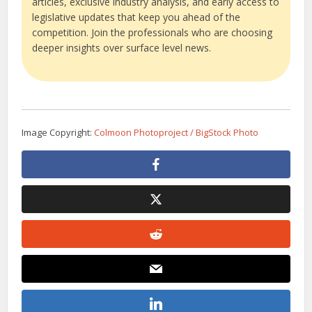
articles, exclusive industry analysis, and early access to
legislative updates that keep you ahead of the
competition. Join the professionals who are choosing
deeper insights over surface level news.
Image Copyright:
Colmoon Photoproject / BigStock Photo