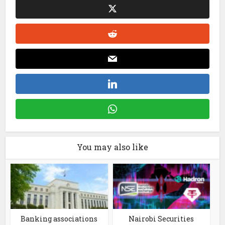
You may also like
Banking associations
Nairobi Securities