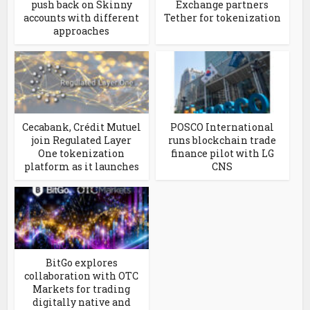
push back on Skinny
Exchange partners
accounts with different
Tether for tokenization
approaches
Cecabank, Crédit Mutuel
POSCO International
join Regulated Layer
runs blockchain trade
One tokenization
finance pilot with LG
platform as it launches
CNS
BitGo explores
collaboration with OTC
Markets for trading
digitally native and