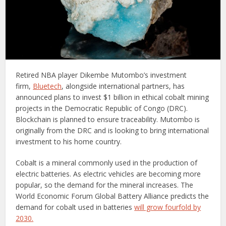
Retired NBA player Dikembe Mutombo’s investment
firm,
Bluetech
, alongside international partners, has
announced plans to invest $1 billion in ethical cobalt mining
projects in the Democratic Republic of Congo (DRC).
Blockchain is planned to ensure traceability. Mutombo is
originally from the DRC and is looking to bring international
investment to his home country.
Cobalt is a mineral commonly used in the production of
electric batteries. As electric vehicles are becoming more
popular, so the demand for the mineral increases. The
World Economic Forum Global Battery Alliance predicts the
demand for cobalt used in batteries
will grow fourfold by
2030.