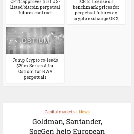
CFTC approves first US-
ICE to license oil
listed bitcoin perpetual
benchmark prices for
futures contract
perpetual futures on
crypto exchange OKX
Jump Crypto co-leads
$20m Series A for
Ostium for RWA
perpetuals
Capital markets
News
•
Goldman, Santander,
SocGen help European