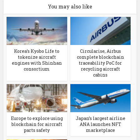
You may also like
Korea’s Kyobo Life to
Circularise, Airbus
tokenize aircraft
complete blockchain
engines with Shinhan
traceability PoC for
consortium
recycling aircraft
cabins
Europe to explore using
Japan’s largest airline
blockchain for aircraft
ANA launches NFT
parts safety
marketplace