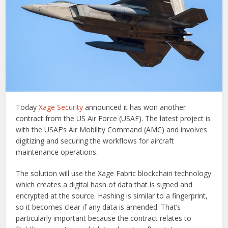
Today
Xage Security
announced it has won another
contract from the US Air Force (USAF). The latest project is
with the USAF’s Air Mobility Command (AMC) and involves
digitizing and securing the workflows for aircraft
maintenance operations.
The solution will use the Xage Fabric blockchain technology
which creates a digital hash of data that is signed and
encrypted at the source. Hashing is similar to a fingerprint,
so it becomes clear if any data is amended. That’s
particularly important because the contract relates to