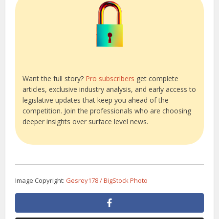
Want the full story?
Pro subscribers
get complete
articles, exclusive industry analysis, and early access to
legislative updates that keep you ahead of the
competition. Join the professionals who are choosing
deeper insights over surface level news.
Image Copyright:
Gesrey178 / BigStock Photo