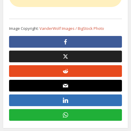
Image Copyright:
VanderWolf Images / BigStock Photo