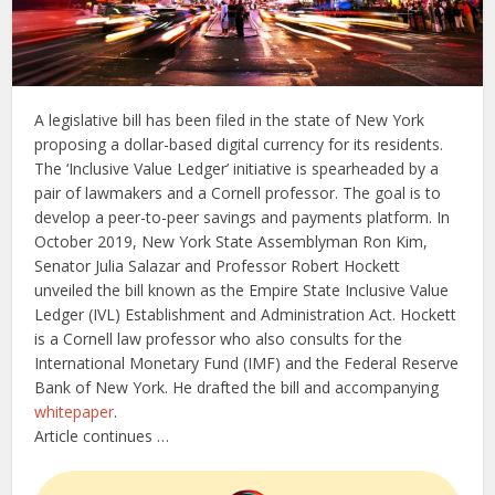
A legislative bill has been filed in the state of New York
proposing a dollar-based digital currency for its residents.
The ‘Inclusive Value Ledger’ initiative is spearheaded by a
pair of lawmakers and a Cornell professor. The goal is to
develop a peer-to-peer savings and payments platform. In
October 2019, New York State Assemblyman Ron Kim,
Senator Julia Salazar and Professor Robert Hockett
unveiled the bill known as the Empire State Inclusive Value
Ledger (IVL) Establishment and Administration Act. Hockett
is a Cornell law professor who also consults for the
International Monetary Fund (IMF) and the Federal Reserve
Bank of New York. He drafted the bill and accompanying
whitepaper
.
Article continues …