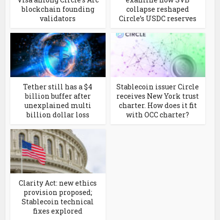
blockchain founding
collapse reshaped
validators
Circle’s USDC reserves
Tether still has a $4
Stablecoin issuer Circle
billion buffer after
receives New York trust
unexplained multi
charter. How does it fit
billion dollar loss
with OCC charter?
Clarity Act: new ethics
provision proposed;
Stablecoin technical
fixes explored