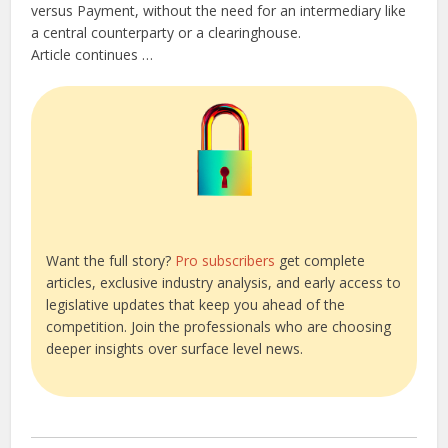
versus Payment, without the need for an intermediary like
a central counterparty or a clearinghouse.
Article continues …
Want the full story?
Pro subscribers
get complete
articles, exclusive industry analysis, and early access to
legislative updates that keep you ahead of the
competition. Join the professionals who are choosing
deeper insights over surface level news.