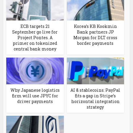
ECB targets 21
Korea’s KB Kookmin
September go live for
Bank partners JP
Project Pontes. A
Morgan for DLT cross
primer on tokenized
border payments
central bank money
Why Japanese logistics
AI & stablecoins: PayPal
firm will use JPYC for
fits a gap in Stripe’s
driver payments
horizontal integration
strategy