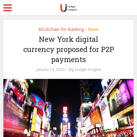
Blockchain for Banking
News
•
New York digital
currency proposed for P2P
payments
by
January 14, 2020
Ledger Insights