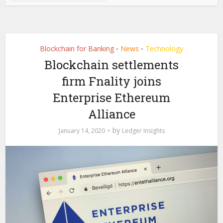
Blockchain for Banking
News
Technology
•
•
Blockchain settlements
firm Fnality joins
Enterprise Ethereum
Alliance
by
January 14, 2020
Ledger Insights