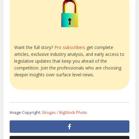
Want the full story?
Pro subscribers
get complete
articles, exclusive industry analysis, and early access to
legislative updates that keep you ahead of the
competition. Join the professionals who are choosing
deeper insights over surface level news.
Image Copyright:
Skogas / BigStock Photo