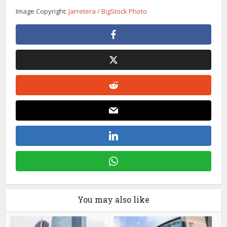
Image Copyright:
Jarretera / BigStock Photo
You may also like