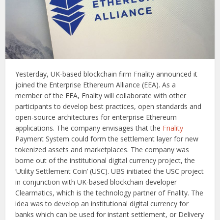
Yesterday, UK-based blockchain firm Fnality announced it
joined the Enterprise Ethereum Alliance (EEA). As a
member of the EEA, Fnality will collaborate with other
participants to develop best practices, open standards and
open-source architectures for enterprise Ethereum
applications. The company envisages that the
Fnality
Payment System could form the settlement layer for new
tokenized assets and marketplaces. The company was
borne out of the institutional digital currency project, the
‘Utility Settlement Coin’ (USC). UBS initiated the USC project
in conjunction with UK-based blockchain developer
Clearmatics, which is the technology partner of Fnality. The
idea was to develop an institutional digital currency for
banks which can be used for instant settlement, or Delivery