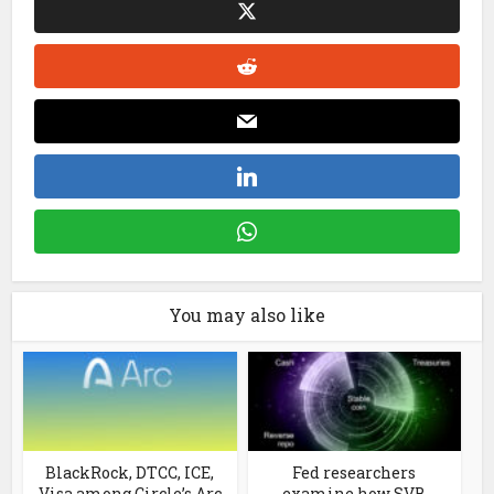
You may also like
BlackRock, DTCC, ICE,
Fed researchers
Visa among Circle’s Arc
examine how SVB