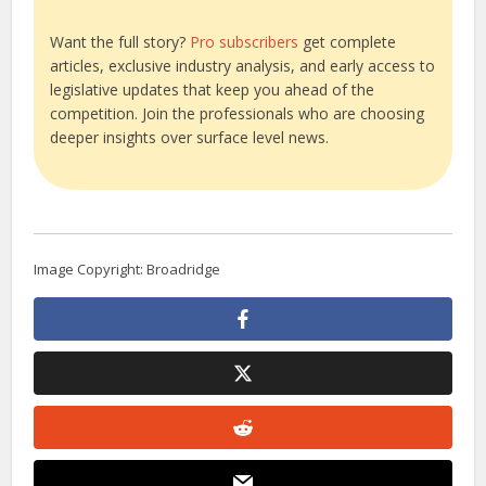
Want the full story?
Pro subscribers
get complete
articles, exclusive industry analysis, and early access to
legislative updates that keep you ahead of the
competition. Join the professionals who are choosing
deeper insights over surface level news.
Image Copyright: Broadridge