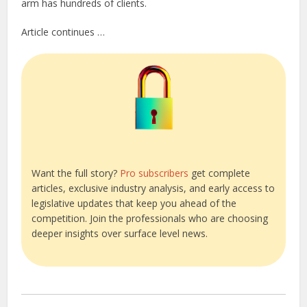
arm has hundreds of clients.
Article continues …
Want the full story?
Pro subscribers
get complete
articles, exclusive industry analysis, and early access to
legislative updates that keep you ahead of the
competition. Join the professionals who are choosing
deeper insights over surface level news.