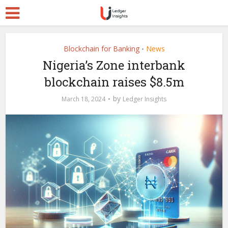
Blockchain for Banking
News
•
Nigeria’s Zone interbank
blockchain raises $8.5m
by
March 18, 2024
Ledger Insights