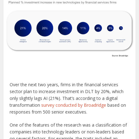
Over the next two years, firms in the financial services
sector plan to increase investment in DLT by 20%, which
only slightly lags AI (21%). That’s according to a digital
transformation
survey conducted by Broadridge
based on
responses from 500 senior executives.
One of the features of the research was a classification of
companies into technology leaders or non-leaders based
on several factors. For example, the traits included an