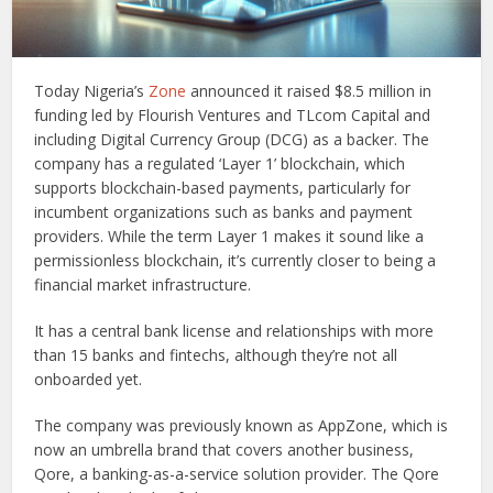
Today Nigeria’s
Zone
announced it raised $8.5 million in
funding led by Flourish Ventures and TLcom Capital and
including Digital Currency Group (DCG) as a backer. The
company has a regulated ‘Layer 1’ blockchain, which
supports blockchain-based payments, particularly for
incumbent organizations such as banks and payment
providers. While the term Layer 1 makes it sound like a
permissionless blockchain, it’s currently closer to being a
financial market infrastructure.
It has a central bank license and relationships with more
than 15 banks and fintechs, although they’re not all
onboarded yet.
The company was previously known as AppZone, which is
now an umbrella brand that covers another business,
Qore, a banking-as-a-service solution provider. The Qore