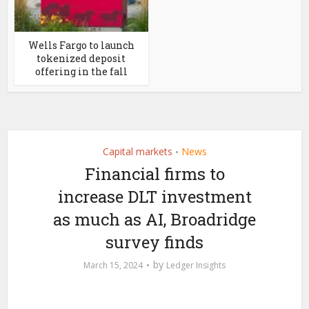
Wells Fargo to launch
tokenized deposit
offering in the fall
Capital markets
News
•
Financial firms to
increase DLT investment
as much as AI, Broadridge
survey finds
by
March 15, 2024
Ledger Insights