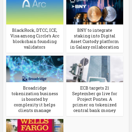
BlackRock, DTCC, ICE,
BNY to integrate
Visa among Circle’s Arc
staking into Digital
blockchain founding
Asset Custody platform
validators
in Galaxy collaboration
Broadridge
ECB targets 21
tokenization business
September go live for
is boosted by
Project Pontes. A
complexity it helps
primer on tokenized
clients manage
central bank money