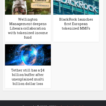
Wellington
BlackRock launches
Management deepens
first European
Libeara collaboration
tokenized MMFs
with tokenized income
fund
Tether still has a $4
billion buffer after
unexplained multi
billion dollar loss