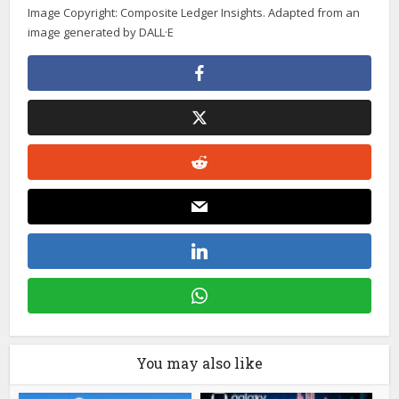
Image Copyright: Composite Ledger Insights. Adapted from an
image generated by DALL·E
You may also like