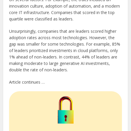
innovation culture, adoption of automation, and a modern
core IT infrastructure. Companies that scored in the top
quartile were classified as leaders.
Unsurprisingly, companies that are leaders scored higher
adoption rates across most technologies. However, the
gap was smaller for some technologies. For example, 85%
of leaders prioritized investments in cloud platforms, only
1% ahead of non-leaders. In contrast, 44% of leaders are
making moderate to large generative AI investments,
double the rate of non-leaders.
Article continues …