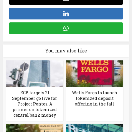
You may also like
ECB targets 21
Wells Fargo to launch
September go live for
tokenized deposit
Project Pontes. A
offering in the fall
primer on tokenized
central bank money