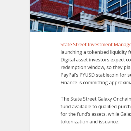
State Street Investment Mana
launching a tokenized liquidity 
Digital asset investors expect co
redemption window, so they plan
PayPal’s PYUSD stablecoin for s
Finance is committing approximate
The State Street Galaxy Onchain 
fund available to qualified purch
for the fund’s assets, while Galax
tokenization and issuance.