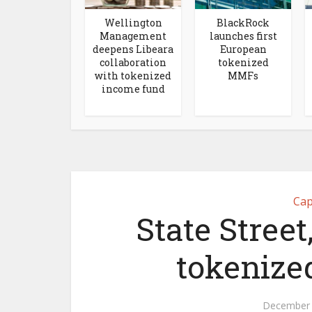
Wellington
BlackRock
Management
launches first
deepens Libeara
European
collaboration
tokenized
with tokenized
MMFs
income fund
Cap
State Street
tokenized
December 