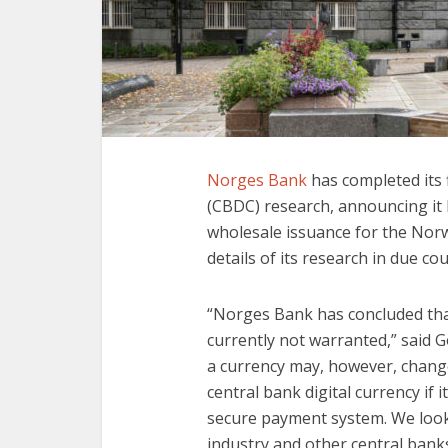
Norges Bank
has completed its f
(CBDC) research, announcing it h
wholesale issuance for the Norwe
details of its research in due cou
“Norges Bank has concluded that
currently not warranted,” said 
a currency may, however, change 
central bank digital currency if
secure payment system. We look 
industry and other central banks