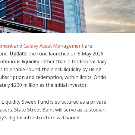
gement
and
Galaxy Asset Management
are
fund.
Update:
the fund launched on 5 May 2026.
ntinuous liquidity rather than a traditional daily
 to enable round-the-clock liquidity by using
ubscription and redemption, within limits. Ondo
ly $200 million as the initial investor.
Liquidity Sweep Fund is structured as a private
asers. State Street Bank will serve as custodian
y’s digital infrastructure will handle