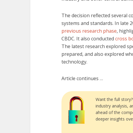
The decision reflected several co
systems and standards. In late 2
previous research phase
, highl
CBDC. It also conducted
cross bo
The latest research explored spe
prepared, and also explored wh
technology.
Article continues …
Want the full story
industry analysis, 
ahead of the compe
deeper insights ove