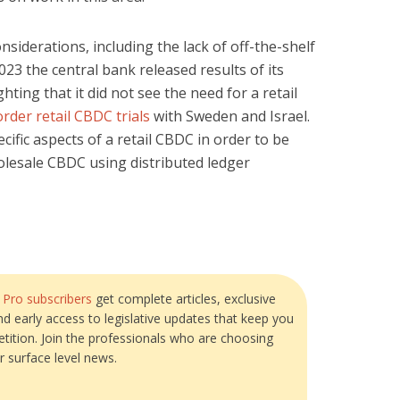
nsiderations, including the lack of off-the-shelf
023 the central bank released results of its
ighting that it did not see the need for a retail
rder retail CBDC trials
with Sweden and Israel.
cific aspects of a retail CBDC in order to be
olesale CBDC using distributed ledger
?
Pro subscribers
get complete articles, exclusive
and early access to legislative updates that keep you
tition. Join the professionals who are choosing
r surface level news.