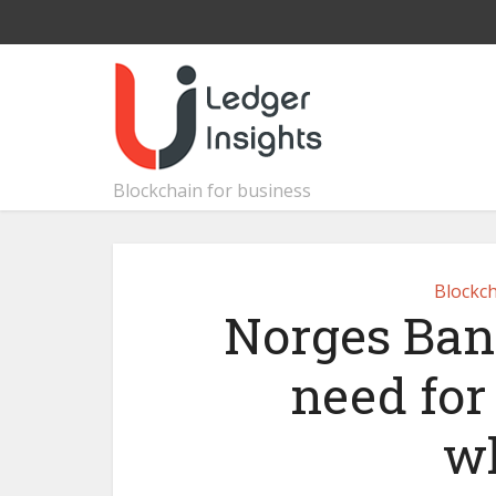
Blockchain for business
Blockch
Norges Ban
need for 
wh