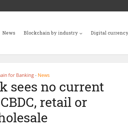
News
Blockchain by industry
Digital currenc
ain for Banking
News
•
k sees no current
CBDC, retail or
olesale