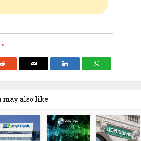
otos
 may also like