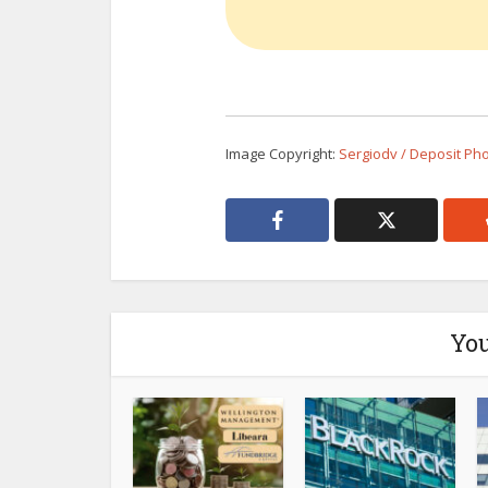
Image Copyright:
Sergiodv / Deposit Ph
You