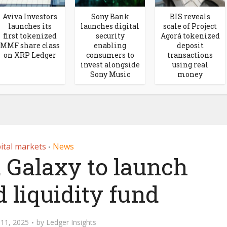
Aviva Investors
Sony Bank
BIS reveals
launches its
launches digital
scale of Project
first tokenized
security
Agorá tokenized
MMF share class
enabling
deposit
on XRP Ledger
consumers to
transactions
invest alongside
using real
Sony Music
money
ital markets
News
•
, Galaxy to launch
 liquidity fund
11, 2025
by
Ledger Insights