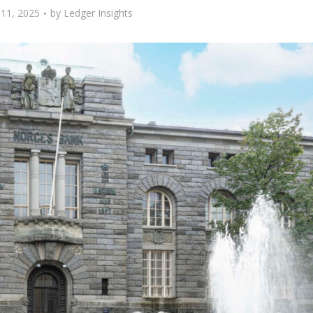
11, 2025
by
Ledger Insights