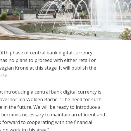
ifth phase of central bank digital currency
as no plans to proceed with either retail or
gian Krone at this stage. It will publish the
rse.
 introducing a central bank digital currency is
Governor Ida Wolden Bache. “The need for such
in the future. We will be ready to introduce a
 it becomes necessary to maintain an efficient and
forward to cooperating with the financial
 on work in this area.”