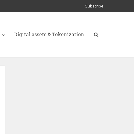
Subscribe
y
Digital assets & Tokenization