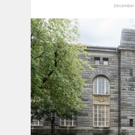
December 