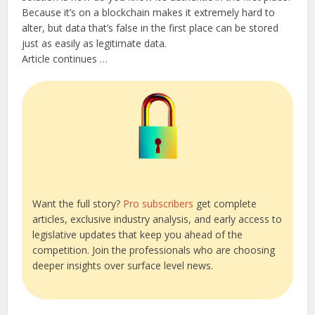
Because it’s on a blockchain makes it extremely hard to
alter, but data that’s false in the first place can be stored
just as easily as legitimate data.
Article continues …
Want the full story?
Pro subscribers
get complete
articles, exclusive industry analysis, and early access to
legislative updates that keep you ahead of the
competition. Join the professionals who are choosing
deeper insights over surface level news.