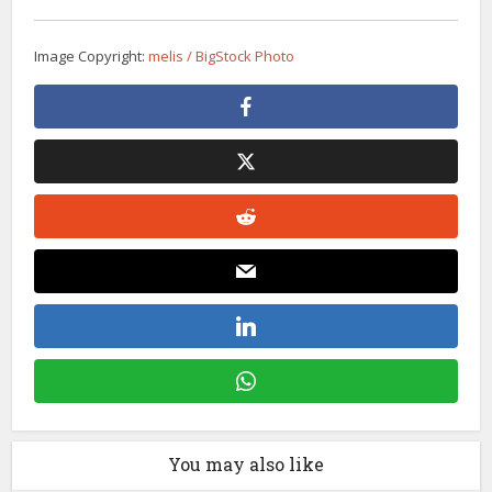
Image Copyright:
melis / BigStock Photo
You may also like