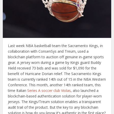
Last week NBA basketball team the Sacramento Kings, in
collaboration with ConsenSys and Treum, used a
blockchain platform to auction off genuine in-game sports
gear. A jersey worn during a game by Kings guard Buddy
Hield received 73 bids and was sold for $1,090 for the
benefit of Hurricane Dorian relief. The Sacramento Kings
team is currently ranked 14th out of 15 in the NBA Western
Conference. This month, another 14th ranked team, this
time Italian
Series A soccer club Violas
, also launched a
blockchain-based authentication solution for player-worn
jerseys. The Kings/Treum solution enables a transparent
audit trail of the product. But the key to any blockchain
solution is how do you know it’s authentic in the first place?