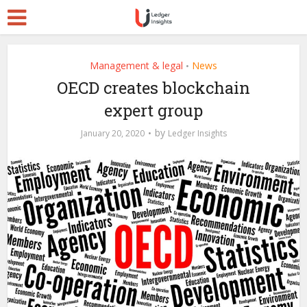
Management & legal
News
•
OECD creates blockchain
expert group
by
January 20, 2020
Ledger Insights