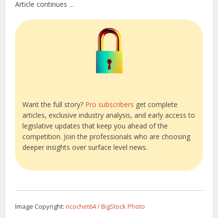
Article continues …
Want the full story?
Pro subscribers
get complete
articles, exclusive industry analysis, and early access to
legislative updates that keep you ahead of the
competition. Join the professionals who are choosing
deeper insights over surface level news.
Image Copyright:
ricochet64 / BigStock Photo