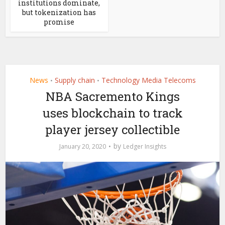
institutions dominate,
but tokenization has
promise
News
Supply chain
Technology Media Telecoms
•
•
NBA Sacremento Kings
uses blockchain to track
player jersey collectible
by
January 20, 2020
Ledger Insights