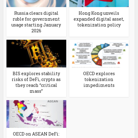
Russia clears digital
Hong Kong unveils
ruble for government
expanded digital asset,
usage starting January
tokenization policy
2026
BIS explores stability
OECD explores
risks of DeFi, crypto as
tokenization
they reach “critical
impediments
mass”
OECD on ASEAN DeFi: