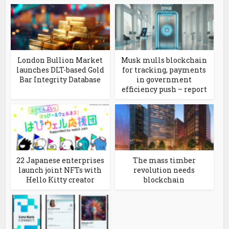
London Bullion Market
Musk mulls blockchain
launches DLT-based Gold
for tracking, payments
Bar Integrity Database
in government
efficiency push – report
22 Japanese enterprises
The mass timber
launch joint NFTs with
revolution needs
Hello Kitty creator
blockchain