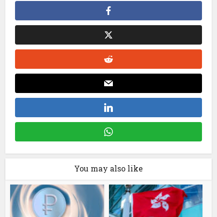
You may also like