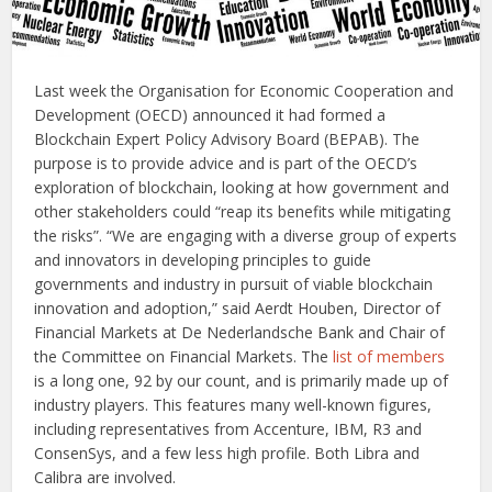
Last week the Organisation for Economic Cooperation and
Development (OECD) announced it had formed a
Blockchain Expert Policy Advisory Board (BEPAB). The
purpose is to provide advice and is part of the OECD’s
exploration of blockchain, looking at how government and
other stakeholders could “reap its benefits while mitigating
the risks”. “We are engaging with a diverse group of experts
and innovators in developing principles to guide
governments and industry in pursuit of viable blockchain
innovation and adoption,” said Aerdt Houben, Director of
Financial Markets at De Nederlandsche Bank and Chair of
the Committee on Financial Markets. The
list of members
is a long one, 92 by our count, and is primarily made up of
industry players. This features many well-known figures,
including representatives from Accenture, IBM, R3 and
ConsenSys, and a few less high profile. Both Libra and
Calibra are involved.