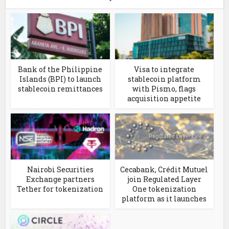
Bank of the Philippine
Visa to integrate
Islands (BPI) to launch
stablecoin platform
stablecoin remittances
with Pismo, flags
acquisition appetite
Nairobi Securities
Cecabank, Crédit Mutuel
Exchange partners
join Regulated Layer
Tether for tokenization
One tokenization
platform as it launches