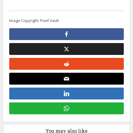
Image Copyright: Pixel Vault
You may also like