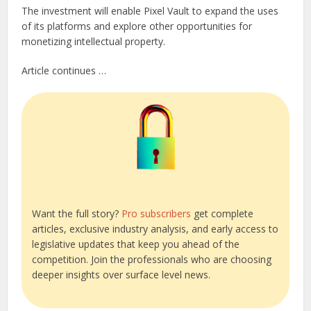
The investment will enable Pixel Vault to expand the uses
of its platforms and explore other opportunities for
monetizing intellectual property.
Article continues …
Want the full story?
Pro subscribers
get complete
articles, exclusive industry analysis, and early access to
legislative updates that keep you ahead of the
competition. Join the professionals who are choosing
deeper insights over surface level news.