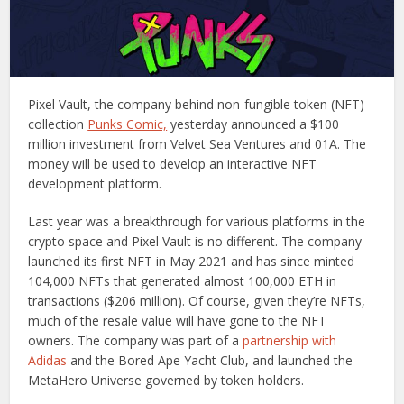
Pixel Vault, the company behind non-fungible token (NFT)
collection
Punks Comic,
yesterday announced a $100
million investment from Velvet Sea Ventures and 01A. The
money will be used to develop an interactive NFT
development platform.
Last year was a breakthrough for various platforms in the
crypto space and Pixel Vault is no different. The company
launched its first NFT in May 2021 and has since minted
104,000 NFTs that generated almost 100,000 ETH in
transactions ($206 million). Of course, given they’re NFTs,
much of the resale value will have gone to the NFT
owners. The company was part of a
partnership with
Adidas
and the Bored Ape Yacht Club, and launched the
MetaHero Universe governed by token holders.