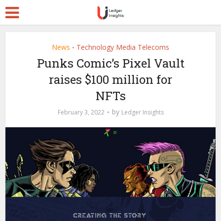
News
Technology Media Telecoms
•
Punks Comic’s Pixel Vault
raises $100 million for
NFTs
by
February 3, 2022
Ledger Insights