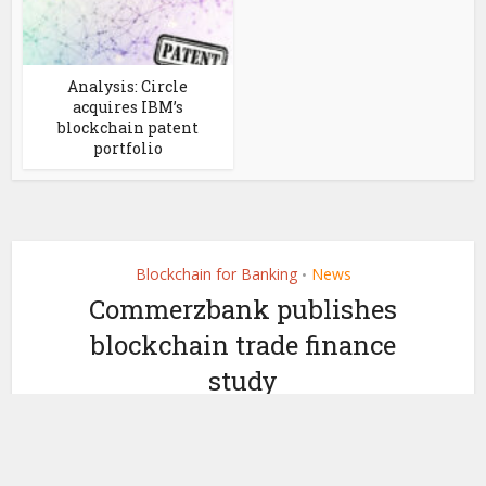
Analysis: Circle
acquires IBM’s
blockchain patent
portfolio
Blockchain for Banking
News
•
Commerzbank publishes
blockchain trade finance
study
by
February 3, 2022
Ledger Insights