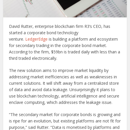
David Rutter, enterprise blockchain firm R3’s CEO, has
started a corporate bond technology
venture.
LedgerEdge
is building a platform and ecosystem
for secondary trading in the corporate bond market.
According to the firm, $59bn is traded daily with less than a
third traded electronically.
The new solution aims to improve market liquidity by
addressing market inefficiencies as well as weaknesses in
current solutions. It will shift away from a centralized store
of data and avoid data leakage. Unsurprisingly it plans to
use blockchain technology, artificial intelligence and secure
enclave computing, which addresses the leakage issue.
“The secondary market for corporate bonds is growing and
is ripe for an evolution, but existing platforms are not fit for
purpose,” said Rutter. “Data is monetised by platforms and