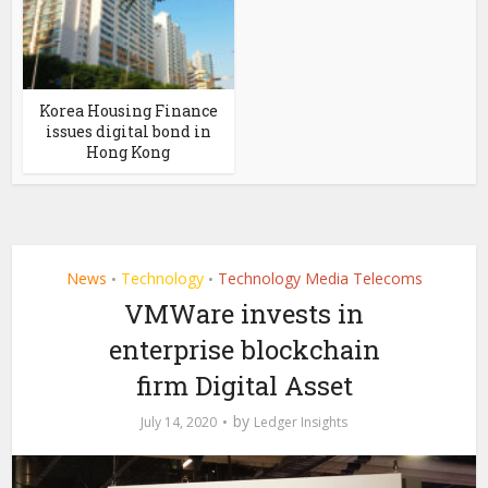
Korea Housing Finance
issues digital bond in
Hong Kong
News
Technology
Technology Media Telecoms
•
•
VMWare invests in
enterprise blockchain
firm Digital Asset
by
July 14, 2020
Ledger Insights