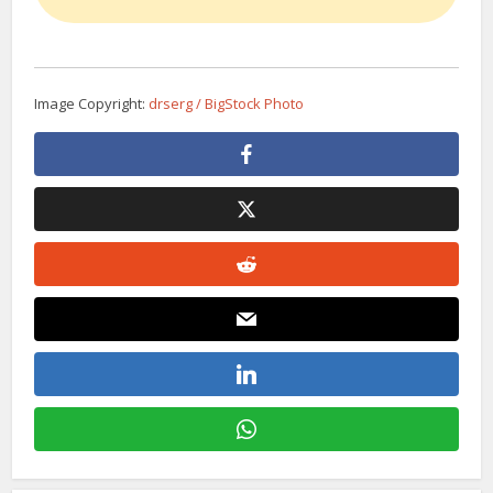
Image Copyright:
drserg / BigStock Photo