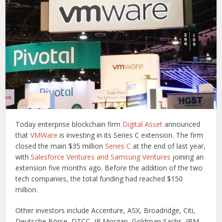
Today enterprise blockchain firm
Digital Asset
announced
that
VMWare
is investing in its Series C extension. The firm
closed the main $35 million
Series C
at the end of last year,
with
Salesforce Ventures and Samsung Ventures
joining an
extension five months ago. Before the addition of the two
tech companies, the total funding had reached $150
million.
Other investors include Accenture, ASX, Broadridge, Citi,
Deutsche Börse, DTCC, JP Morgan, Goldman Sachs, IBM