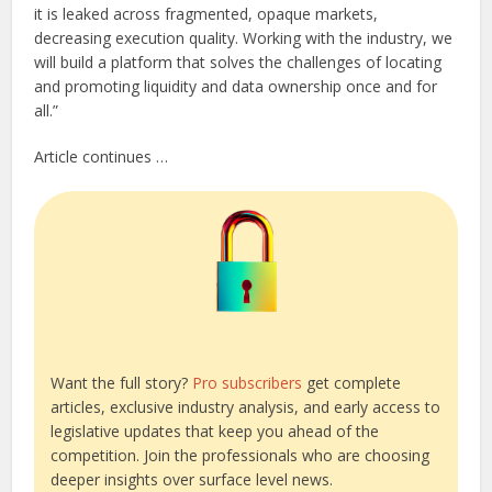
it is leaked across fragmented, opaque markets,
decreasing execution quality. Working with the industry, we
will build a platform that solves the challenges of locating
and promoting liquidity and data ownership once and for
all.”
Article continues …
Want the full story?
Pro subscribers
get complete
articles, exclusive industry analysis, and early access to
legislative updates that keep you ahead of the
competition. Join the professionals who are choosing
deeper insights over surface level news.