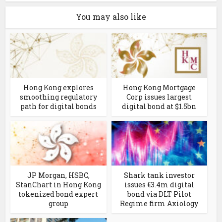
You may also like
Hong Kong explores
Hong Kong Mortgage
smoothing regulatory
Corp issues largest
path for digital bonds
digital bond at $1.5bn
JP Morgan, HSBC,
Shark tank investor
StanChart in Hong Kong
issues €3.4m digital
tokenized bond expert
bond via DLT Pilot
group
Regime firm Axiology