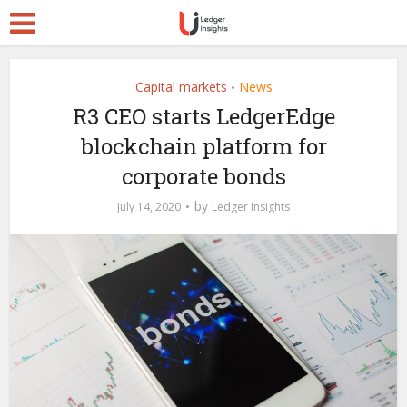
Capital markets
News
•
R3 CEO starts LedgerEdge
blockchain platform for
corporate bonds
by
July 14, 2020
Ledger Insights