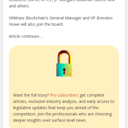
and others.
VMWare Blockchain’s General Manager and VP Brendon
Howe will also join the board.
Article continues …
Want the full story?
Pro subscribers
get complete
articles, exclusive industry analysis, and early access to
legislative updates that keep you ahead of the
competition. Join the professionals who are choosing
deeper insights over surface level news.