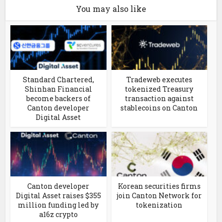
You may also like
Standard Chartered,
Tradeweb executes
Shinhan Financial
tokenized Treasury
become backers of
transaction against
Canton developer
stablecoins on Canton
Digital Asset
Canton developer
Korean securities firms
Digital Asset raises $355
join Canton Network for
million funding led by
tokenization
a16z crypto