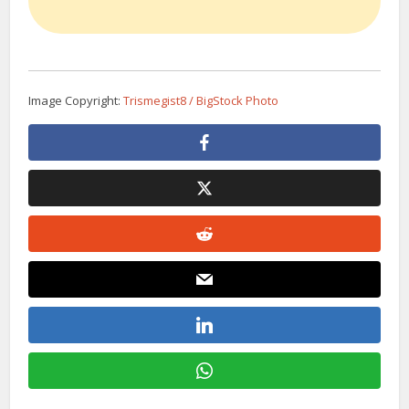
Image Copyright:
Trismegist8 / BigStock Photo