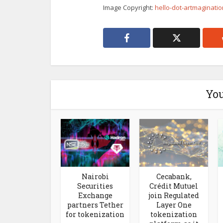
Image Copyright:
hello-dot-artmaginati
You
Nairobi
Cecabank,
Securities
Crédit Mutuel
Exchange
join Regulated
partners Tether
Layer One
for tokenization
tokenization