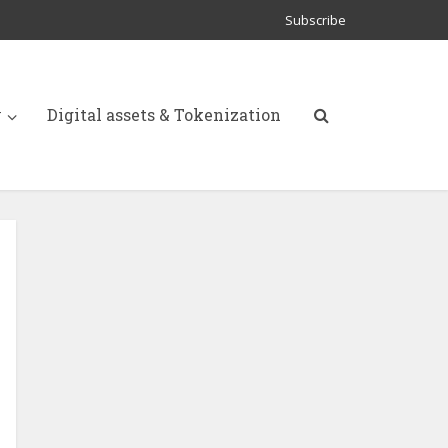
Subscribe
y
Digital assets & Tokenization