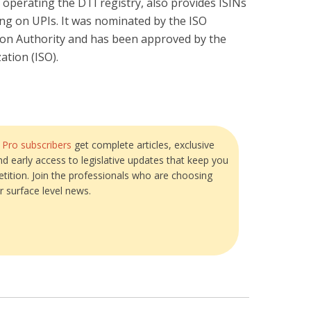
 operating the DTI registry, also provides ISINs
ing on UPIs. It was nominated by the ISO
ion Authority and has been approved by the
ation (ISO).
?
Pro subscribers
get complete articles, exclusive
and early access to legislative updates that keep you
tition. Join the professionals who are choosing
r surface level news.