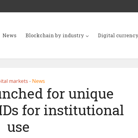
News
Blockchain by industry
Digital currenc
ital markets
News
•
unched for unique
IDs for institutional
use