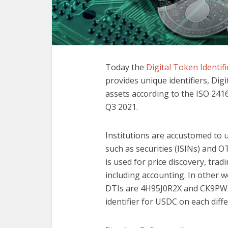
Today the
Digital Token Identif
provides unique identifiers, Digit
assets according to the ISO 241
Q3 2021.
Institutions are accustomed to u
such as securities (ISINs) and OT
is used for price discovery, tra
including accounting. In other w
DTIs are 4H95J0R2X and CK9PW1M
identifier for USDC on each diff