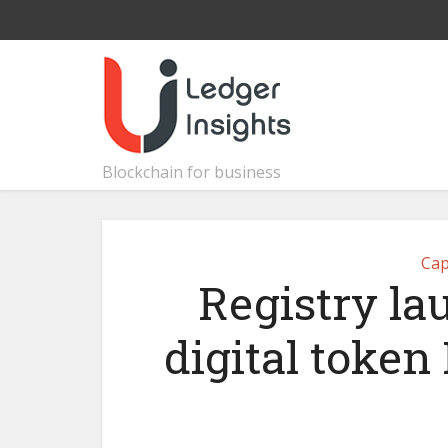
Blockchain for business
Cap
Registry la
digital token 