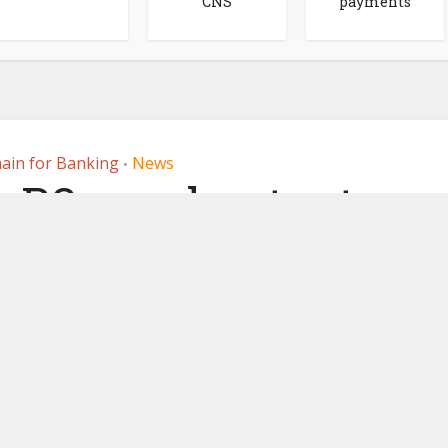
CNS
payments
ain for Banking
News
•
 R3 accelerator to
hain to net cross
r payments
, 2021
by
Ledger Insights