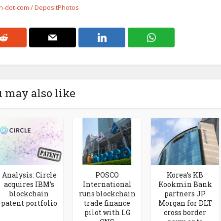
on-dot-com / DepositPhotos
 may also like
Analysis: Circle
POSCO
Korea’s KB
acquires IBM’s
International
Kookmin Bank
blockchain
runs blockchain
partners JP
patent portfolio
trade finance
Morgan for DLT
pilot with LG
cross border