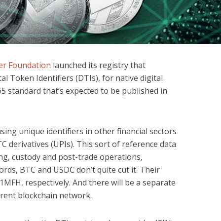
ier Foundation
launched its registry that
al Token Identifiers (DTIs), for native digital
65 standard that’s expected to be published in
sing unique identifiers in other financial sectors
C derivatives (UPIs). This sort of reference data
ding, custody and post-trade operations,
ords, BTC and USDC don’t quite cut it. Their
FH, respectively. And there will be a separate
erent blockchain network.