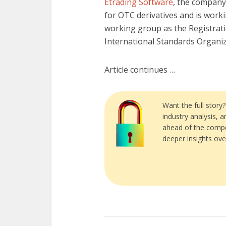
Etrading Software
, the company
for OTC derivatives and is work
working group as the Registrat
International Standards Organiz
Article continues …
Want the full story
industry analysis, 
ahead of the compe
deeper insights ove