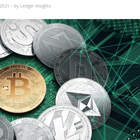
 2021
by
Ledger Insights