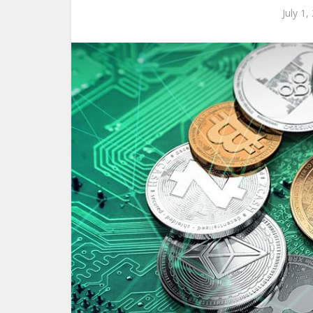
July 1,