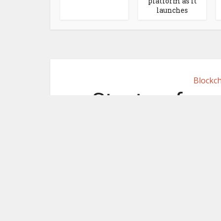
platform as it
launches
Blockch
Startup from
use blockc
borde
June 30