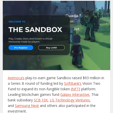
Animoca’s
play-to-earn game Sandbox raised $93 million in
a Series B round of funding led by
SoftBank’s
Vision Two
Fund to expand its non-fungible token (
NFT
) platform.
Leading blockchain games fund
Galaxy Interactive
, Thai
bank subsidiary
SCB 10X
,
LG Technology Ventures
,
and
Samsung Next
and others also participated in the
investment.