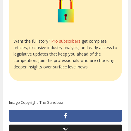
Want the full story?
Pro subscribers
get complete
articles, exclusive industry analysis, and early access to
legislative updates that keep you ahead of the
competition. Join the professionals who are choosing
deeper insights over surface level news.
Image Copyright: The Sandbox