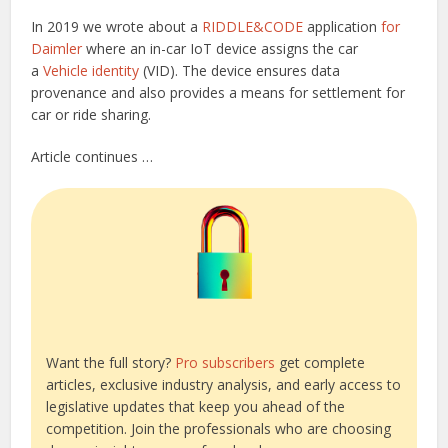
In 2019 we wrote about a
RIDDLE&CODE
application
for
Daimler
where an in-car IoT device assigns the car
a
Vehicle identity
(VID). The device ensures data
provenance and also provides a means for settlement for
car or ride sharing.
Article continues …
Want the full story?
Pro subscribers
get complete
articles, exclusive industry analysis, and early access to
legislative updates that keep you ahead of the
competition. Join the professionals who are choosing