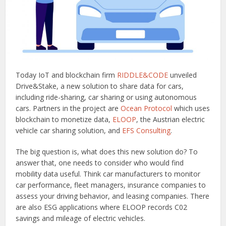
Today IoT and blockchain firm
RIDDLE&CODE
unveiled
Drive&Stake, a new solution to share data for cars,
including ride-sharing, car sharing or using autonomous
cars. Partners in the project are
Ocean Protocol
which uses
blockchain to monetize data,
ELOOP
, the Austrian electric
vehicle car sharing solution, and
EFS Consulting
.
The big question is, what does this new solution do? To
answer that, one needs to consider who would find
mobility data useful. Think car manufacturers to monitor
car performance, fleet managers, insurance companies to
assess your driving behavior, and leasing companies. There
are also ESG applications where ELOOP records C02
savings and mileage of electric vehicles.