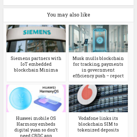
You may also like
Siemens partners with
Musk mulls blockchain
IoT embedded
for tracking, payments
blockchain Minima
in government
efficiency push – report
Huawei mobile OS
Vodafone links its
Harmony embeds
blockchain SIM to
digital yuan so don’t
tokenized deposits
need CBDC app