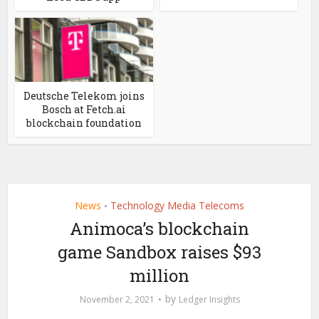
Deutsche Telekom joins
Bosch at Fetch.ai
blockchain foundation
News
Technology Media Telecoms
•
Animoca’s blockchain
game Sandbox raises $93
million
by
November 2, 2021
Ledger Insights