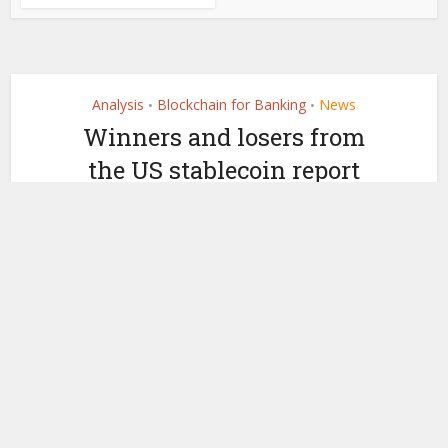
Analysis
Blockchain for Banking
News
•
•
Winners and losers from
the US stablecoin report
by
November 2, 2021
Ledger Insights