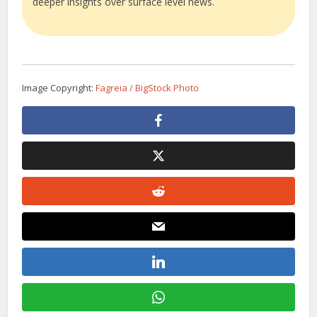
deeper insights over surface level news.
Image Copyright:
Fagreia / BigStock Photo