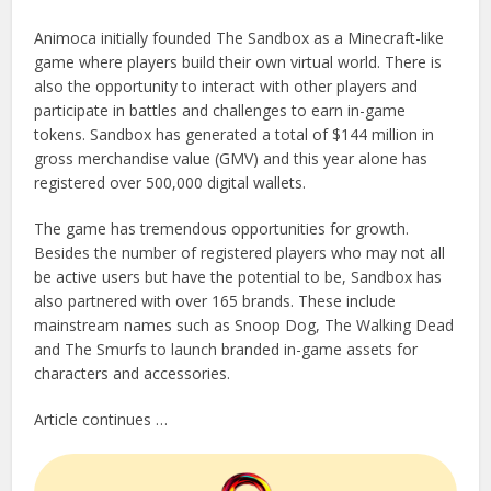
Animoca initially founded The Sandbox as a Minecraft-like
game where players build their own virtual world. There is
also the opportunity to interact with other players and
participate in battles and challenges to earn in-game
tokens. Sandbox has generated a total of $144 million in
gross merchandise value (GMV) and this year alone has
registered over 500,000 digital wallets.
The game has tremendous opportunities for growth.
Besides the number of registered players who may not all
be active users but have the potential to be, Sandbox has
also partnered with over 165 brands. These include
mainstream names such as Snoop Dog, The Walking Dead
and The Smurfs to launch branded in-game assets for
characters and accessories.
Article continues …