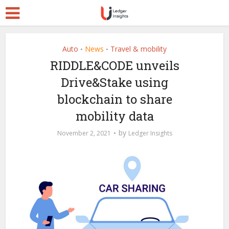
Auto
News
Travel & mobility
•
•
RIDDLE&CODE unveils
Drive&Stake using
blockchain to share
mobility data
by
November 2, 2021
Ledger Insights