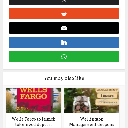
You may also like
Wells Fargo to launch
Wellington
tokenized deposit
Management deepens