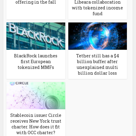
offering in the fall
Libeara collaboration
with tokenized income
fund
BlackRock launches
Tether still has a $4
first European
billion buffer after
tokenized MMFs
unexplained multi
billion dollar loss
Stablecoin issuer Circle
receives New York trust
charter. How does it fit
with OCC charter?