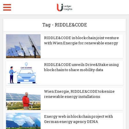
Tag - RIDDLE&CODE
RIDDLE&CODE in blockchain joint venture
with Wien Energie for renewable energy
RIDDLE&CODE unveils Drive&Stake using
blockchain to share mobility data
Wien Energie, RIDDLE&CODE tokenize
renewable energy installations
Energy web in blockchain project with
German energy agency DENA