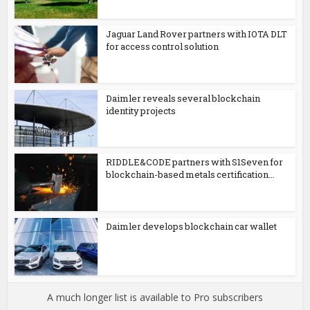
Jaguar Land Rover partners with IOTA DLT
for access control solution
Daimler reveals several blockchain
identity projects
RIDDLE&CODE partners with S1Seven for
blockchain-based metals certification...
Daimler develops blockchain car wallet
A much longer list is available to Pro subscribers