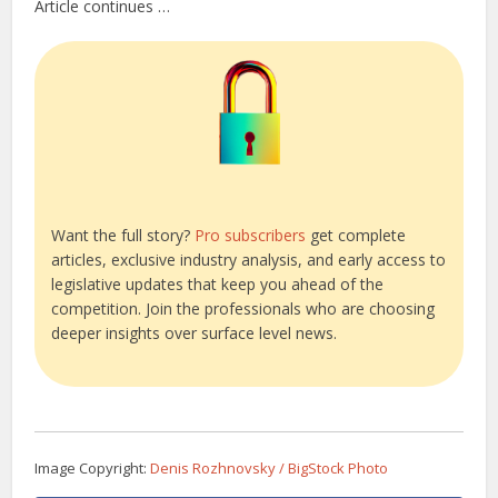
Article continues …
Want the full story?
Pro subscribers
get complete
articles, exclusive industry analysis, and early access to
legislative updates that keep you ahead of the
competition. Join the professionals who are choosing
deeper insights over surface level news.
Image Copyright:
Denis Rozhnovsky / BigStock Photo