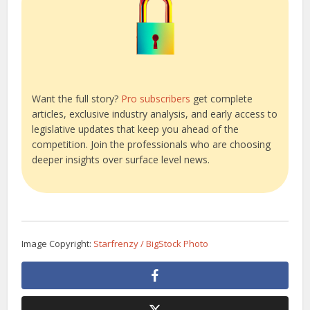
Want the full story?
Pro subscribers
get complete
articles, exclusive industry analysis, and early access to
legislative updates that keep you ahead of the
competition. Join the professionals who are choosing
deeper insights over surface level news.
Image Copyright:
Starfrenzy / BigStock Photo