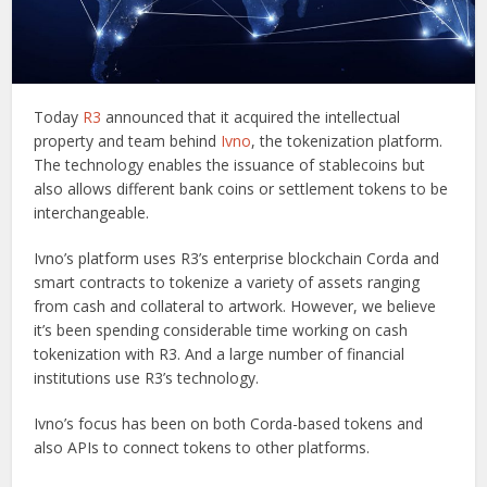
Today
R3
announced that it acquired the intellectual
property and team behind
Ivno
, the tokenization platform.
The technology enables the issuance of stablecoins but
also allows different bank coins or settlement tokens to be
interchangeable.
Ivno’s platform uses R3’s enterprise blockchain Corda and
smart contracts to tokenize a variety of assets ranging
from cash and collateral to artwork. However, we believe
it’s been spending considerable time working on cash
tokenization with R3. And a large number of financial
institutions use R3’s technology.
Ivno’s focus has been on both Corda-based tokens and
also APIs to connect tokens to other platforms.