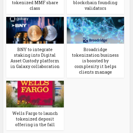
tokenized MMF share
blockchain founding
class
validators
BNY to integrate
Broadridge
staking into Digital
tokenization business
Asset Custody platform
is boosted by
in Galaxy collaboration
complexity it helps
clients manage
Wells Fargo to launch
tokenized deposit
offering in the fall