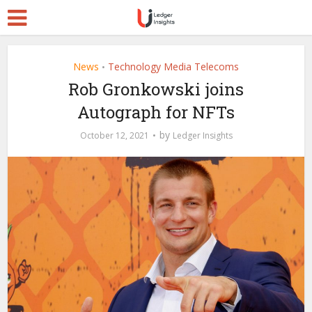
News
Technology Media Telecoms
•
Rob Gronkowski joins
Autograph for NFTs
by
October 12, 2021
Ledger Insights