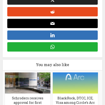
You may also like
Schroders receives
BlackRock, DTCC, ICE,
approval for first
Visa among Circle’s Arc