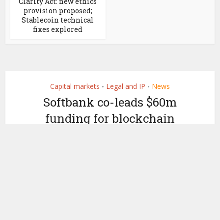
Clarity Act: new ethics
provision proposed;
Stablecoin technical
fixes explored
Capital markets
Legal and IP
News
•
•
Softbank co-leads $60m
funding for blockchain
analytics firm Elliptic
by
October 11, 2021
Ledger Insights