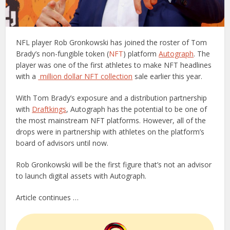
NFL player Rob Gronkowski has joined the roster of Tom
Brady’s non-fungible token (
NFT
) platform
Autograph
. The
player was one of the first athletes to make NFT headlines
with a
million dollar NFT collection
sale earlier this year.
With Tom Brady’s exposure and a distribution partnership
with
Draftkings
, Autograph has the potential to be one of
the most mainstream NFT platforms. However, all of the
drops were in partnership with athletes on the platform’s
board of advisors until now.
Rob Gronkowski will be the first figure that’s not an advisor
to launch digital assets with Autograph.
Article continues …