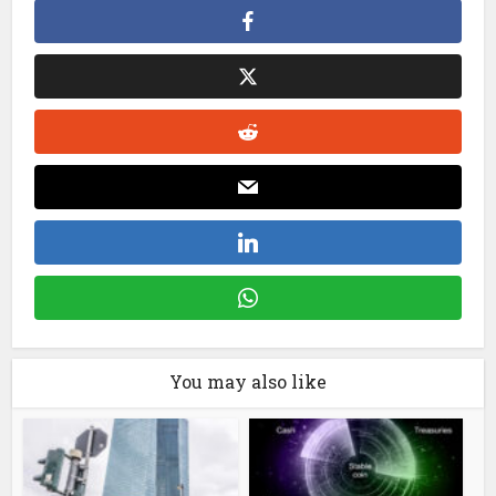
You may also like