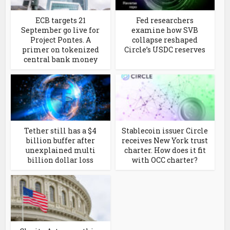
ECB targets 21
Fed researchers
September go live for
examine how SVB
Project Pontes. A
collapse reshaped
primer on tokenized
Circle’s USDC reserves
central bank money
Tether still has a $4
Stablecoin issuer Circle
billion buffer after
receives New York trust
unexplained multi
charter. How does it fit
billion dollar loss
with OCC charter?