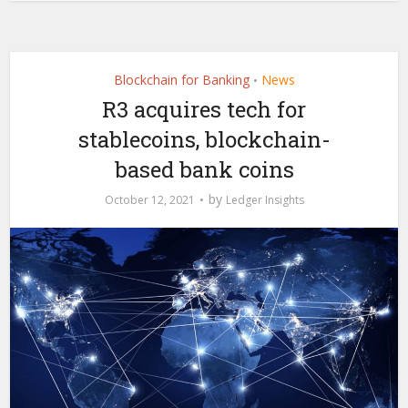
Blockchain for Banking
News
•
R3 acquires tech for
stablecoins, blockchain-
based bank coins
by
October 12, 2021
Ledger Insights