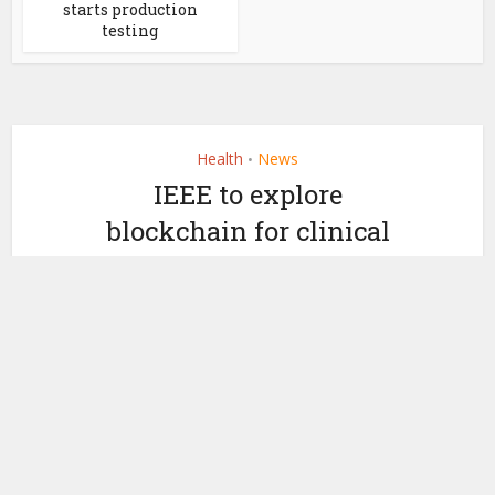
starts production
testing
Health
News
•
IEEE to explore
blockchain for clinical
trials
by
October 2, 2019
Miranda Wood