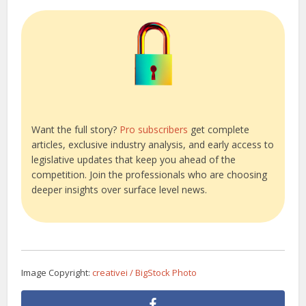
Want the full story?
Pro subscribers
get complete
articles, exclusive industry analysis, and early access to
legislative updates that keep you ahead of the
competition. Join the professionals who are choosing
deeper insights over surface level news.
Image Copyright:
creativei / BigStock Photo