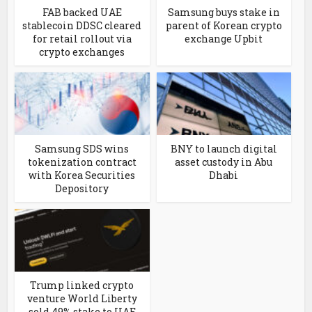
FAB backed UAE
Samsung buys stake in
stablecoin DDSC cleared
parent of Korean crypto
for retail rollout via
exchange Upbit
crypto exchanges
Samsung SDS wins
BNY to launch digital
tokenization contract
asset custody in Abu
with Korea Securities
Dhabi
Depository
Trump linked crypto
venture World Liberty
sold 49% stake to UAE