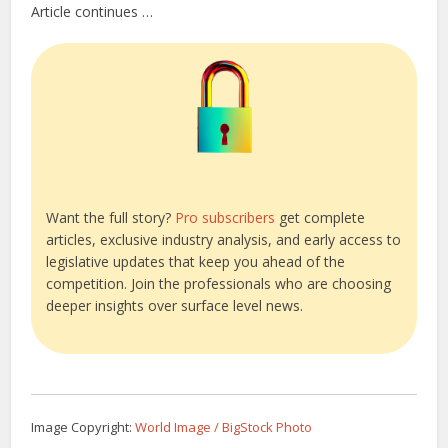
Article continues …
Want the full story?
Pro subscribers
get complete
articles, exclusive industry analysis, and early access to
legislative updates that keep you ahead of the
competition. Join the professionals who are choosing
deeper insights over surface level news.
Image Copyright:
World Image / BigStock Photo