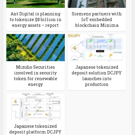
Ant Digital is planning
Siemens partners with
to tokenize $8 billion in
IoT embedded
energy assets – report
blockchain Minima
Mizuho Securities
Japanese tokenized
involved in security
deposit solution DCJPY
token for renewable
launches into
energy
production
Japanese tokenized
deposit platform DCJPY