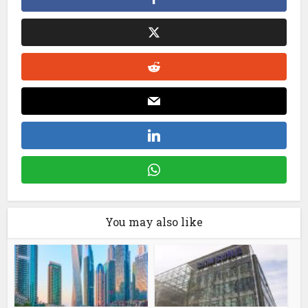
You may also like