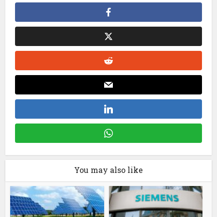
You may also like