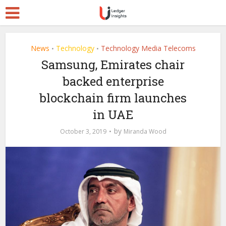
News
Technology
Technology Media Telecoms
•
•
Samsung, Emirates chair
backed enterprise
blockchain firm launches
in UAE
by
October 3, 2019
Miranda Wood