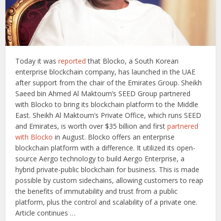
Today it was
reported
that Blocko, a South Korean
enterprise blockchain company, has launched in the UAE
after support from the chair of the Emirates Group. Sheikh
Saeed bin Ahmed Al Maktoum’s SEED Group partnered
with Blocko to bring its blockchain platform to the Middle
East. Sheikh Al Maktoum’s Private Office, which runs SEED
and Emirates, is worth over $35 billion and first
partnered
with Blocko
in August. Blocko offers an enterprise
blockchain platform with a difference. It utilized its open-
source Aergo technology to build Aergo Enterprise, a
hybrid private-public blockchain for business. This is made
possible by custom sidechains, allowing customers to reap
the benefits of immutability and trust from a public
platform, plus the control and scalability of a private one.
Article continues …