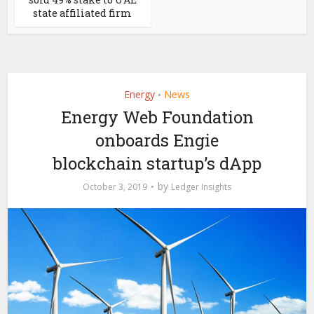
state affiliated firm
Energy
News
•
Energy Web Foundation
onboards Engie
blockchain startup’s dApp
by
October 3, 2019
Ledger Insights