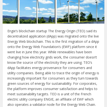
Engie’s blockchain startup The Energy Origin (TEO) said its
decentralized application (dApp) was migrated onto the live
Energy Web blockchain. This is the first migration of a dApp
onto the Energy Web Foundation’s (EWF) platform since it
went live in June this year. While renewables have been
changing how electricity grids work, the consumer doesn’t
know the source of the electricity they are using. TEO’s
dApp facilitates energy provenance for consumers and
utility companies. Being able to trace the origin of energy is
increasingly important for consumers as they turn towards
green sources of energy for sustainability. For corporates,
the platform improves consumer satisfaction and helps to
meet sustainability targets. TEO is a unit of the French
electric utility company ENGIE, an affiliate of EWF which
also operates a validator node for the Energy Web Chain.