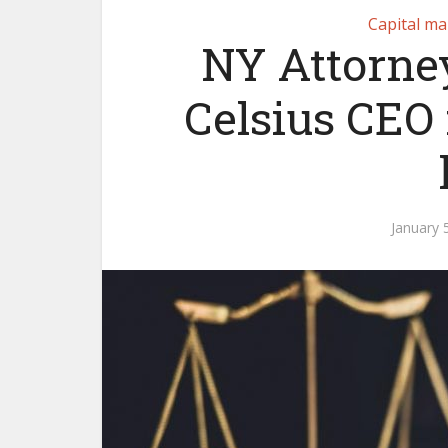
Capital ma
NY Attorne
Celsius CEO 
January 