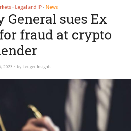
rkets
Legal and IP
News
•
•
y General sues Ex
for fraud at crypto
lender
5, 2023
by
Ledger Insights