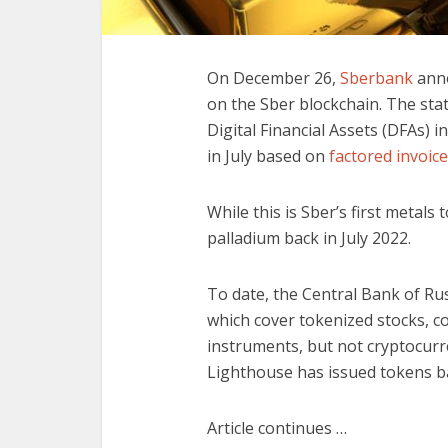
On December 26,
Sberbank
anno
on the Sber blockchain. The st
Digital Financial Assets (DFAs) i
in July based on
factored invoic
While this is Sber’s first metals
palladium back in July 2022.
To date, the Central Bank of Rus
which cover tokenized stocks, c
instruments, but not cryptocurr
Lighthouse has issued tokens ba
Article continues …