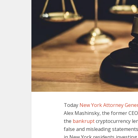
Today
New York Attorney Gener
Alex Mashinsky, the former CEO
the
bankrupt
cryptocurrency len
false and misleading statements 
in New York residents investin