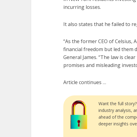
incurring losses.
It also states that he failed to 
“As the former CEO of Celsius, 
financial freedom but led them d
General James. “The law is clea
promises and misleading investors
Article continues …
Want the full story
industry analysis, 
ahead of the compe
deeper insights ove