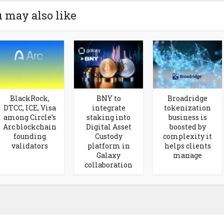
 may also like
BlackRock,
BNY to
Broadridge
DTCC, ICE, Visa
integrate
tokenization
among Circle’s
staking into
business is
Arc blockchain
Digital Asset
boosted by
founding
Custody
complexity it
validators
platform in
helps clients
Galaxy
manage
collaboration