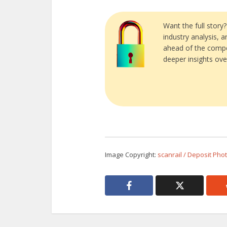
Want the full story
industry analysis, 
ahead of the compe
deeper insights ove
Image Copyright:
scanrail / Deposit Pho