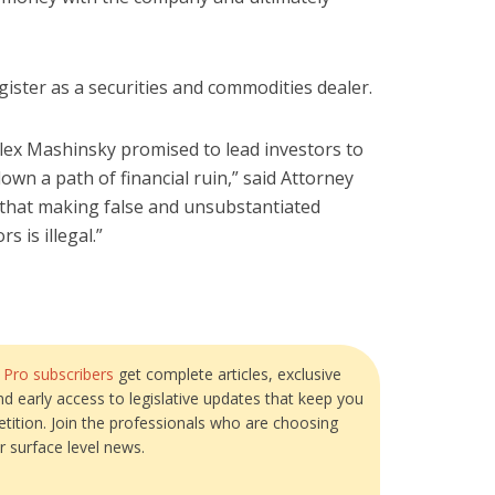
register as a securities and commodities dealer.
Alex Mashinsky promised to lead investors to
own a path of financial ruin,” said Attorney
r that making false and unsubstantiated
 is illegal.”
?
Pro subscribers
get complete articles, exclusive
and early access to legislative updates that keep you
tition. Join the professionals who are choosing
r surface level news.