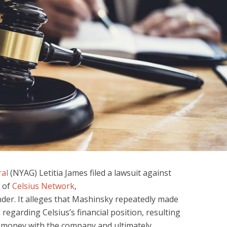
al
(NYAG) Letitia James filed a lawsuit against
 of
Celsius Network
,
der. It alleges that Mashinsky repeatedly made
regarding Celsius’s financial position, resulting
g money with the company and ultimately