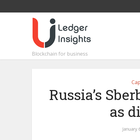
Blockchain for business
Cap
Russia’s Sber
as d
January 