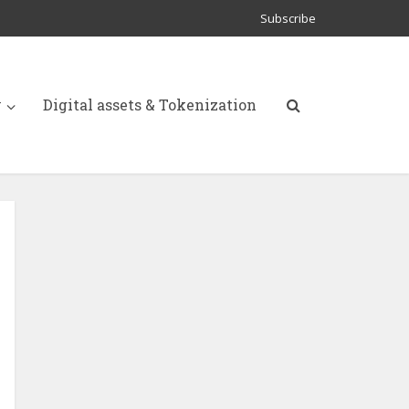
Subscribe
y
Digital assets & Tokenization