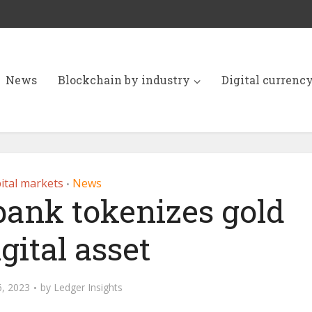
News
Blockchain by industry
Digital currenc
ital markets
News
•
bank tokenizes gold
igital asset
6, 2023
by
Ledger Insights