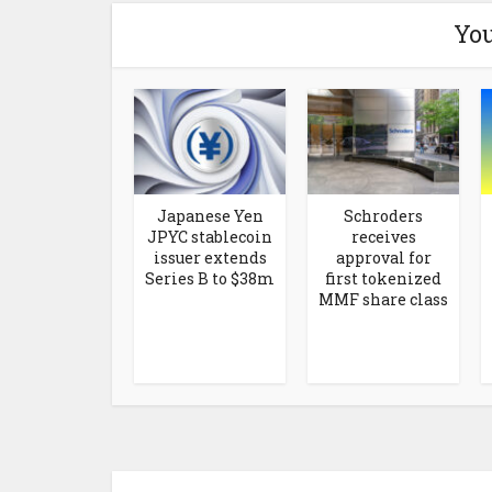
You
Japanese Yen
Schroders
JPYC stablecoin
receives
issuer extends
approval for
Series B to $38m
first tokenized
MMF share class