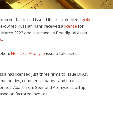
unced that it had issued its first tokenized
gold
ate-owned Russian bank received a
license
for
n March 2022 and launched its first digital asset
es
.
 token,
Norlisk’s Atomyze
issued tokenized
sia has licensed just three firms to issue DFAs,
ommodities, commercial paper, and financial
encies. Apart from Sber and Atomyze, startup
sed on factored invoices.