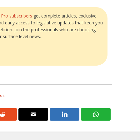
?
Pro subscribers
get complete articles, exclusive
and early access to legislative updates that keep you
tition. Join the professionals who are choosing
r surface level news.
tos