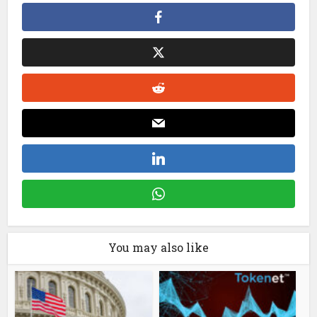
You may also like