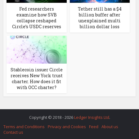
Fed researchers
Tether still has a $4
examine how SVB
billion buffer after
collapse reshaped
unexplained multi
Circle’s USDC reserves
billion dollar loss
Stablecoin issuer Circle
receives New York trust
charter. How does it fit
with OCC charter?
Copyright © 2018 - 2026
Ledger Insights Ltd
.
Terms and Conditions
Privacy and Cookies
Feed
About us
Contact us