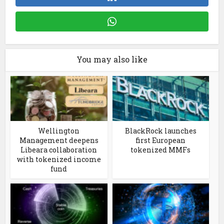
You may also like
Wellington
BlackRock launches
Management deepens
first European
Libeara collaboration
tokenized MMFs
with tokenized income
fund