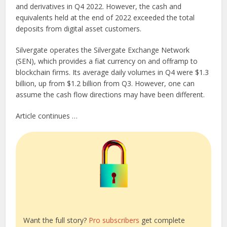
and derivatives in Q4 2022. However, the cash and
equivalents held at the end of 2022 exceeded the total
deposits from digital asset customers.
Silvergate operates the Silvergate Exchange Network
(SEN), which provides a fiat currency on and offramp to
blockchain firms. Its average daily volumes in Q4 were $1.3
billion, up from $1.2 billion from Q3. However, one can
assume the cash flow directions may have been different.
Article continues …
Want the full story?
Pro subscribers
get complete