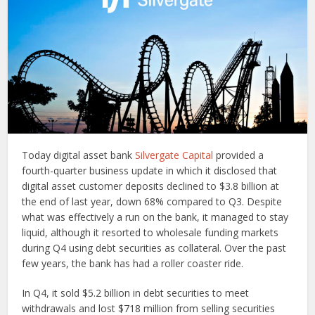
Today digital asset bank
Silvergate Capital
provided a
fourth-quarter business update in which it disclosed that
digital asset customer deposits declined to $3.8 billion at
the end of last year, down 68% compared to Q3. Despite
what was effectively a run on the bank, it managed to stay
liquid, although it resorted to wholesale funding markets
during Q4 using debt securities as collateral. Over the past
few years, the bank has had a roller coaster ride.
In Q4, it sold $5.2 billion in debt securities to meet
withdrawals and lost $718 million from selling securities