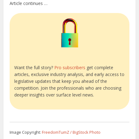
Article continues …
Want the full story?
Pro subscribers
get complete
articles, exclusive industry analysis, and early access to
legislative updates that keep you ahead of the
competition. Join the professionals who are choosing
deeper insights over surface level news.
Image Copyright:
FreedomTumZ / BigStock Photo