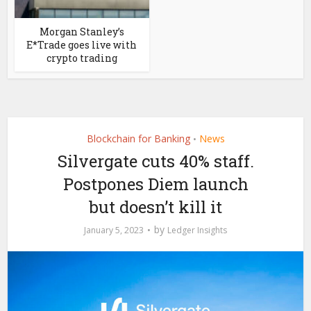
Morgan Stanley’s
E*Trade goes live with
crypto trading
Blockchain for Banking
News
•
Silvergate cuts 40% staff.
Postpones Diem launch
but doesn’t kill it
by
January 5, 2023
Ledger Insights