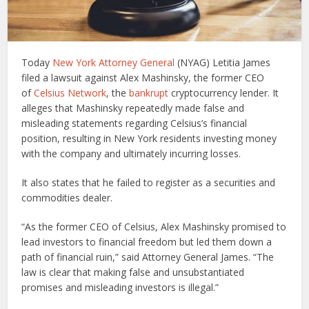
Today
New York Attorney General
(NYAG) Letitia James
filed a lawsuit against Alex Mashinsky, the former CEO
of
Celsius Network
, the
bankrupt
cryptocurrency lender. It
alleges that Mashinsky repeatedly made false and
misleading statements regarding Celsius’s financial
position, resulting in New York residents investing money
with the company and ultimately incurring losses.
It also states that he failed to register as a securities and
commodities dealer.
“As the former CEO of Celsius, Alex Mashinsky promised to
lead investors to financial freedom but led them down a
path of financial ruin,” said Attorney General James. “The
law is clear that making false and unsubstantiated
promises and misleading investors is illegal.”