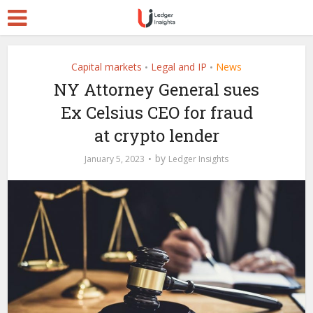
Capital markets
Legal and IP
News
•
•
NY Attorney General sues
Ex Celsius CEO for fraud
at crypto lender
by
January 5, 2023
Ledger Insights