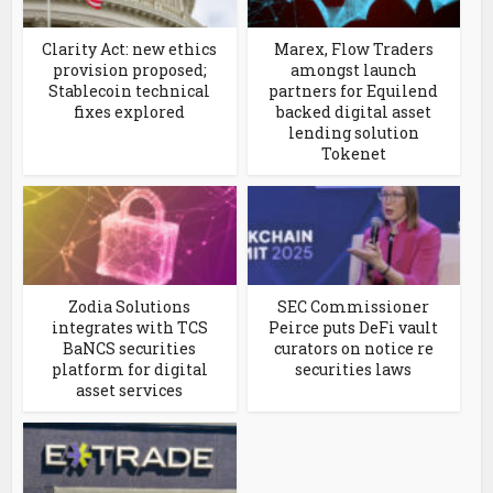
Clarity Act: new ethics
Marex, Flow Traders
provision proposed;
amongst launch
Stablecoin technical
partners for Equilend
fixes explored
backed digital asset
lending solution
Tokenet
Zodia Solutions
SEC Commissioner
integrates with TCS
Peirce puts DeFi vault
BaNCS securities
curators on notice re
platform for digital
securities laws
asset services