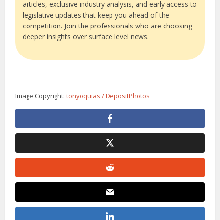
articles, exclusive industry analysis, and early access to
legislative updates that keep you ahead of the
competition. Join the professionals who are choosing
deeper insights over surface level news.
Image Copyright:
tonyoquias / DepositPhotos