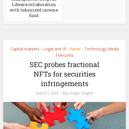
Libeara collaboration
with tokenized income
fund
Capital markets
Legal and IP
News
Technology Media
•
•
•
Telecoms
SEC probes fractional
NFTs for securities
infringements
by
March 3, 2022
Ledger Insights