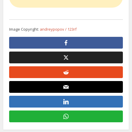
Image Copyright:
andreypopov / 123rf