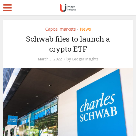
Capital markets
News
•
Schwab files to launch a
crypto ETF
by
March 3, 2022
Ledger Insights