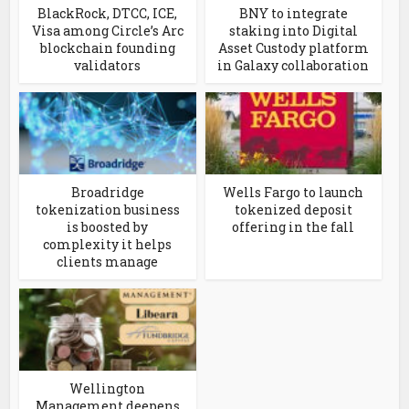
BlackRock, DTCC, ICE,
BNY to integrate
Visa among Circle’s Arc
staking into Digital
blockchain founding
Asset Custody platform
validators
in Galaxy collaboration
Broadridge
Wells Fargo to launch
tokenization business
tokenized deposit
is boosted by
offering in the fall
complexity it helps
clients manage
Wellington
Management deepens