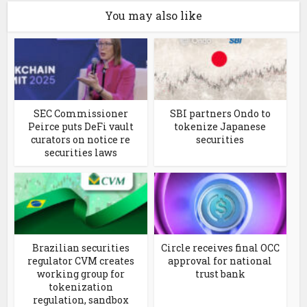
You may also like
SEC Commissioner
SBI partners Ondo to
Peirce puts DeFi vault
tokenize Japanese
curators on notice re
securities
securities laws
Brazilian securities
Circle receives final OCC
regulator CVM creates
approval for national
working group for
trust bank
tokenization
regulation, sandbox