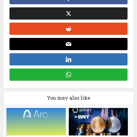
You may also like