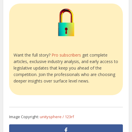
Want the full story?
Pro subscribers
get complete
articles, exclusive industry analysis, and early access to
legislative updates that keep you ahead of the
competition. Join the professionals who are choosing
deeper insights over surface level news.
Image Copyright:
unitysphere / 123rf