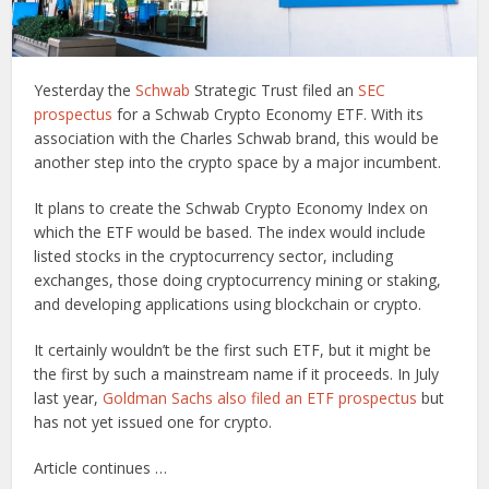
Yesterday the
Schwab
Strategic Trust filed an
SEC
prospectus
for a Schwab Crypto Economy ETF. With its
association with the Charles Schwab brand, this would be
another step into the crypto space by a major incumbent.
It plans to create the Schwab Crypto Economy Index on
which the ETF would be based. The index would include
listed stocks in the cryptocurrency sector, including
exchanges, those doing cryptocurrency mining or staking,
and developing applications using blockchain or crypto.
It certainly wouldn’t be the first such ETF, but it might be
the first by such a mainstream name if it proceeds. In July
last year,
Goldman Sachs also filed an ETF prospectus
but
has not yet issued one for crypto.
Article continues …