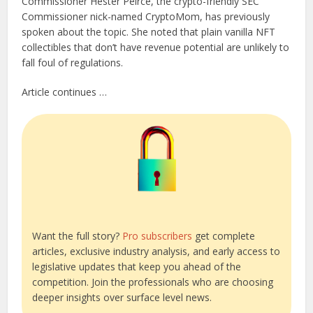
Commissioner Hester Peirce, the crypto-friendly SEC
Commissioner nick-named CryptoMom, has previously
spoken about the topic. She noted that plain vanilla NFT
collectibles that don’t have revenue potential are unlikely to
fall foul of regulations.
Article continues …
Want the full story?
Pro subscribers
get complete
articles, exclusive industry analysis, and early access to
legislative updates that keep you ahead of the
competition. Join the professionals who are choosing
deeper insights over surface level news.