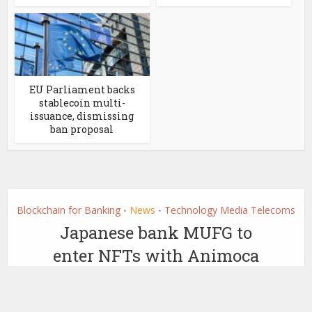
EU Parliament backs
stablecoin multi-
issuance, dismissing
ban proposal
Blockchain for Banking
News
Technology Media Telecoms
•
•
Japanese bank MUFG to
enter NFTs with Animoca
Brands partnership
by
March 3, 2022
Ledger Insights