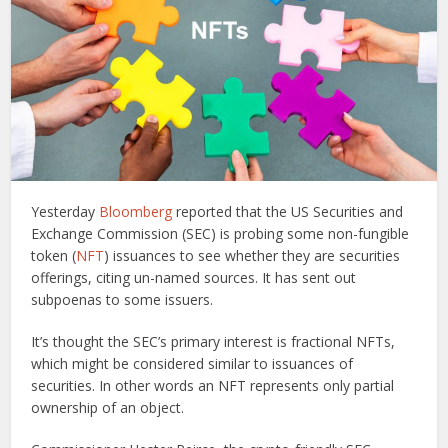
Yesterday
Bloomberg
reported that the US Securities and
Exchange Commission (SEC) is probing some non-fungible
token (
NFT
) issuances to see whether they are securities
offerings, citing un-named sources. It has sent out
subpoenas to some issuers.
It’s thought the SEC’s primary interest is fractional NFTs,
which might be considered similar to issuances of
securities. In other words an NFT represents only partial
ownership of an object.