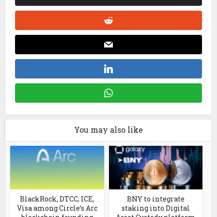
You may also like
BlackRock, DTCC, ICE,
BNY to integrate
Visa among Circle’s Arc
staking into Digital