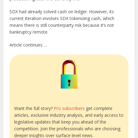
SDX had already solved cash on ledger. However, its
current iteration involves SDX tokenizing cash, which
means there is still counterparty risk because it’s not
bankruptcy remote.
Article continues …
Want the full story?
Pro subscribers
get complete
articles, exclusive industry analysis, and early access to
legislative updates that keep you ahead of the
competition. Join the professionals who are choosing
deeper insights over surface level news.