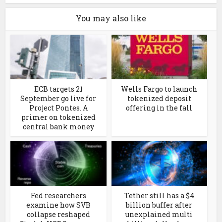
You may also like
ECB targets 21
Wells Fargo to launch
September go live for
tokenized deposit
Project Pontes. A
offering in the fall
primer on tokenized
central bank money
Fed researchers
Tether still has a $4
examine how SVB
billion buffer after
collapse reshaped
unexplained multi