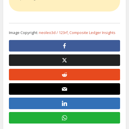
Image Copyright:
neoleo3d / 123rf, Composite Ledger Insights