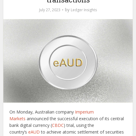
by
July 27, 2023
Ledger Insights
On Monday, Australian company
Imperium
Markets
announced the successful execution of its central
bank digital currency (
CBDC
) trial, using the
country’s
eAUD
to achieve atomic settlement of securities