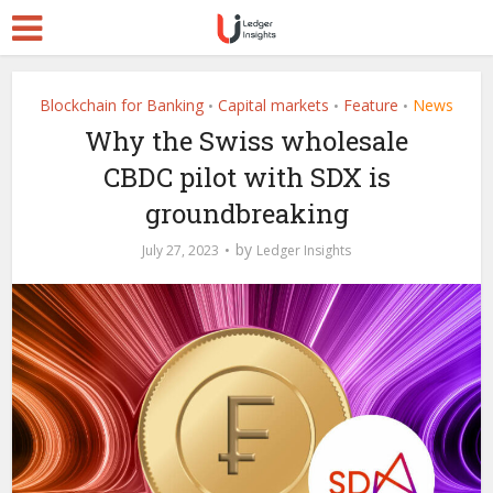
Blockchain for Banking
Capital markets
Feature
News
•
•
•
Why the Swiss wholesale
CBDC pilot with SDX is
groundbreaking
by
July 27, 2023
Ledger Insights