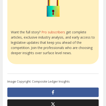
Want the full story?
Pro subscribers
get complete
articles, exclusive industry analysis, and early access to
legislative updates that keep you ahead of the
competition. Join the professionals who are choosing
deeper insights over surface level news.
Image Copyright: Composite Ledger Insights