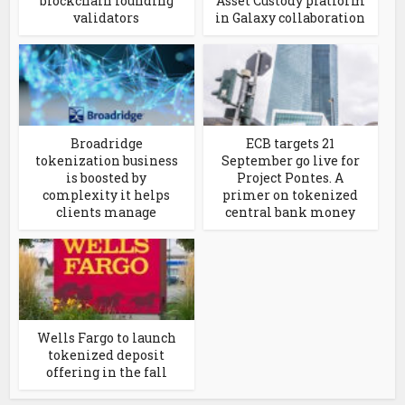
blockchain founding
Asset Custody platform
validators
in Galaxy collaboration
Broadridge
ECB targets 21
tokenization business
September go live for
is boosted by
Project Pontes. A
complexity it helps
primer on tokenized
clients manage
central bank money
Wells Fargo to launch
tokenized deposit
offering in the fall