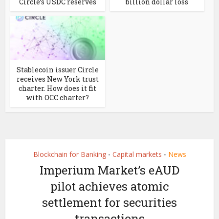
Circle’s USDC reserves
billion dollar loss
Stablecoin issuer Circle
receives New York trust
charter. How does it fit
with OCC charter?
Blockchain for Banking
Capital markets
News
•
•
Imperium Market’s eAUD
pilot achieves atomic
settlement for securities
transactions