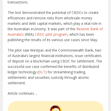
transactions.
The test demonstrated the potential of CBDCs to create
efficiencies and remove risks from wholesale money
markets and debt capital markets, which play a vital role in
the Australian economy. It was part of the
Reserve Bank of
Australia’s
(RBA)
CBDC pilot program
, which has been
publishing the results of its various use cases since May.
The pilot saw Westpac and the Commonwealth Bank, two
of Australia’s largest financial institutions, issue certificates
of deposit on a blockchain using CBDC for settlement. The
successful use case confirmed the benefits of distributed
ledger technology (
DLT
) for streamlining trading,
settlements and securities custody through atomic
settlement.
Article continues …