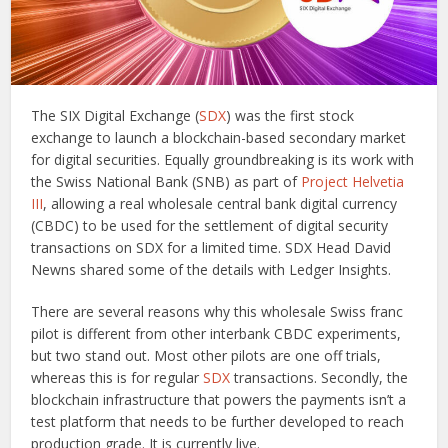
The SIX Digital Exchange (
SDX
) was the first stock
exchange to launch a blockchain-based secondary market
for digital securities. Equally groundbreaking is its work with
the Swiss National Bank (SNB) as part of
Project Helvetia
III
, allowing a real wholesale central bank digital currency
(CBDC) to be used for the settlement of digital security
transactions on SDX for a limited time. SDX Head David
Newns shared some of the details with Ledger Insights.
There are several reasons why this wholesale Swiss franc
pilot is different from other interbank CBDC experiments,
but two stand out. Most other pilots are one off trials,
whereas this is for regular
SDX
transactions. Secondly, the
blockchain infrastructure that powers the payments isn’t a
test platform that needs to be further developed to reach
production grade. It is currently live.