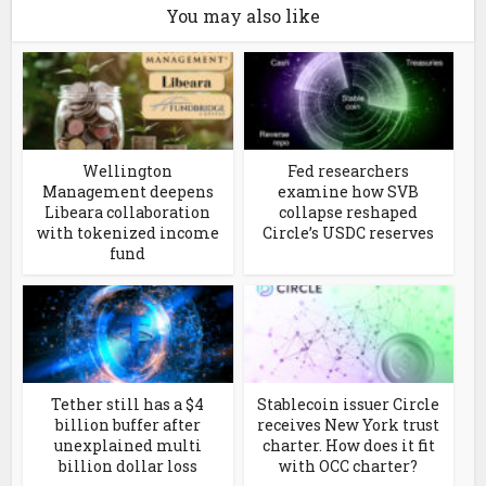
You may also like
Wellington
Fed researchers
Management deepens
examine how SVB
Libeara collaboration
collapse reshaped
with tokenized income
Circle’s USDC reserves
fund
Tether still has a $4
Stablecoin issuer Circle
billion buffer after
receives New York trust
unexplained multi
charter. How does it fit
billion dollar loss
with OCC charter?