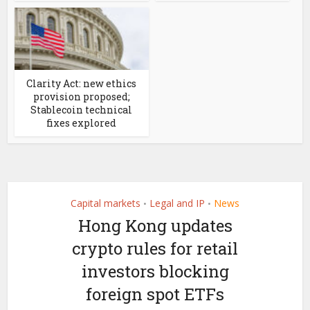
Clarity Act: new ethics
provision proposed;
Stablecoin technical
fixes explored
Capital markets
Legal and IP
News
•
•
Hong Kong updates
crypto rules for retail
investors blocking
foreign spot ETFs