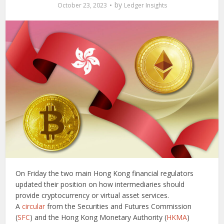
by
October 23, 2023
Ledger Insights
On Friday the two main Hong Kong financial regulators
updated their position on how intermediaries should
provide cryptocurrency or virtual asset services.
A
circular
from the Securities and Futures Commission
(
SFC
) and the Hong Kong Monetary Authority (
HKMA
)