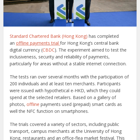
Standard Chartered Bank (Hong Kong)
has completed
an
offline payments trial
for Hong Kong’s central bank
digital currency (
CBDC
). The experiment aimed to test the
inclusiveness, security and reliability of payments,
particularly for areas without a stable internet connection.
The tests ran over several months with the participation of
200 individuals and at least ten merchants. Participants
were issued with hypothetical e-HKD, which they could
spend at the selected retailers. Based on a gallery of
photos,
offline
payments used (prepaid) smart cards as
well the NFC function on smartphones.
The trials covered a variety of sectors, including public
transport, campus merchants at the University of Hong
Kong, restaurants and an office-flea market festival. This