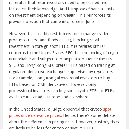
reiterates that retail investors need to be trained and
tested on their knowledge. And it imposes financial limits
on investment depending on wealth. This reinforces its
previous position that came into force in June.
However, it also adds restrictions on exchange traded
products (ETPs) and funds (ETFs), blocking retail
investment in foreign spot ETFs. It reiterates similar
concerns to the Unites States SEC that the pricing of crypto
is unreliable and subject to manipulation. Hence the U.S.
SEC and Hong Kong SFC prefer ETFs based on trading at
regulated derivative exchanges supervised by regulators.
For example, Hong Kong allows retail investors to buy
ETFs based on CME derivatives. However, only
professional investors can buy spot crypto ETFs or ETPs
available in Canada, Europe and elsewhere.
In the United States, a judge observed that crypto
spot
prices drive derivative prices
. Hence, there’s some debate
about the difference in pricing risks. However, custody risks
are likely to be less for crypto derivative ETFs.