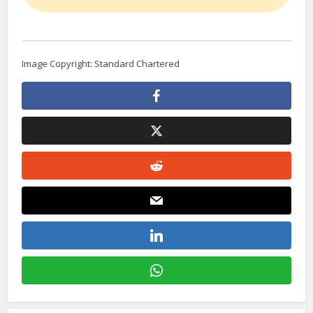
Image Copyright: Standard Chartered