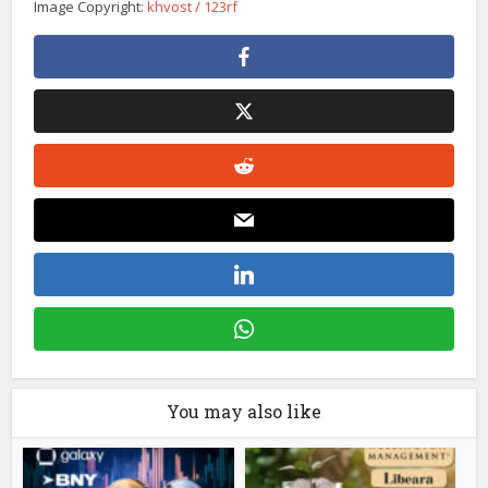
Image Copyright:
khvost / 123rf
You may also like