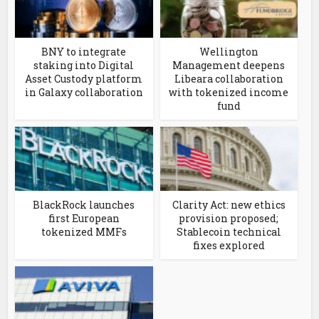
BNY to integrate
Wellington
staking into Digital
Management deepens
Asset Custody platform
Libeara collaboration
in Galaxy collaboration
with tokenized income
fund
BlackRock launches
Clarity Act: new ethics
first European
provision proposed;
tokenized MMFs
Stablecoin technical
fixes explored