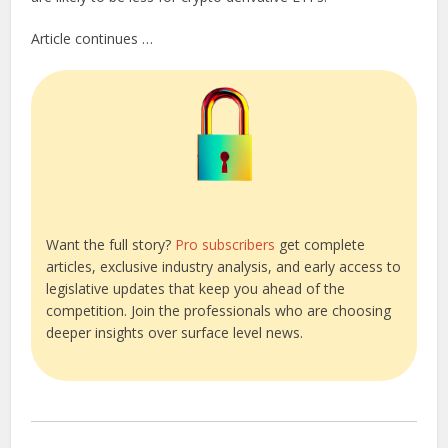
Article continues …
Want the full story?
Pro subscribers
get complete
articles, exclusive industry analysis, and early access to
legislative updates that keep you ahead of the
competition. Join the professionals who are choosing
deeper insights over surface level news.