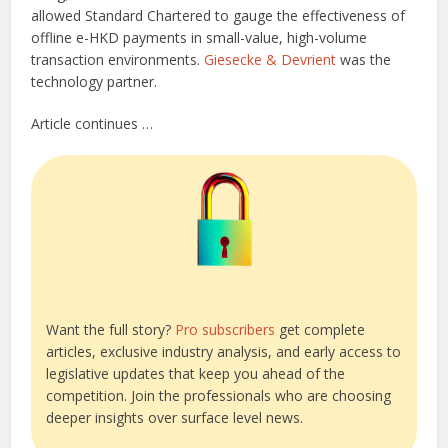
allowed Standard Chartered to gauge the effectiveness of
offline e-HKD payments in small-value, high-volume
transaction environments.
Giesecke & Devrient
was the
technology partner.
Article continues …
Want the full story?
Pro subscribers
get complete
articles, exclusive industry analysis, and early access to
legislative updates that keep you ahead of the
competition. Join the professionals who are choosing
deeper insights over surface level news.