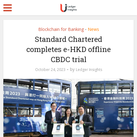
Blockchain for Banking
News
•
Standard Chartered
completes e-HKD offline
CBDC trial
by
October 24, 2023
Ledger Insights