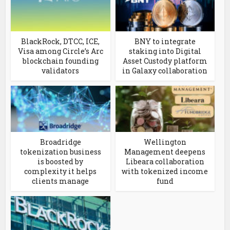
BlackRock, DTCC, ICE,
BNY to integrate
Visa among Circle’s Arc
staking into Digital
blockchain founding
Asset Custody platform
validators
in Galaxy collaboration
Broadridge
Wellington
tokenization business
Management deepens
is boosted by
Libeara collaboration
complexity it helps
with tokenized income
clients manage
fund