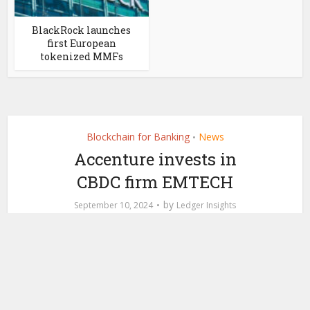
BlackRock launches
first European
tokenized MMFs
Blockchain for Banking
News
•
Accenture invests in
CBDC firm EMTECH
by
September 10, 2024
Ledger Insights