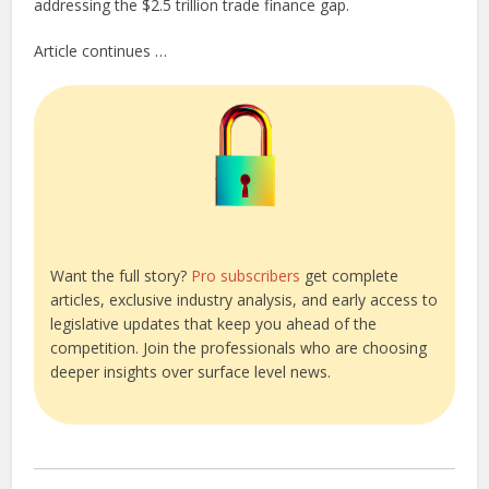
addressing the $2.5 trillion trade finance gap.
Article continues …
Want the full story?
Pro subscribers
get complete
articles, exclusive industry analysis, and early access to
legislative updates that keep you ahead of the
competition. Join the professionals who are choosing
deeper insights over surface level news.