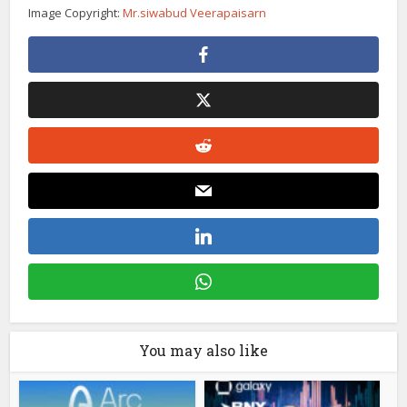
Image Copyright:
Mr.siwabud Veerapaisarn
You may also like