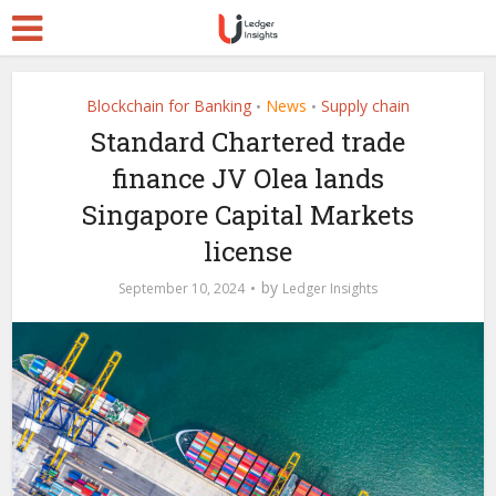
Blockchain for Banking
News
Supply chain
•
•
Standard Chartered trade
finance JV Olea lands
Singapore Capital Markets
license
by
September 10, 2024
Ledger Insights