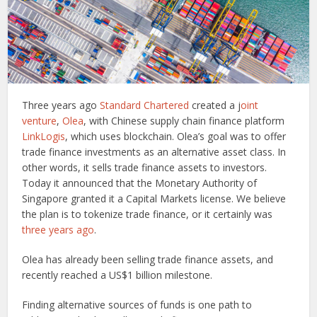
Three years ago
Standard Chartered
created a j
oint
venture
,
Olea
, with Chinese supply chain finance platform
LinkLogis
, which uses blockchain. Olea’s goal was to offer
trade finance investments as an alternative asset class. In
other words, it sells trade finance assets to investors.
Today it announced that the Monetary Authority of
Singapore granted it a Capital Markets license. We believe
the plan is to tokenize trade finance, or it certainly was
three years ago
.
Olea has already been selling trade finance assets, and
recently reached a US$1 billion milestone.
Finding alternative sources of funds is one path to