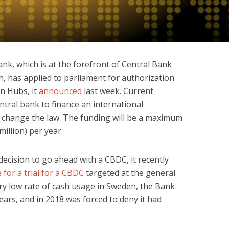
ank, which is at the forefront of Central Bank
h, has applied to parliament for authorization
on Hubs, it
announced
last week. Current
entral bank to finance an international
 change the law. The funding will be a maximum
million) per year.
ecision to go ahead with a CBDC, it recently
 for a trial for a CBDC
targeted at the general
ery low rate of cash usage in Sweden, the Bank
ars, and in 2018 was forced to deny it had