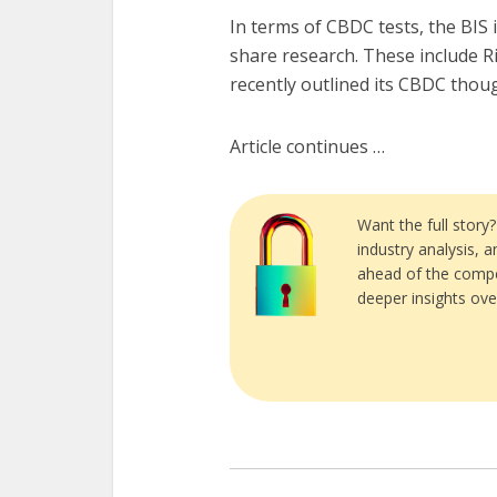
In terms of CBDC tests, the BIS 
share research. These include R
recently outlined its CBDC thou
Article continues …
Want the full story
industry analysis, 
ahead of the compe
deeper insights ove