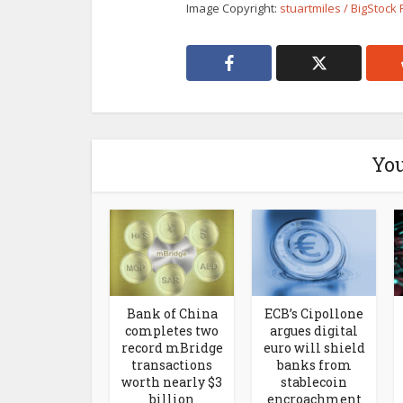
Image Copyright:
stuartmiles / BigStock
You
Bank of China
ECB’s Cipollone
completes two
argues digital
record mBridge
euro will shield
transactions
banks from
worth nearly $3
stablecoin
billion
encroachment