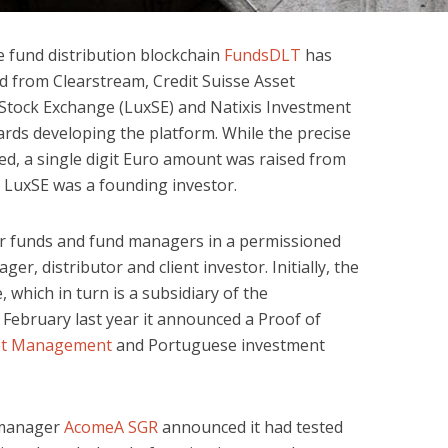
 fund distribution blockchain
FundsDLT
has
d from Clearstream, Credit Suisse Asset
ock Exchange (LuxSE) and Natixis Investment
rds developing the platform. While the precise
d, a single digit Euro amount was raised from
. LuxSE was a founding investor.
r funds and fund managers in a permissioned
r, distributor and client investor. Initially, the
 which in turn is a subsidiary of the
February last year it announced a Proof of
set Management
and Portuguese investment
d manager
AcomeA SGR
announced it had tested