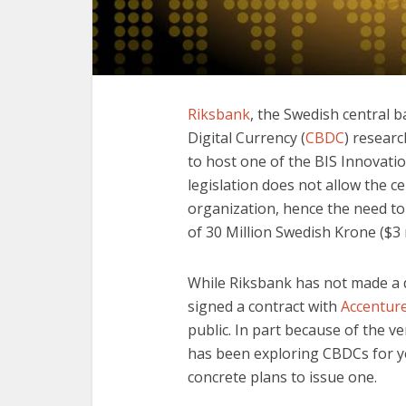
Riksbank
, the Swedish central b
Digital Currency (
CBDC
) researc
to host one of the BIS Innovati
legislation does not allow the c
organization, hence the need to
of 30 Million Swedish Krone ($3 
While Riksbank has not made a d
signed a contract with
Accenture
public. In part because of the v
has been exploring CBDCs for ye
concrete plans to issue one.