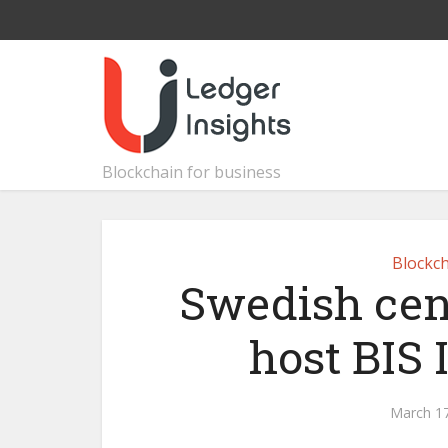
Blockchain for business
Blockch
Swedish cen
host BIS
March 17