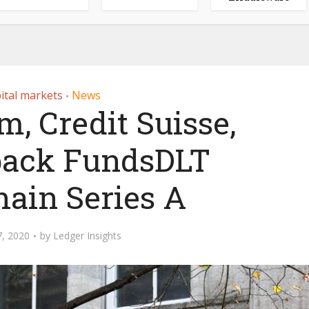
ital markets
News
•
m, Credit Suisse,
 back FundsDLT
hain Series A
, 2020
by
Ledger Insights