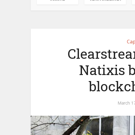
Cap
Clearstrea
Natixis
blockc
March 17