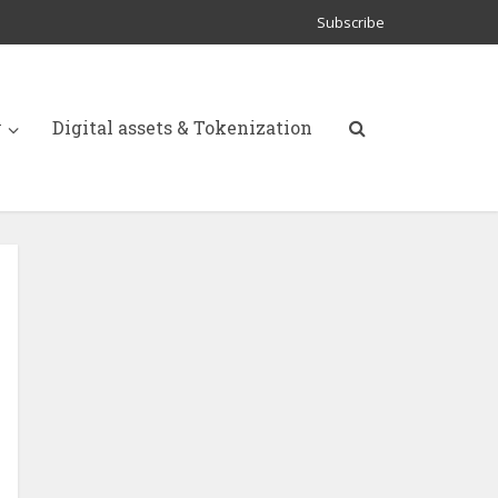
Subscribe
y
Digital assets & Tokenization