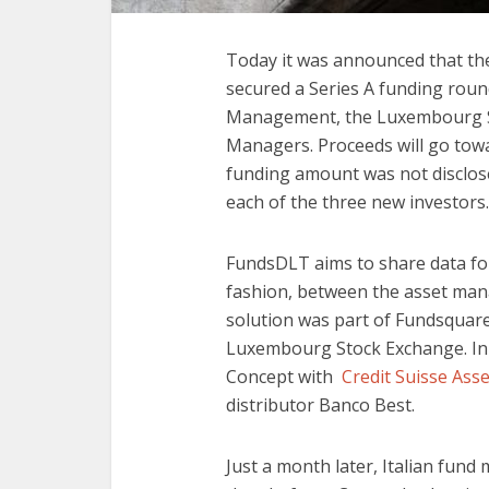
Today it was announced that the
secured a Series A funding roun
Management, the Luxembourg St
Managers. Proceeds will go towa
funding amount was not disclose
each of the three new investors
FundsDLT aims to share data fo
fashion, between the asset manage
solution was part of Fundsquare,
Luxembourg Stock Exchange. In 
Concept with
Credit Suisse As
distributor Banco Best.
Just a month later, Italian fun