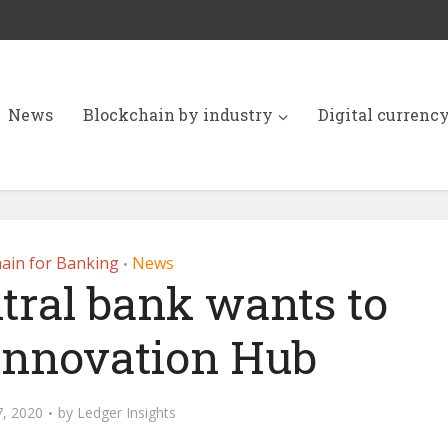
News
Blockchain by industry
Digital currenc
ain for Banking
News
•
tral bank wants to
 Innovation Hub
, 2020
by
Ledger Insights