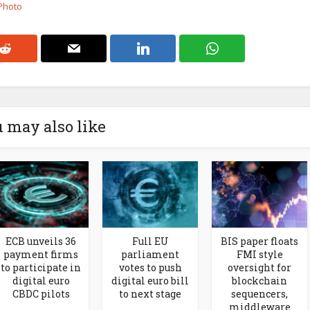
 Photo
 may also like
ECB unveils 36
Full EU
BIS paper floats
payment firms
parliament
FMI style
to participate in
votes to push
oversight for
digital euro
digital euro bill
blockchain
CBDC pilots
to next stage
sequencers,
middleware