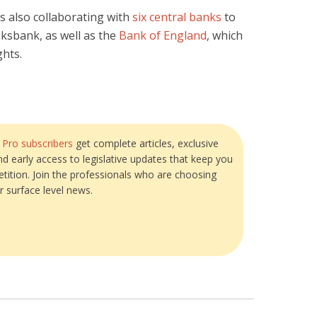
is also collaborating with
six central banks
to
iksbank, as well as the
Bank of England
, which
ghts.
?
Pro subscribers
get complete articles, exclusive
and early access to legislative updates that keep you
tition. Join the professionals who are choosing
r surface level news.