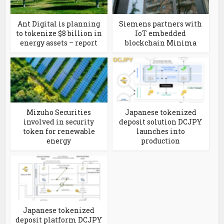
Ant Digital is planning
Siemens partners with
to tokenize $8 billion in
IoT embedded
energy assets – report
blockchain Minima
Mizuho Securities
Japanese tokenized
involved in security
deposit solution DCJPY
token for renewable
launches into
energy
production
Japanese tokenized
deposit platform DCJPY