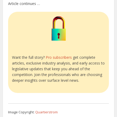
Article continues …
Want the full story?
Pro subscribers
get complete
articles, exclusive industry analysis, and early access to
legislative updates that keep you ahead of the
competition. Join the professionals who are choosing
deeper insights over surface level news.
Image Copyright:
Quartierstrom