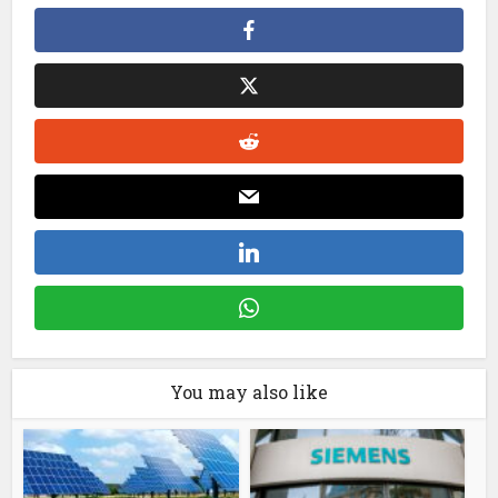
You may also like