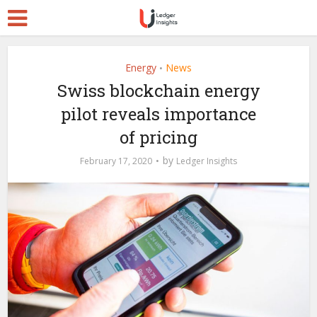
Energy
News
•
Swiss blockchain energy
pilot reveals importance
of pricing
by
February 17, 2020
Ledger Insights