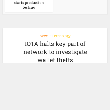
starts production
testing
News
Technology
•
IOTA halts key part of
network to investigate
wallet thefts
by
February 14, 2020
Ledger Insights