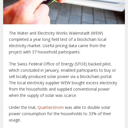
The Water and Electricity Works Walenstadt (WEW)
completed a year long field test of a blockchain local
electricity market. Useful pricing data came from the
project with 37 household participants.
The Swiss Federal Office of Energy (SFOE) backed pilot,
which concluded in January, enabled participants to buy or
sell locally produced solar power via a blockchain portal.
The local electricity supplier WEW bought excess electricity
from the households and supplied conventional power
when the supply of solar was scarce.
Under the trial,
Quartierstrom
was able to double solar
power consumption for the households to 33% of their
usage.