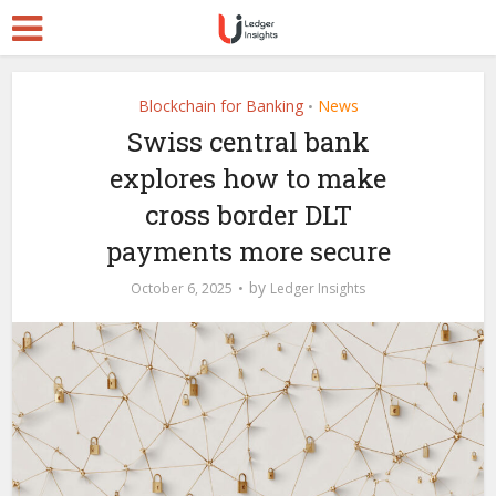
Blockchain for Banking
News
•
Swiss central bank
explores how to make
cross border DLT
payments more secure
by
October 6, 2025
Ledger Insights