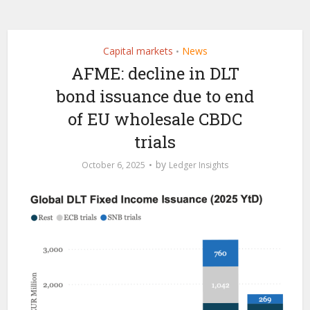
Capital markets
News
•
AFME: decline in DLT
bond issuance due to end
of EU wholesale CBDC
trials
by
October 6, 2025
Ledger Insights