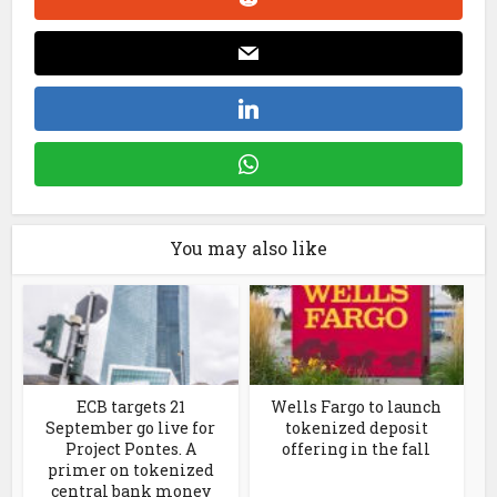
You may also like
ECB targets 21
Wells Fargo to launch
September go live for
tokenized deposit
Project Pontes. A
offering in the fall
primer on tokenized
central bank money