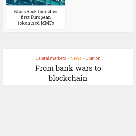
BlackRock launches
first European
tokenized MMFs
Capital markets
News
Opinion
•
•
From bank wars to
blockchain
by
October 6, 2025
Maxwell Stroemer (op-ed)