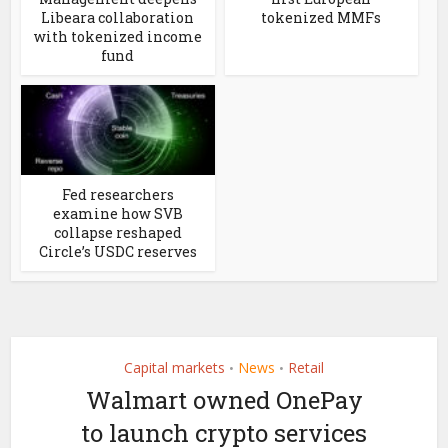
Libeara collaboration
tokenized MMFs
with tokenized income
fund
Fed researchers
examine how SVB
collapse reshaped
Circle’s USDC reserves
Capital markets
News
Retail
•
•
Walmart owned OnePay
to launch crypto services