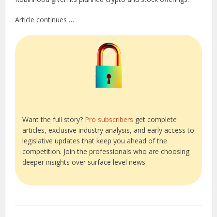
Article continues …
Want the full story?
Pro subscribers
get complete
articles, exclusive industry analysis, and early access to
legislative updates that keep you ahead of the
competition. Join the professionals who are choosing
deeper insights over surface level news.