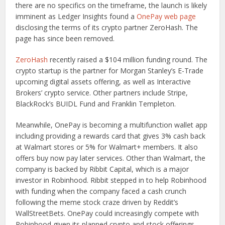
there are no specifics on the timeframe, the launch is likely
imminent as Ledger Insights found a
OnePay web page
disclosing the terms of its crypto partner ZeroHash. The
page has since been removed.
ZeroHash
recently raised a $104 million funding round. The
crypto startup is the partner for Morgan Stanley’s E-Trade
upcoming digital assets offering, as well as Interactive
Brokers’ crypto service. Other partners include Stripe,
BlackRock’s BUIDL Fund and Franklin Templeton.
Meanwhile, OnePay is becoming a multifunction wallet app
including providing a rewards card that gives 3% cash back
at Walmart stores or 5% for Walmart+ members. It also
offers buy now pay later services. Other than Walmart, the
company is backed by Ribbit Capital, which is a major
investor in Robinhood. Ribbit stepped in to help Robinhood
with funding when the company faced a cash crunch
following the meme stock craze driven by Reddit’s
WallStreetBets. OnePay could increasingly compete with
Robinhood given its planned crypto and stock offerings.