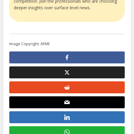
competition. Join the professionals who are choosing
deeper insights over surface level news.
Image Copyright: AFME