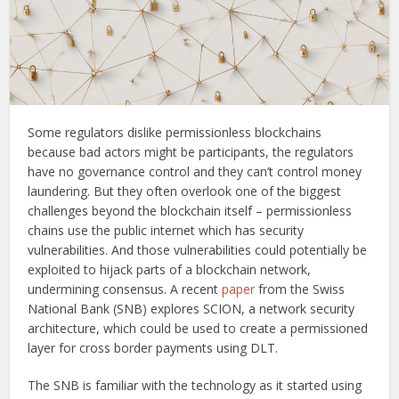
Some regulators dislike permissionless blockchains
because bad actors might be participants, the regulators
have no governance control and they can’t control money
laundering. But they often overlook one of the biggest
challenges beyond the blockchain itself – permissionless
chains use the public internet which has security
vulnerabilities. And those vulnerabilities could potentially be
exploited to hijack parts of a blockchain network,
undermining consensus. A recent
paper
from the Swiss
National Bank (SNB) explores SCION, a network security
architecture, which could be used to create a permissioned
layer for cross border payments using DLT.
The SNB is familiar with the technology as it started using