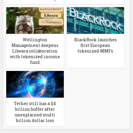
Wellington
BlackRock launches
Management deepens
first European
Libeara collaboration
tokenized MMFs
with tokenized income
fund
Tether still has a $4
billion buffer after
unexplained multi
billion dollar loss