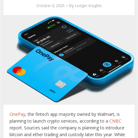
by
October 6, 2025
Ledger Insights
OnePay
, the fintech app majority owned by Walmart, is
planning to launch crypto services, according to a
CNBC
report. Sources said the company is planning to introduce
bitcoin and ether trading and custody later this year. While