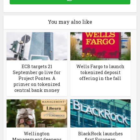
You may also like
ECB targets 21
Wells Fargo to launch
September go live for
tokenized deposit
Project Pontes. A
offering in the fall
primer on tokenized
central bank money
Wellington
BlackRock launches
Management deepens
first European