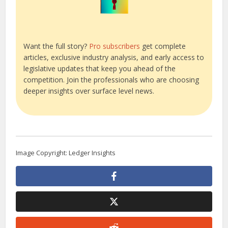
Want the full story?
Pro subscribers
get complete
articles, exclusive industry analysis, and early access to
legislative updates that keep you ahead of the
competition. Join the professionals who are choosing
deeper insights over surface level news.
Image Copyright: Ledger Insights