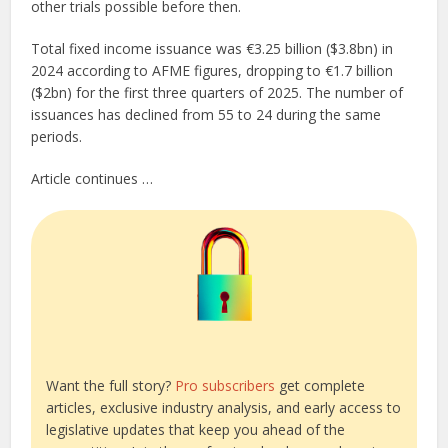
other trials possible before then.
Total fixed income issuance was €3.25 billion ($3.8bn) in
2024 according to AFME figures, dropping to €1.7 billion
($2bn) for the first three quarters of 2025. The number of
issuances has declined from 55 to 24 during the same
periods.
Article continues …
Want the full story?
Pro subscribers
get complete
articles, exclusive industry analysis, and early access to
legislative updates that keep you ahead of the