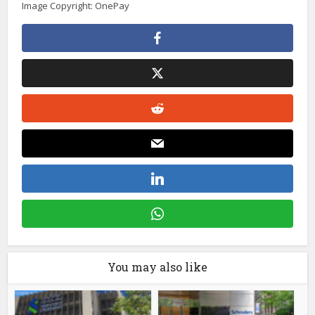
Image Copyright: OnePay
You may also like