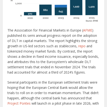
The Association for Financial Markets in Europe (
AFME
)
published its semi annual progress report on the adoption
of DLT in capital markets. The report highlights the strong
growth in US-led sectors such as stablecoins,
repo
and
tokenized money market funds. By contrast, the report
shows a decline in fixed income issuance, especially bonds,
and attributes this to the Eurosystem’s wholesale DLT
settlement trials that ended in November 2024. The trials
had accounted for almost a third of 2024’s figures.
Several participants in the European settlement trials were
hoping that the European Central Bank would allow the
trials to roll on in order to maintain momentum. That didn’t
happen, although the central bank has announced that
Project Pontes
will launch in a pilot phase in late 2026, with