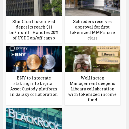
StanChart tokenized
Schroders receives
deposits reach $11
approval for first
bn/month. Handles 20%
tokenized MMF share
of USDC on/off ramp
class
BNY to integrate
Wellington
staking into Digital
Management deepens
Asset Custody platform
Libeara collaboration
in Galaxy collaboration
with tokenized income
fund