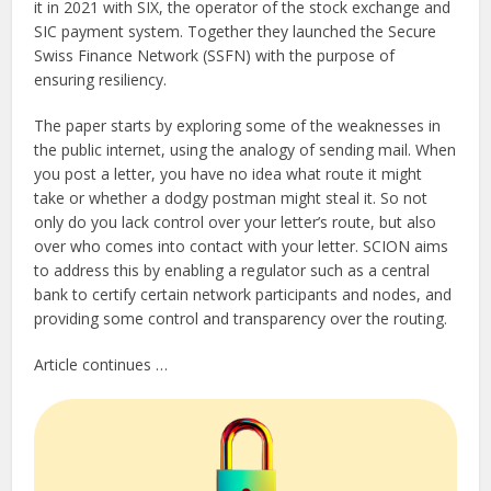
it in 2021 with SIX, the operator of the stock exchange and
SIC payment system. Together they launched the Secure
Swiss Finance Network (SSFN) with the purpose of
ensuring resiliency.
The paper starts by exploring some of the weaknesses in
the public internet, using the analogy of sending mail. When
you post a letter, you have no idea what route it might
take or whether a dodgy postman might steal it. So not
only do you lack control over your letter’s route, but also
over who comes into contact with your letter. SCION aims
to address this by enabling a regulator such as a central
bank to certify certain network participants and nodes, and
providing some control and transparency over the routing.
Article continues …