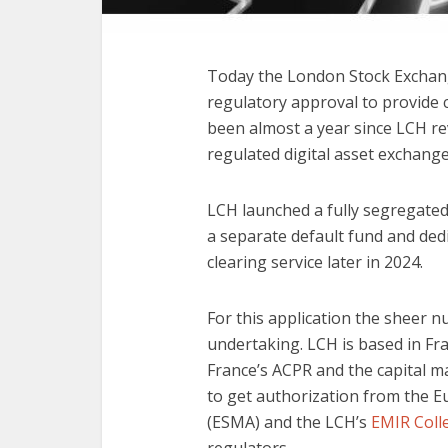
Today the London Stock Exchan
regulatory approval to provide cl
been almost a year since LCH r
regulated digital asset exchang
LCH launched a fully segregated 
a separate default fund and dedic
clearing service later in 2024.
For this application the sheer 
undertaking. LCH is based in Fr
France’s ACPR and the capital m
to get authorization from the E
(ESMA) and the LCH’s
EMIR Coll
regulators.