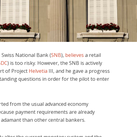
 Swiss National Bank (
SNB
),
believes
a retail
BDC
) is too risky. However, the SNB is actively
rt of Project
Helvetia
III, and he gave a progress
anding questions in order for the pilot to enter
tarted from the usual advanced economy
because payment requirements are already
e adamant than other central bankers.