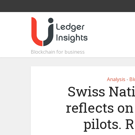
Blockchain for business
Analysis
Bl
•
Swiss Nat
reflects o
pilots. 