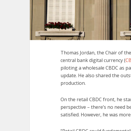
Thomas Jordan, the Chair of the
central bank digital currency (
C
piloting a wholesale CBDC as pa
update. He also shared the outst
production.
On the retail CBDC front, he s
perspective – there’s no need 
satisfied. However, he was mor