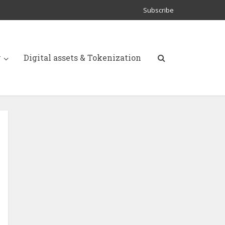
Subscribe
y
Digital assets & Tokenization