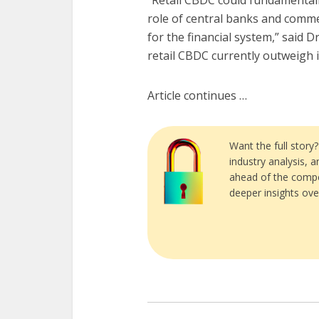
“Retail CBDC could fundamentall
role of central banks and comme
for the financial system,” said D
retail CBDC currently outweigh it
Article continues …
Want the full story
industry analysis, 
ahead of the compe
deeper insights ove