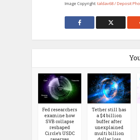
Image Copyright:
taldav68 / Deposit Ph
You
Fed researchers
Tether still has
examine how
a $4 billion
SVB collapse
buffer after
reshaped
unexplained
Circle’s USDC
multi billion
reserves
dollar loss