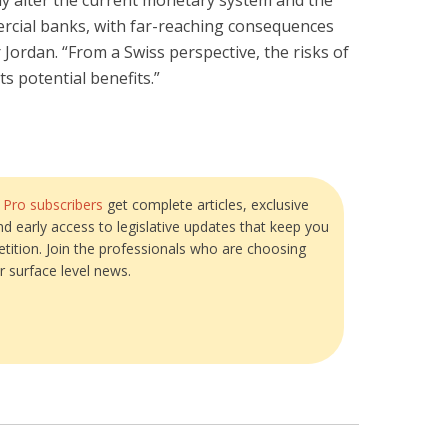
y alter the current monetary system and the
rcial banks, with far-reaching consequences
r Jordan. “From a Swiss perspective, the risks of
s potential benefits.”
?
Pro subscribers
get complete articles, exclusive
and early access to legislative updates that keep you
tition. Join the professionals who are choosing
r surface level news.