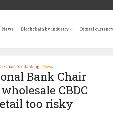
News
Blockchain by industry
Digital currenc
ockchain for Banking
News
•
ional Bank Chair
n wholesale CBDC
Retail too risky