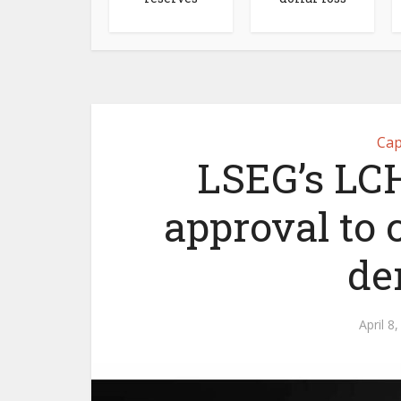
Cap
LSEG’s LCH
approval to 
de
April 8