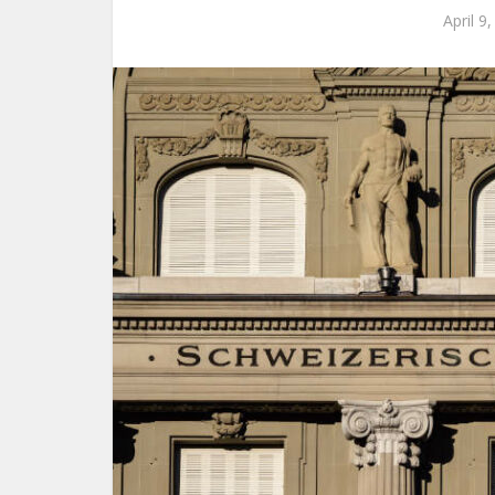
April 9