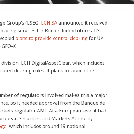
ge Group’s (LSEG)
LCH SA
announced it received
earing services for Bitcoin Index futures. It’s
evealed
plans to provide central clearing
for UK-
e GFO-X.
division, LCH DigitalAssetClear, which includes
ated clearing rules. It plans to launch the
number of regulators involved makes this a major
ance, so it needed approval from the Banque de
arkets regulator AMF. At a European level it had
uropean Securities and Markets Authority
ege
, which includes around 19 national