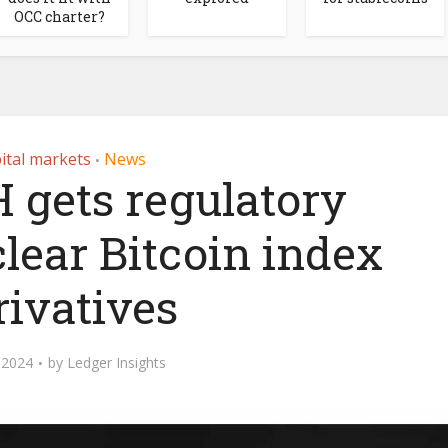
OCC charter?
ital markets
News
•
 gets regulatory
clear Bitcoin index
rivatives
, 2024
by
Ledger Insights