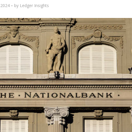
, 2024
by
Ledger Insights