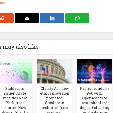
otos
 may also like
Stablecoin
Clarity Act: new
Partior conducts
issuer Circle
ethics provision
PoC with
receives New
proposed;
OpenAssets to
York trust
Stablecoin
test tokenized
charter. How
technical fixes
deposit clearing
does it fit with
explored
for stablecoins