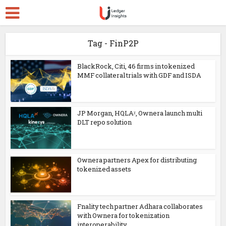
Tag - FinP2P
BlackRock, Citi, 46 firms in tokenized
MMF collateral trials with GDF and ISDA
JP Morgan, HQLAᵡ, Ownera launch multi
DLT repo solution
Ownera partners Apex for distributing
tokenized assets
Fnality tech partner Adhara collaborates
with Ownera for tokenization
interoperability