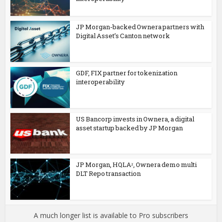
JP Morgan-backed Ownera partners with
Digital Asset’s Canton network
GDF, FIX partner for tokenization
interoperability
US Bancorp invests in Ownera, a digital
asset startup backed by JP Morgan
JP Morgan, HQLAᵡ, Ownera demo multi
DLT Repo transaction
A much longer list is available to Pro subscribers