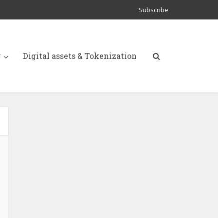
Subscribe
y
Digital assets & Tokenization