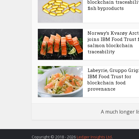
blockchain traceabili
fish byproducts
Norway’s Kvarøy Arct
joins IBM Food Trust 
salmon blockchain
traceability
Labeyrie, Gruppo Grigi
IBM Food Trust for
blockchain food
provenance
A much longer li
Copyright © 2018 - 2026
Ledger Insights Ltd
.