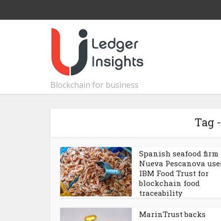
Blockchain for business
Tag -
Spanish seafood firm
Nueva Pescanova use
IBM Food Trust for
blockchain food
traceability
MarinTrust backs