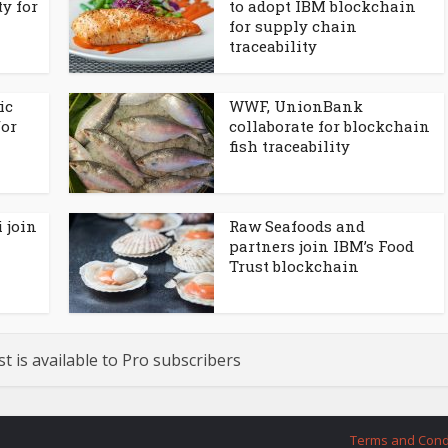
ty for
to adopt IBM blockchain
for supply chain
traceability
ic
WWF, UnionBank
for
collaborate for blockchain
fish traceability
 join
Raw Seafoods and
partners join IBM’s Food
Trust blockchain
st is available to Pro subscribers
Terms and Cond