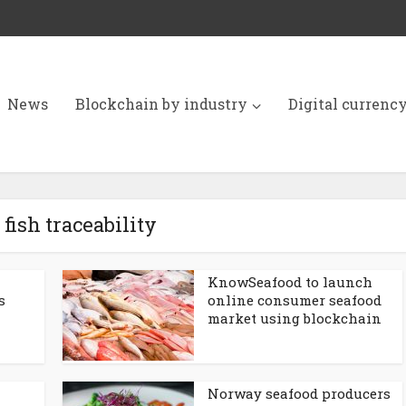
News
Blockchain by industry
Digital currenc
 fish traceability
KnowSeafood to launch
s
online consumer seafood
market using blockchain
Norway seafood producers