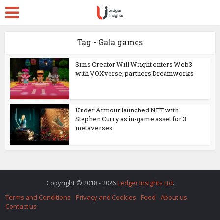
Tag - Gala games
Sims Creator Will Wright enters Web3
with VOXverse, partners Dreamworks
Under Armour launched NFT with
Stephen Curry as in-game asset for 3
metaverses
Copyright © 2018 - 2026
Ledger Insights Ltd
.
Terms and Conditions
Privacy and Cookies
Feed
About us
Contact us