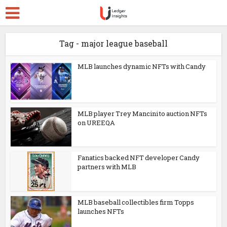
Tag - major league baseball
MLB launches dynamic NFTs with Candy
MLB player Trey Mancini to auction NFTs
on UREEQA
Fanatics backed NFT developer Candy
partners with MLB
MLB baseball collectibles firm Topps
launches NFTs