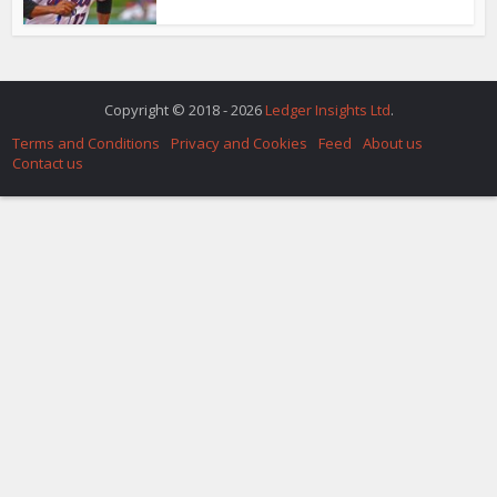
Copyright © 2018 - 2026
Ledger Insights Ltd
.
Terms and Conditions
Privacy and Cookies
Feed
About us
Contact us